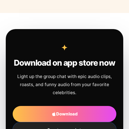
Download on app store now
Light up the group chat with epic audio clips,
roasts, and funny audio from your favorite
celebrities.
Download