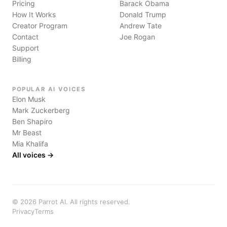
Pricing
Barack Obama
How It Works
Donald Trump
Creator Program
Andrew Tate
Contact
Joe Rogan
Support
Billing
POPULAR AI VOICES
Elon Musk
Mark Zuckerberg
Ben Shapiro
Mr Beast
Mia Khalifa
All voices →
©
2026
Parrot AI. All rights reserved.
Privacy
Terms