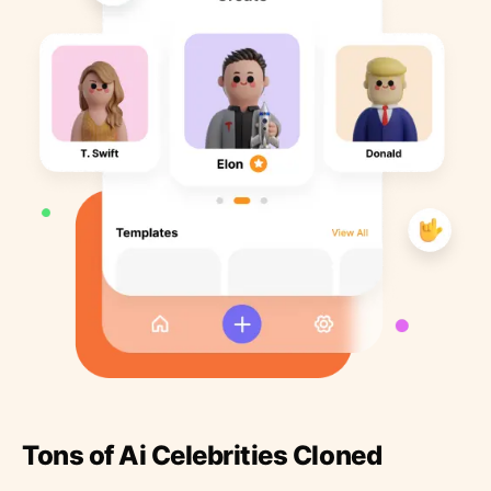
Tons of Ai Celebrities Cloned