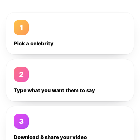
1
Pick a celebrity
2
Type what you want them to say
3
Download & share your video