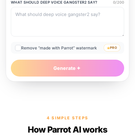
WHAT SHOULD
DEEP VOICE GANGSTER2
SAY?
0
/
200
Remove “made with Parrot” watermark
PRO
Generate
4 SIMPLE STEPS
How Parrot AI works