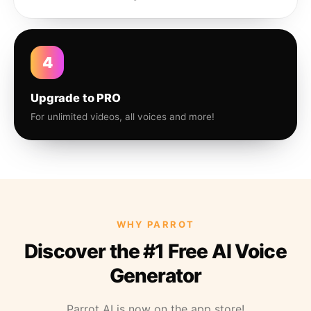
4
Upgrade to PRO
For unlimited videos, all voices and more!
WHY PARROT
Discover the #1 Free AI Voice
Generator
Parrot AI is now on the app store!