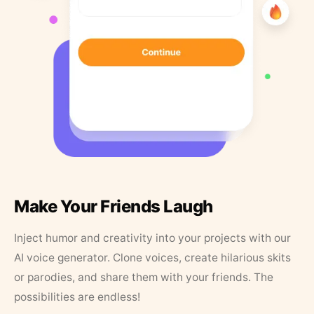
Make Your Friends Laugh
Inject humor and creativity into your projects with our
AI voice generator. Clone voices, create hilarious skits
or parodies, and share them with your friends. The
possibilities are endless!