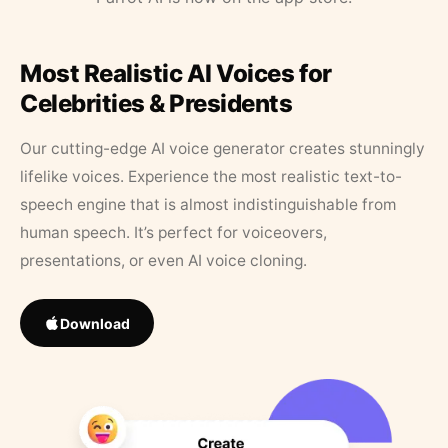
Most Realistic AI Voices for
Celebrities & Presidents
Our cutting-edge AI voice generator creates stunningly
lifelike voices. Experience the most realistic text-to-
speech engine that is almost indistinguishable from
human speech. It’s perfect for voiceovers,
presentations, or even AI voice cloning.
Download