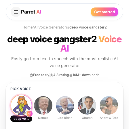
Parrot
AI
Get started
Home
/
AI Voice Generators
/
deep voice gangster2
deep voice gangster2
Voice
AI
Easily go from text to speech with the most realistic AI
voice generator
Free to try
4.8 rating
10M+ downloads
PICK VOICE
Donald
Joe Biden
Obama
Andrew Tate
Ste
deep voice gangster2