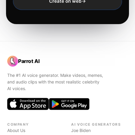
Create on web
Parrot AI
The #1 AI voice generator. Make videos, memes,
and audio clips with the most realistic celebrity
AI voices.
COMPANY
AI VOICE GENERATORS
About Us
Joe Biden