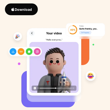
Download