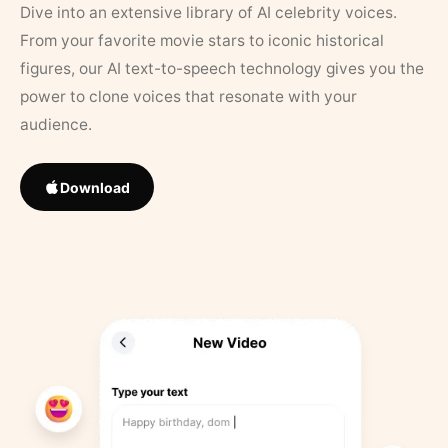
Dive into an extensive library of AI celebrity voices.
From your favorite movie stars to iconic historical
figures, our AI text-to-speech technology gives you the
power to clone voices that resonate with your
audience.
Download