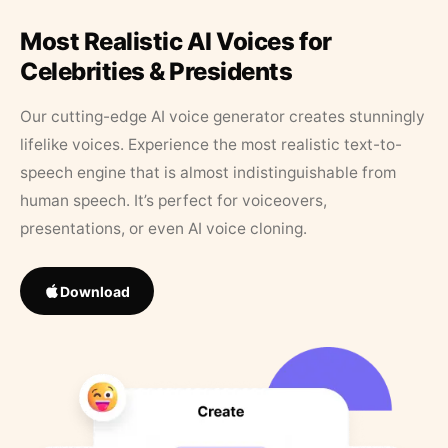
Most Realistic AI Voices for
Celebrities & Presidents
Our cutting-edge AI voice generator creates stunningly
lifelike voices. Experience the most realistic text-to-
speech engine that is almost indistinguishable from
human speech. It’s perfect for voiceovers,
presentations, or even AI voice cloning.
Download