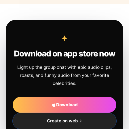
Download on app store now
Light up the group chat with epic audio clips,
roasts, and funny audio from your favorite
celebrities.
Download
Create on web