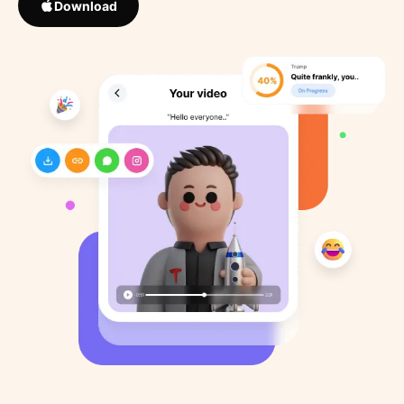
Download