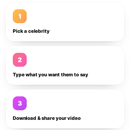
1
Pick a celebrity
2
Type what you want them to say
3
Download & share your video