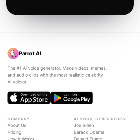
Parrot AI
The #1 AI voice generator. Make videos, memes,
and audio clips with the most realistic celebrity
AI voices.
COMPANY
AI VOICE GENERATORS
About Us
Joe Biden
Pricing
Barack Obama
How It Works
Donald Trump