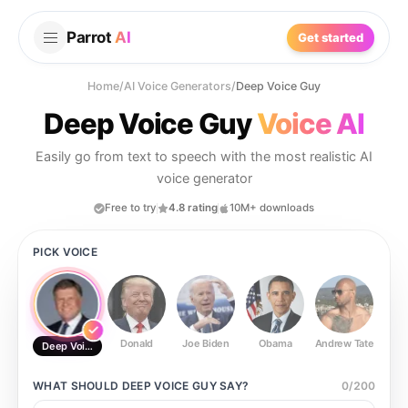
Parrot
AI
Get started
Home
/
AI Voice Generators
/
Deep Voice Guy
Deep Voice Guy
Voice AI
Easily go from text to speech with the most realistic AI
voice generator
Free to try
4.8 rating
10M+ downloads
PICK VOICE
Donald
Joe Biden
Obama
Andrew Tate
Ste
Deep Voice Guy
WHAT SHOULD
DEEP VOICE GUY
SAY?
0
/
200