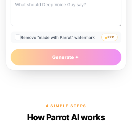
Remove “made with Parrot” watermark
PRO
Generate
4 SIMPLE STEPS
How Parrot AI works