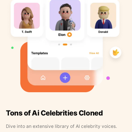
Tons of Ai Celebrities Cloned
Dive into an extensive library of AI celebrity voices.