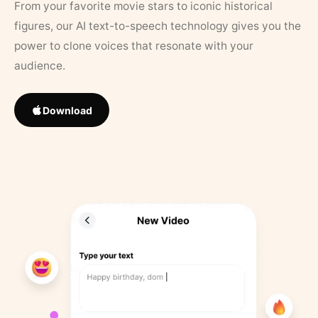
From your favorite movie stars to iconic historical
figures, our AI text-to-speech technology gives you the
power to clone voices that resonate with your
audience.
Download