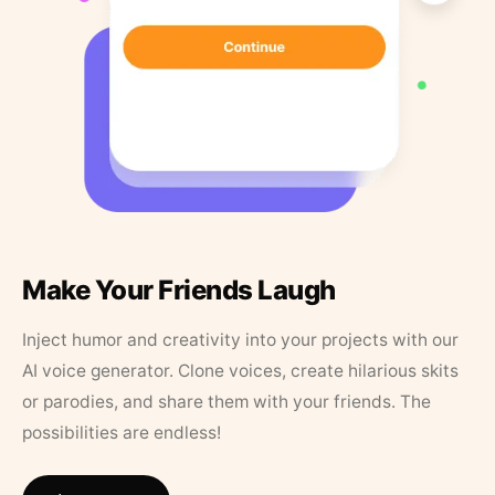
Make Your Friends Laugh
Inject humor and creativity into your projects with our
AI voice generator. Clone voices, create hilarious skits
or parodies, and share them with your friends. The
possibilities are endless!