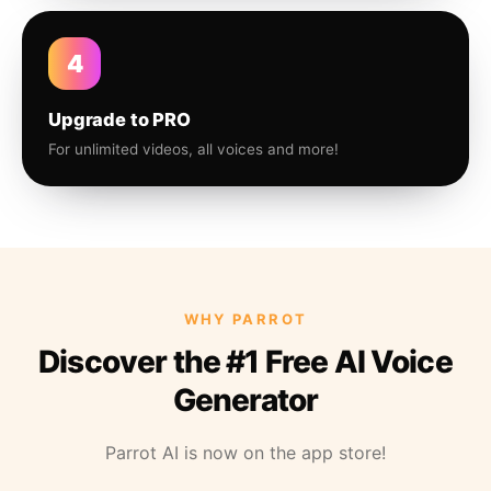
4
Upgrade to PRO
For unlimited videos, all voices and more!
WHY PARROT
Discover the #1 Free AI Voice
Generator
Parrot AI is now on the app store!