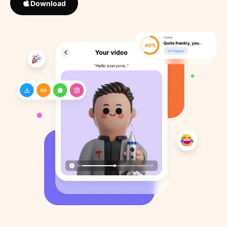
Download