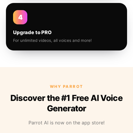
4
Upgrade to PRO
For unlimited videos, all voices and more!
WHY PARROT
Discover the #1 Free AI Voice
Generator
Parrot AI is now on the app store!