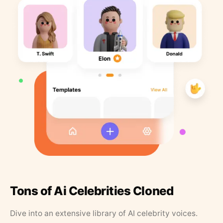
Tons of Ai Celebrities Cloned
Dive into an extensive library of AI celebrity voices.