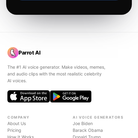
Parrot AI
The #1 AI voice generator. Make videos, memes,
and audio clips with the most realistic celebrity
AI voices.
COMPANY
AI VOICE GENERATORS
About Us
Joe Biden
Pricing
Barack Obama
How It Works
Donald Trump