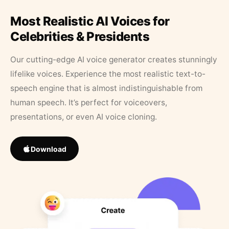
Most Realistic AI Voices for
Celebrities & Presidents
Our cutting-edge AI voice generator creates stunningly
lifelike voices. Experience the most realistic text-to-
speech engine that is almost indistinguishable from
human speech. It’s perfect for voiceovers,
presentations, or even AI voice cloning.
Download