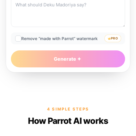
Remove “made with Parrot” watermark
PRO
Generate
4 SIMPLE STEPS
How Parrot AI works