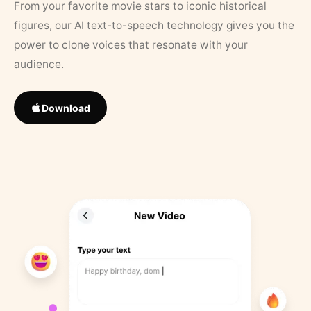
From your favorite movie stars to iconic historical
figures, our AI text-to-speech technology gives you the
power to clone voices that resonate with your
audience.
Download