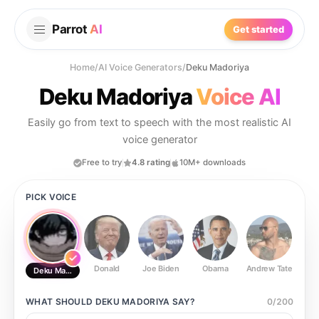
Parrot
AI
Get started
Home
/
AI Voice Generators
/
Deku Madoriya
Deku Madoriya
Voice AI
Easily go from text to speech with the most realistic AI
voice generator
Free to try
4.8 rating
10M+ downloads
PICK VOICE
Donald
Joe Biden
Obama
Andrew Tate
Ste
Deku Madoriya
WHAT SHOULD
DEKU MADORIYA
SAY?
0
/
200