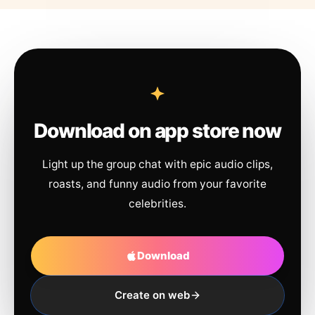
Download on app store now
Light up the group chat with epic audio clips,
roasts, and funny audio from your favorite
celebrities.
Download
Create on web