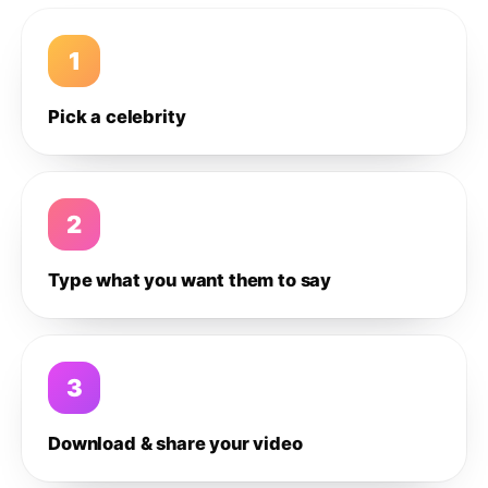
1
Pick a celebrity
2
Type what you want them to say
3
Download & share your video