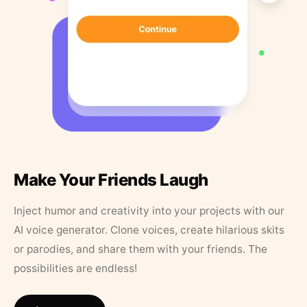
Make Your Friends Laugh
Inject humor and creativity into your projects with our
AI voice generator. Clone voices, create hilarious skits
or parodies, and share them with your friends. The
possibilities are endless!