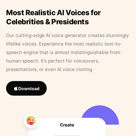
Most Realistic AI Voices for
Celebrities & Presidents
Our cutting-edge AI voice generator creates stunningly
lifelike voices. Experience the most realistic text-to-
speech engine that is almost indistinguishable from
human speech. It’s perfect for voiceovers,
presentations, or even AI voice cloning.
Download