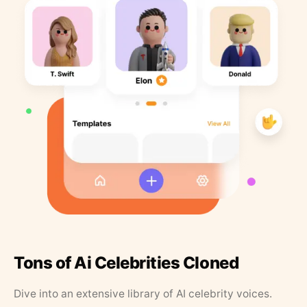
Tons of Ai Celebrities Cloned
Dive into an extensive library of AI celebrity voices.