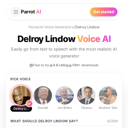
Parrot
AI
Get started
Home
/
AI Voice Generators
/
Delroy Lindow
Delroy Lindow
Voice AI
Easily go from text to speech with the most realistic AI
voice generator
Free to try
4.8 rating
10M+ downloads
PICK VOICE
Donald
Joe Biden
Obama
Andrew Tate
Ste
Delroy Lindow
WHAT SHOULD
DELROY LINDOW
SAY?
0
/
200