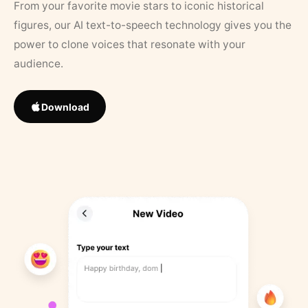
From your favorite movie stars to iconic historical
figures, our AI text-to-speech technology gives you the
power to clone voices that resonate with your
audience.
Download