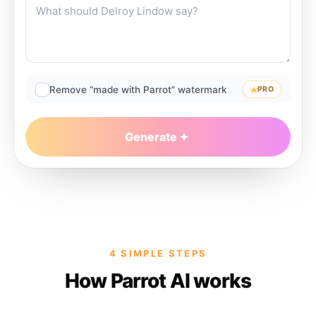
Remove “made with Parrot” watermark
PRO
Generate
4 SIMPLE STEPS
How Parrot AI works