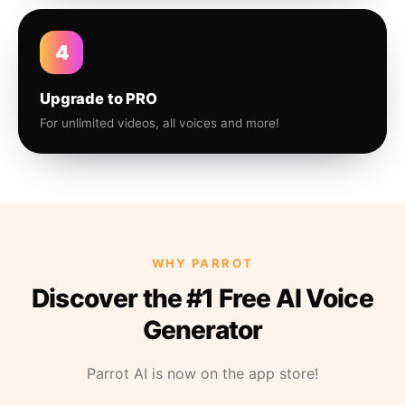
4
Upgrade to PRO
For unlimited videos, all voices and more!
WHY PARROT
Discover the #1 Free AI Voice
Generator
Parrot AI is now on the app store!