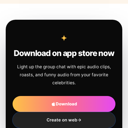
Download on app store now
Light up the group chat with epic audio clips,
roasts, and funny audio from your favorite
celebrities.
Download
Create on web