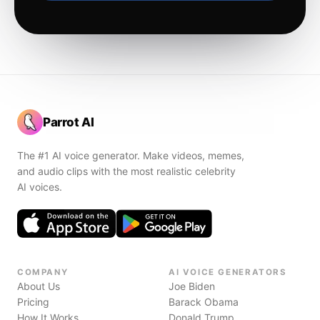
Parrot AI
The #1 AI voice generator. Make videos, memes,
and audio clips with the most realistic celebrity
AI voices.
COMPANY
AI VOICE GENERATORS
About Us
Joe Biden
Pricing
Barack Obama
How It Works
Donald Trump