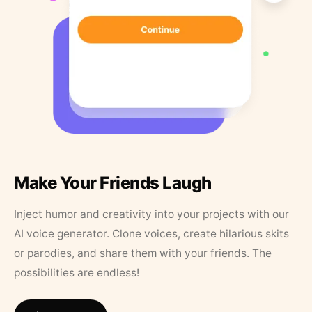
Make Your Friends Laugh
Inject humor and creativity into your projects with our
AI voice generator. Clone voices, create hilarious skits
or parodies, and share them with your friends. The
possibilities are endless!