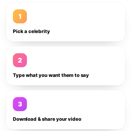
1
Pick a celebrity
2
Type what you want them to say
3
Download & share your video