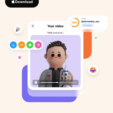
Download