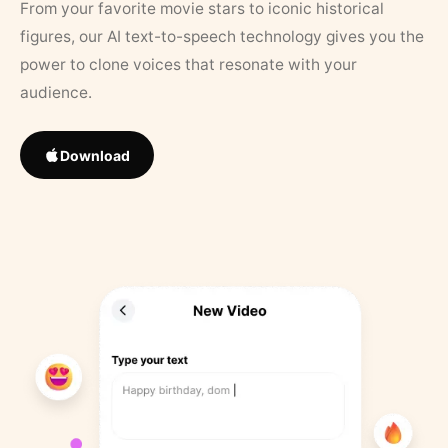
From your favorite movie stars to iconic historical
figures, our AI text-to-speech technology gives you the
power to clone voices that resonate with your
audience.
Download