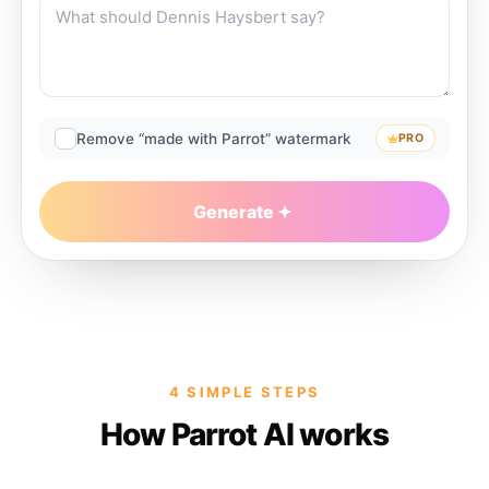
Remove “made with Parrot” watermark
PRO
Generate
4 SIMPLE STEPS
How Parrot AI works