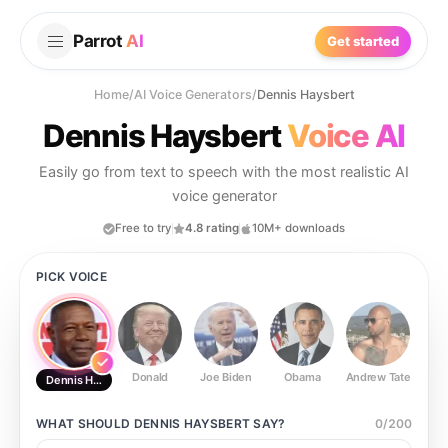
Parrot
AI
Get started
Home
/
AI Voice Generators
/
Dennis Haysbert
Dennis Haysbert
Voice AI
Easily go from text to speech with the most realistic AI
voice generator
Free to try
4.8 rating
10M+ downloads
PICK VOICE
Donald
Joe Biden
Obama
Andrew Tate
Ste
Dennis Haysbert
WHAT SHOULD
DENNIS HAYSBERT
SAY?
0
/
200