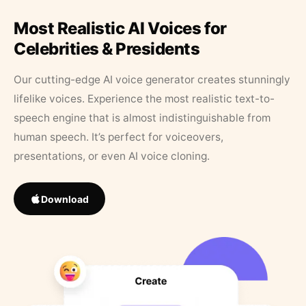
Most Realistic AI Voices for
Celebrities & Presidents
Our cutting-edge AI voice generator creates stunningly
lifelike voices. Experience the most realistic text-to-
speech engine that is almost indistinguishable from
human speech. It’s perfect for voiceovers,
presentations, or even AI voice cloning.
Download