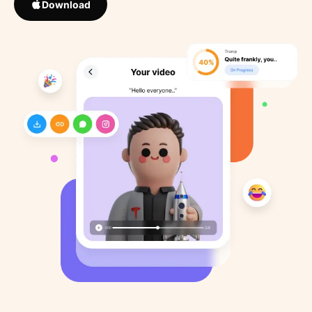
Download