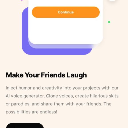
Make Your Friends Laugh
Inject humor and creativity into your projects with our
AI voice generator. Clone voices, create hilarious skits
or parodies, and share them with your friends. The
possibilities are endless!