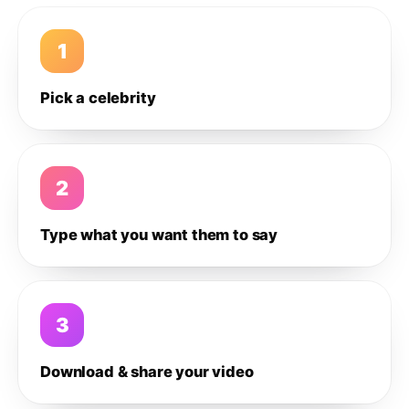
1
Pick a celebrity
2
Type what you want them to say
3
Download & share your video