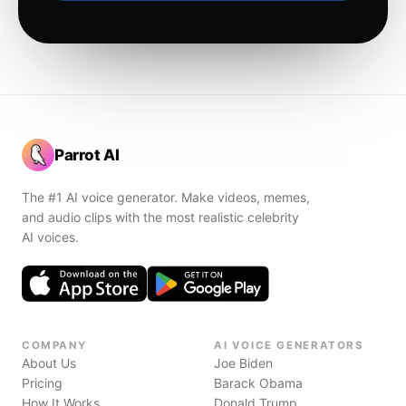
Parrot AI
The #1 AI voice generator. Make videos, memes,
and audio clips with the most realistic celebrity
AI voices.
COMPANY
AI VOICE GENERATORS
About Us
Joe Biden
Pricing
Barack Obama
How It Works
Donald Trump