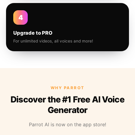
4
Upgrade to PRO
For unlimited videos, all voices and more!
WHY PARROT
Discover the #1 Free AI Voice
Generator
Parrot AI is now on the app store!