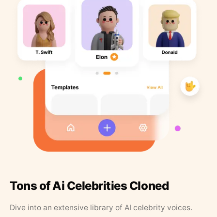
Tons of Ai Celebrities Cloned
Dive into an extensive library of AI celebrity voices.