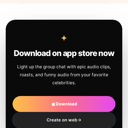
Download on app store now
Light up the group chat with epic audio clips,
roasts, and funny audio from your favorite
celebrities.
Download
Create on web