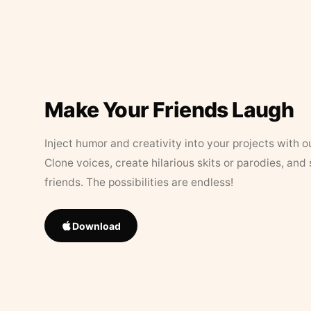
Make Your Friends Laugh
Inject humor and creativity into your projects with o
Clone voices, create hilarious skits or parodies, and
friends. The possibilities are endless!
Download