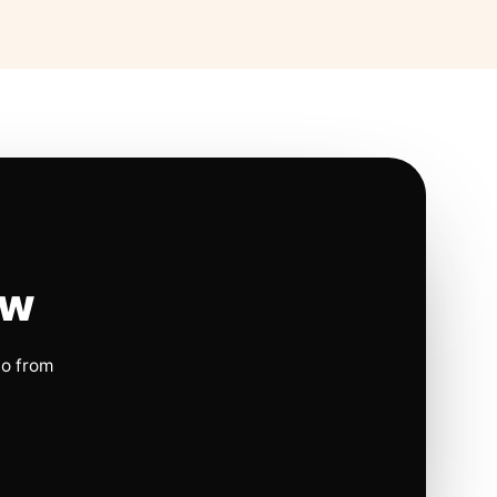
ow
io from