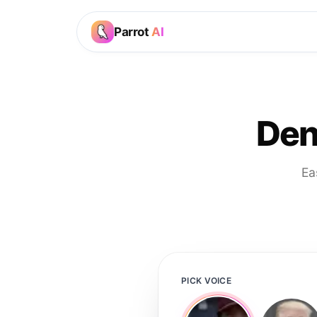
Parrot
AI
Den
Ea
PICK VOICE