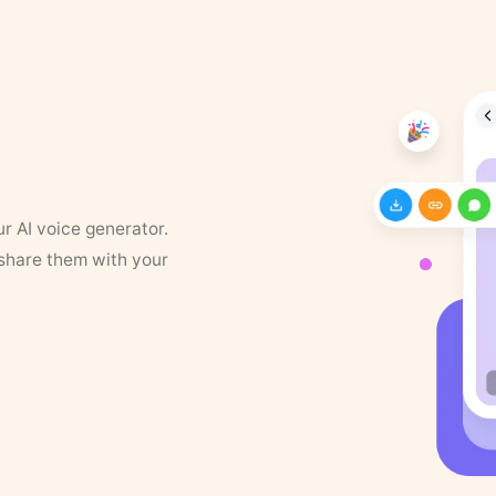
ur AI voice generator.
 share them with your