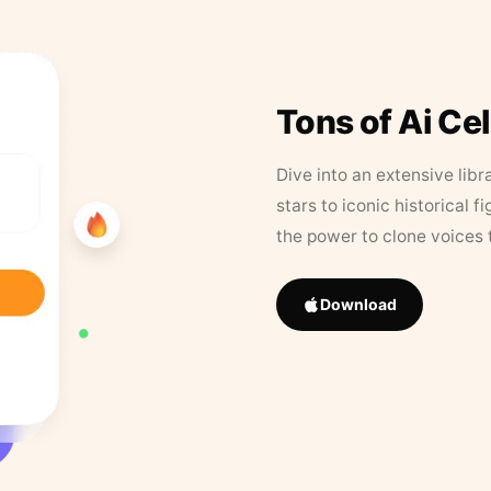
Tons of Ai Ce
Dive into an extensive libr
stars to iconic historical 
the power to clone voices 
Download