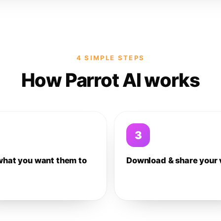
4 SIMPLE STEPS
How Parrot AI works
3
what you want them to
Download & share your 