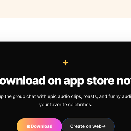
ownload on app store n
up the group chat with epic audio clips, roasts, and funny aud
your favorite celebrities.
Download
Create on web