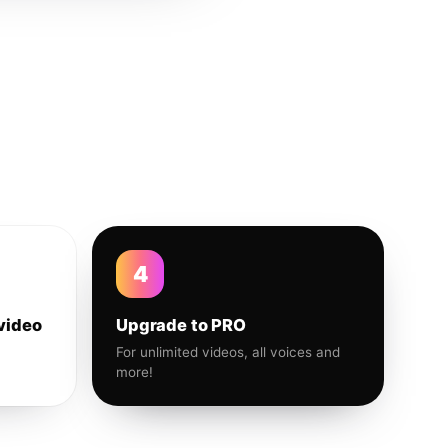
4
video
Upgrade to PRO
For unlimited videos, all voices and
more!