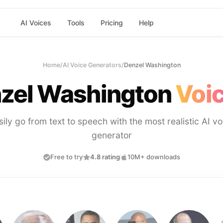
AI Voices
Tools
Pricing
Help
Home
/
AI Voice Generators
/
Denzel Washington
zel Washington
Voic
sily go from text to speech with the most realistic AI vo
generator
Free to try
4.8 rating
10M+ downloads