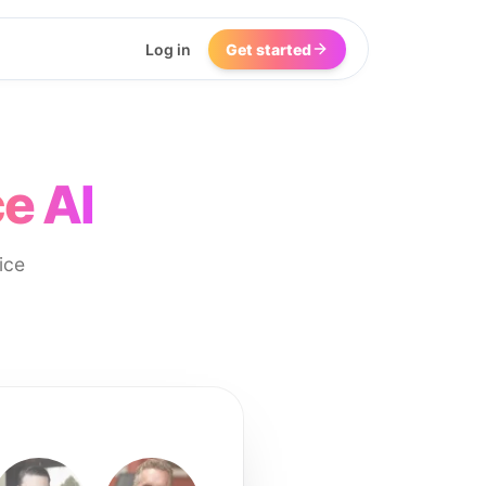
Log in
Get started
e AI
ice