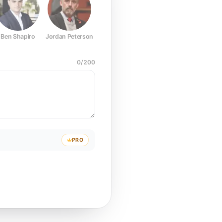
Ben Shapiro
Jordan Peterson
Joe Rogan
Elon Musk
Mark Z
0
/
200
PRO