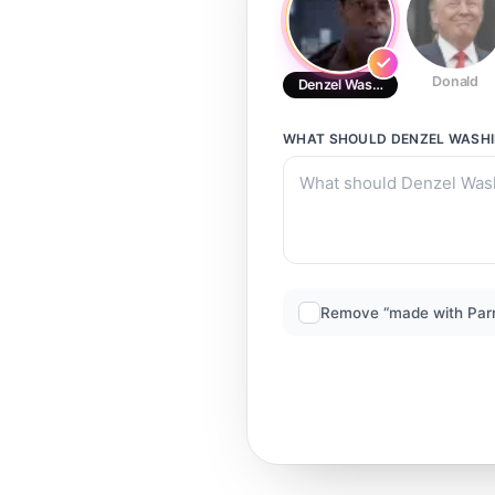
Donald
Denzel Washington
WHAT SHOULD
DENZEL WASH
Remove “made with Par