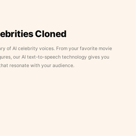
lebrities Cloned
ary of AI celebrity voices. From your favorite movie
figures, our AI text-to-speech technology gives you
that resonate with your audience.