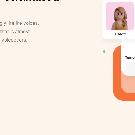
y lifelike voices.
that is almost
r voiceovers,