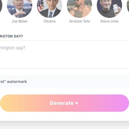
Joe Biden
Obama
Andrew Tate
Steve Jobs
INGTON
SAY?
rot” watermark
Generate