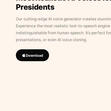
Presidents
Our cutting-edge AI voice generator creates stunningl
Experience the most realistic text-to-speech engine 
indistinguishable from human speech. It’s perfect fo
presentations, or even AI voice cloning.
Download