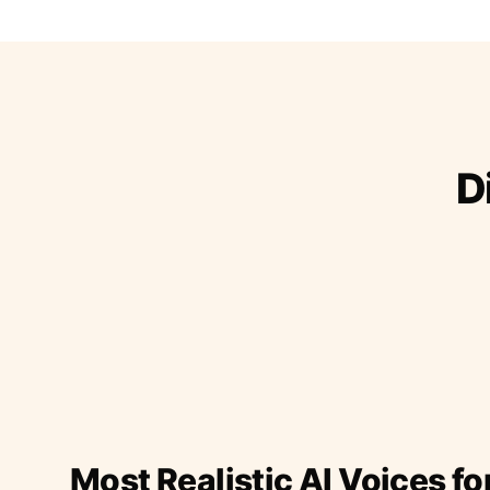
D
Most Realistic AI Voices fo