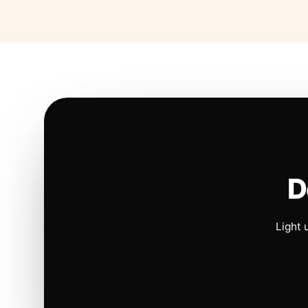
D
Light 