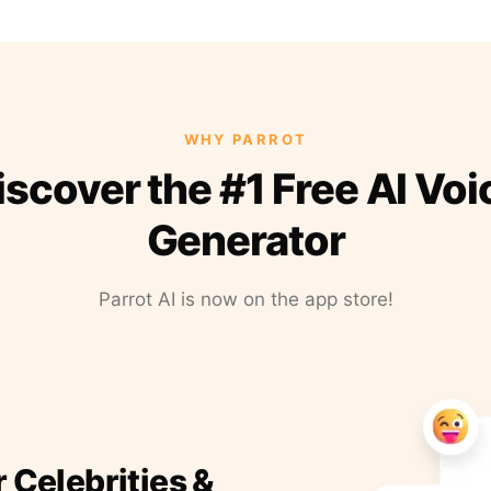
WHY PARROT
iscover the #1 Free AI Voi
Generator
Parrot AI is now on the app store!
r Celebrities &