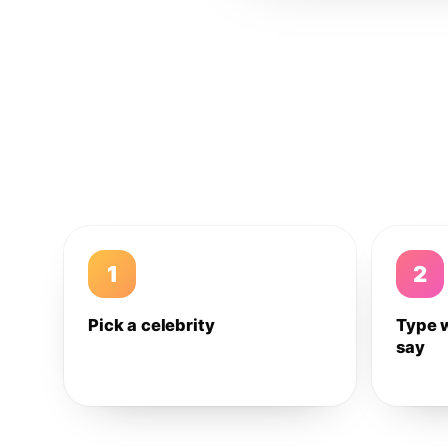
1
2
Pick a celebrity
Type 
say