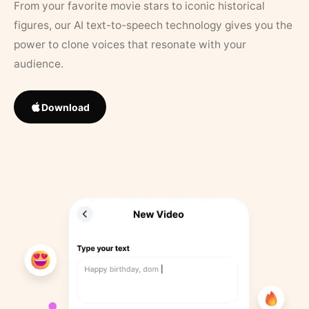
From your favorite movie stars to iconic historical
figures, our AI text-to-speech technology gives you the
power to clone voices that resonate with your
audience.
Download