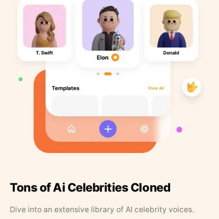
Tons of Ai Celebrities Cloned
Dive into an extensive library of AI celebrity voices.