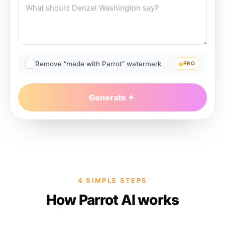
Remove “made with Parrot” watermark
PRO
Generate
4 SIMPLE STEPS
How Parrot AI works