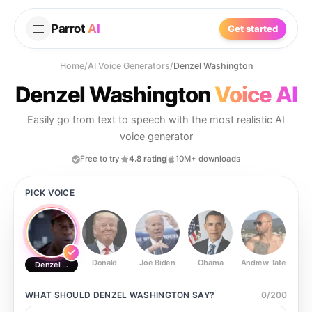
Parrot
AI
Get started
Home
/
AI Voice Generators
/
Denzel Washington
Denzel Washington
Voice AI
Easily go from text to speech with the most realistic AI
voice generator
Free to try
4.8 rating
10M+ downloads
PICK VOICE
Donald
Joe Biden
Obama
Andrew Tate
Ste
Denzel Washington
WHAT SHOULD
DENZEL WASHINGTON
SAY?
0
/
200