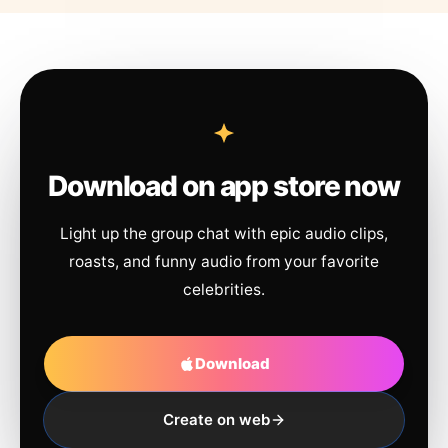
Download on app store now
Light up the group chat with epic audio clips,
roasts, and funny audio from your favorite
celebrities.
Download
Create on web