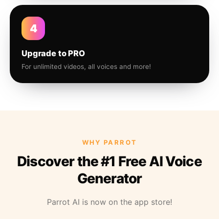
4
Upgrade to PRO
For unlimited videos, all voices and more!
WHY PARROT
Discover the #1 Free AI Voice
Generator
Parrot AI is now on the app store!