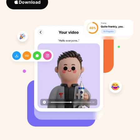
Download