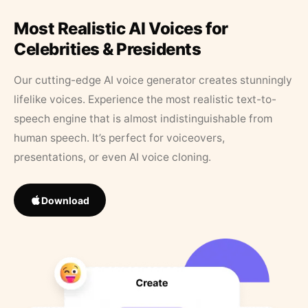
Most Realistic AI Voices for
Celebrities & Presidents
Our cutting-edge AI voice generator creates stunningly
lifelike voices. Experience the most realistic text-to-
speech engine that is almost indistinguishable from
human speech. It’s perfect for voiceovers,
presentations, or even AI voice cloning.
Download