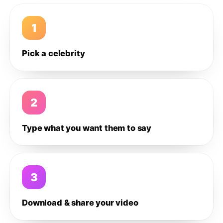
1
Pick a celebrity
2
Type what you want them to say
3
Download & share your video