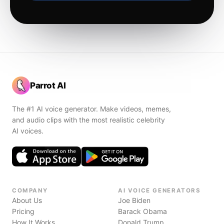
Parrot AI
The #1 AI voice generator. Make videos, memes,
and audio clips with the most realistic celebrity
AI voices.
COMPANY
AI VOICE GENERATORS
About Us
Joe Biden
Pricing
Barack Obama
How It Works
Donald Trump