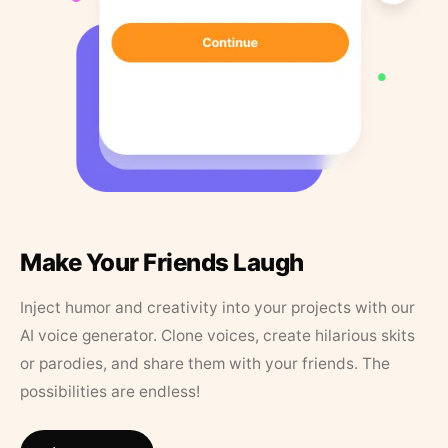
Make Your Friends Laugh
Inject humor and creativity into your projects with our
AI voice generator. Clone voices, create hilarious skits
or parodies, and share them with your friends. The
possibilities are endless!