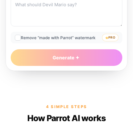
Remove “made with Parrot” watermark
PRO
Generate
4 SIMPLE STEPS
How Parrot AI works