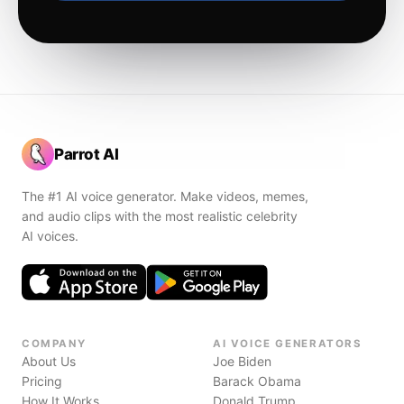
Parrot AI
The #1 AI voice generator. Make videos, memes,
and audio clips with the most realistic celebrity
AI voices.
COMPANY
AI VOICE GENERATORS
About Us
Joe Biden
Pricing
Barack Obama
How It Works
Donald Trump