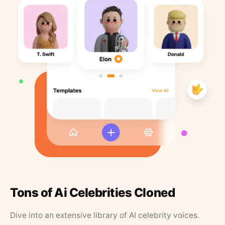
Tons of Ai Celebrities Cloned
Dive into an extensive library of AI celebrity voices.