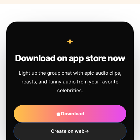
Download on app store now
Light up the group chat with epic audio clips,
roasts, and funny audio from your favorite
celebrities.
Download
Create on web