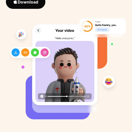
Download