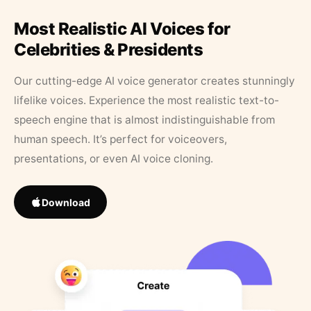
Most Realistic AI Voices for
Celebrities & Presidents
Our cutting-edge AI voice generator creates stunningly
lifelike voices. Experience the most realistic text-to-
speech engine that is almost indistinguishable from
human speech. It’s perfect for voiceovers,
presentations, or even AI voice cloning.
Download