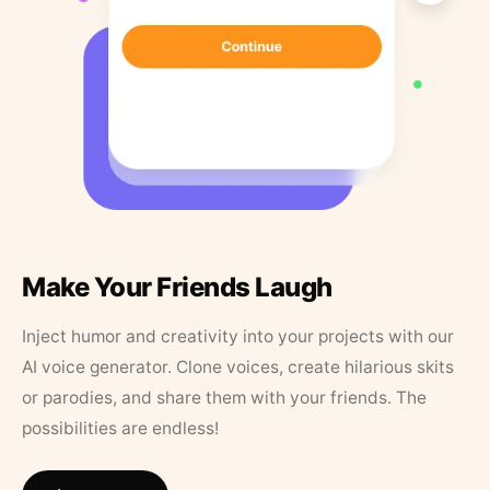
Make Your Friends Laugh
Inject humor and creativity into your projects with our
AI voice generator. Clone voices, create hilarious skits
or parodies, and share them with your friends. The
possibilities are endless!