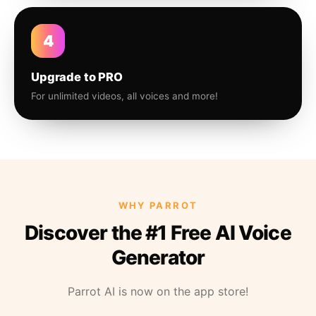
4
Upgrade to PRO
For unlimited videos, all voices and more!
WHY PARROT
Discover the #1 Free AI Voice
Generator
Parrot AI is now on the app store!