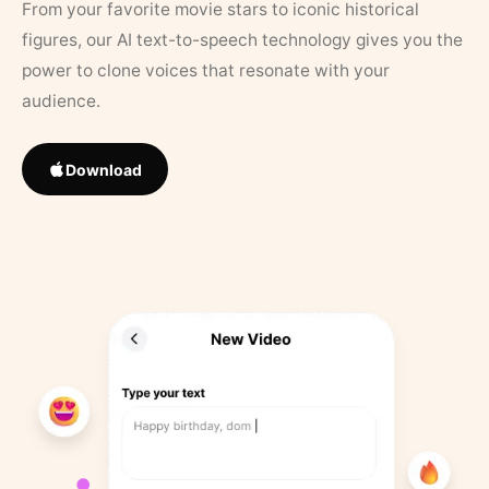
From your favorite movie stars to iconic historical
figures, our AI text-to-speech technology gives you the
power to clone voices that resonate with your
audience.
Download