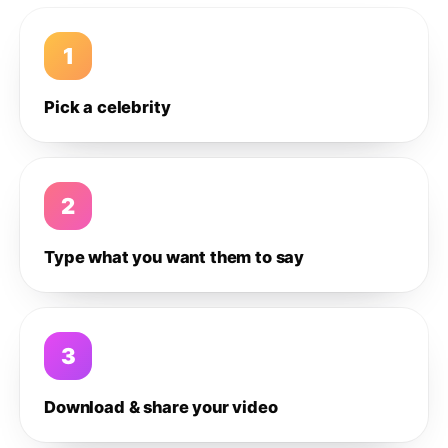
1
Pick a celebrity
2
Type what you want them to say
3
Download & share your video