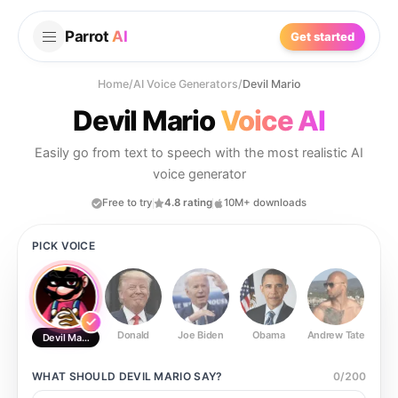
Parrot
AI
Get started
Home
/
AI Voice Generators
/
Devil Mario
Devil Mario
Voice AI
Easily go from text to speech with the most realistic AI
voice generator
Free to try
4.8 rating
10M+ downloads
PICK VOICE
Donald
Joe Biden
Obama
Andrew Tate
Ste
Devil Mario
WHAT SHOULD
DEVIL MARIO
SAY?
0
/
200