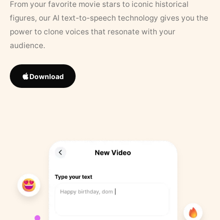
From your favorite movie stars to iconic historical
figures, our AI text-to-speech technology gives you the
power to clone voices that resonate with your
audience.
Download