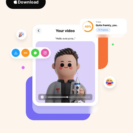
Download