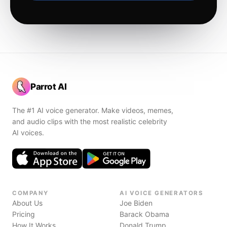
Parrot AI
The #1 AI voice generator. Make videos, memes,
and audio clips with the most realistic celebrity
AI voices.
COMPANY
AI VOICE GENERATORS
About Us
Joe Biden
Pricing
Barack Obama
How It Works
Donald Trump