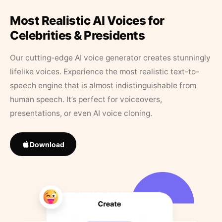
Most Realistic AI Voices for
Celebrities & Presidents
Our cutting-edge AI voice generator creates stunningly
lifelike voices. Experience the most realistic text-to-
speech engine that is almost indistinguishable from
human speech. It’s perfect for voiceovers,
presentations, or even AI voice cloning.
Download