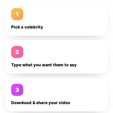
1
Pick a celebrity
2
Type what you want them to say
3
Download & share your video