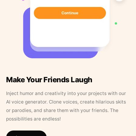
Make Your Friends Laugh
Inject humor and creativity into your projects with our
AI voice generator. Clone voices, create hilarious skits
or parodies, and share them with your friends. The
possibilities are endless!