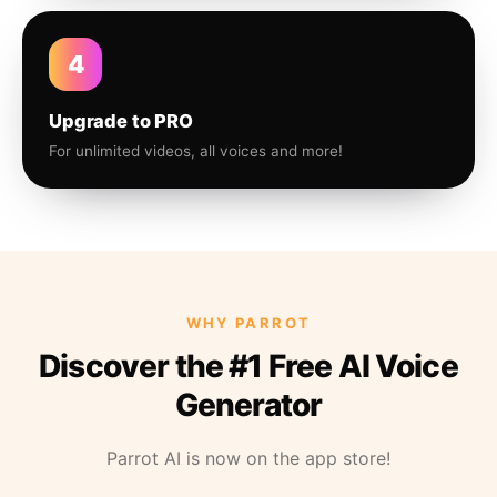
4
Upgrade to PRO
For unlimited videos, all voices and more!
WHY PARROT
Discover the #1 Free AI Voice
Generator
Parrot AI is now on the app store!