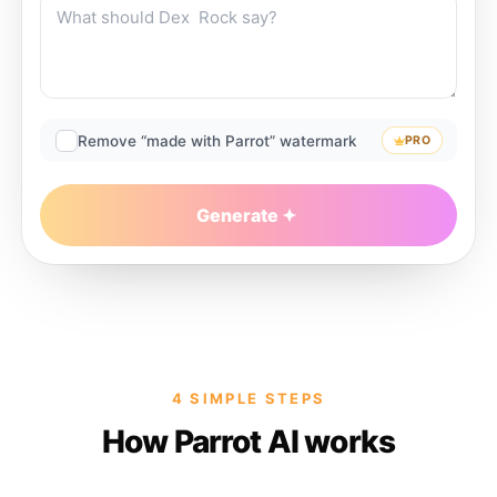
Remove “made with Parrot” watermark
PRO
Generate
4 SIMPLE STEPS
How Parrot AI works