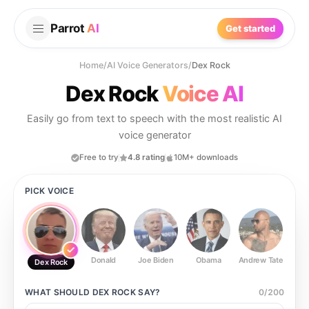
Parrot
AI
Get started
Home
/
AI Voice Generators
/
Dex Rock
Dex Rock
Voice AI
Easily go from text to speech with the most realistic AI
voice generator
Free to try
4.8 rating
10M+ downloads
PICK VOICE
Donald
Joe Biden
Obama
Andrew Tate
Ste
Dex Rock
WHAT SHOULD
DEX ROCK
SAY?
0
/
200