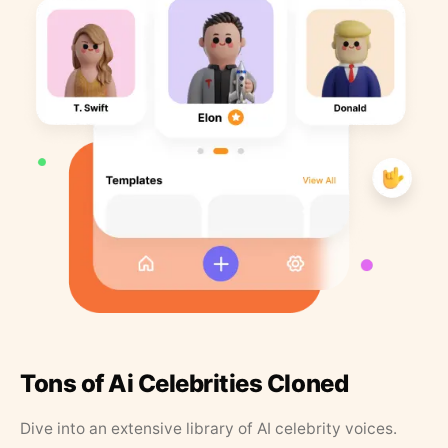
Tons of Ai Celebrities Cloned
Dive into an extensive library of AI celebrity voices.