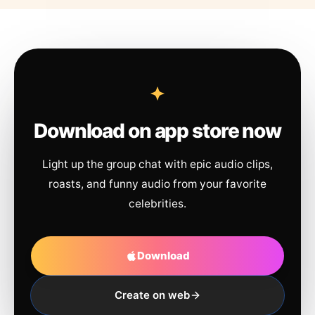
Download on app store now
Light up the group chat with epic audio clips,
roasts, and funny audio from your favorite
celebrities.
Download
Create on web