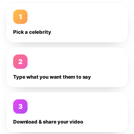
1
Pick a celebrity
2
Type what you want them to say
3
Download & share your video