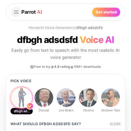
Parrot
AI
Get started
Home
/
AI Voice Generators
/
dfbgh adsdsfd
dfbgh adsdsfd
Voice AI
Easily go from text to speech with the most realistic AI
voice generator
Free to try
4.8 rating
10M+ downloads
PICK VOICE
Donald
Joe Biden
Obama
Andrew Tate
Ste
dfbgh adsdsfd
WHAT SHOULD
DFBGH ADSDSFD
SAY?
0
/
200