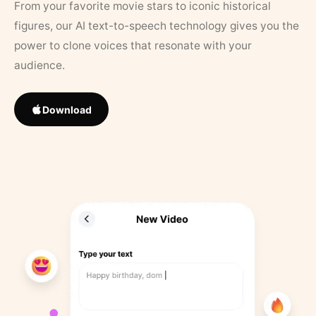
From your favorite movie stars to iconic historical
figures, our AI text-to-speech technology gives you the
power to clone voices that resonate with your
audience.
Download