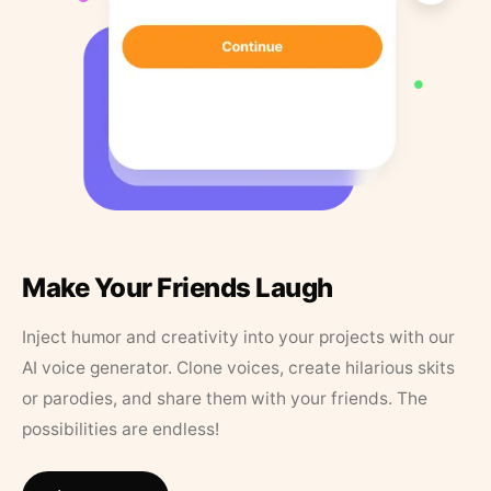
Make Your Friends Laugh
Inject humor and creativity into your projects with our
AI voice generator. Clone voices, create hilarious skits
or parodies, and share them with your friends. The
possibilities are endless!