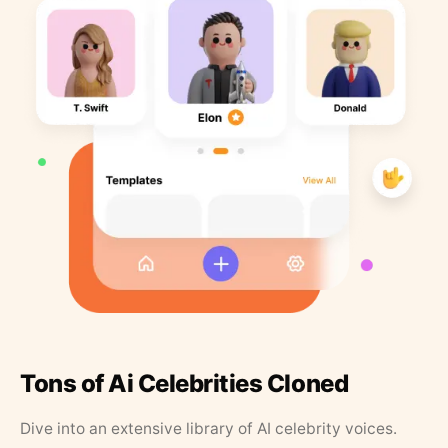
Tons of Ai Celebrities Cloned
Dive into an extensive library of AI celebrity voices.