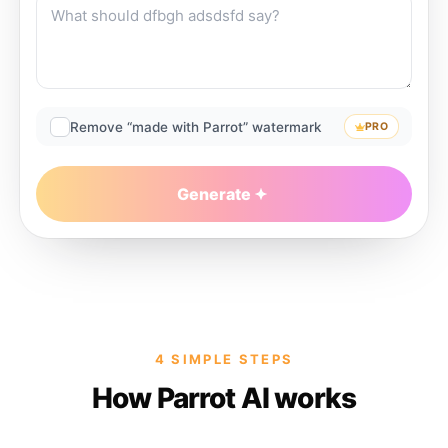
Remove “made with Parrot” watermark
PRO
Generate
4 SIMPLE STEPS
How Parrot AI works