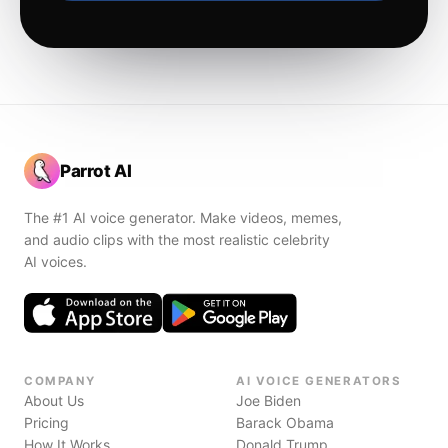
Parrot AI
The #1 AI voice generator. Make videos, memes,
and audio clips with the most realistic celebrity
AI voices.
COMPANY
AI VOICE GENERATORS
About Us
Joe Biden
Pricing
Barack Obama
How It Works
Donald Trump