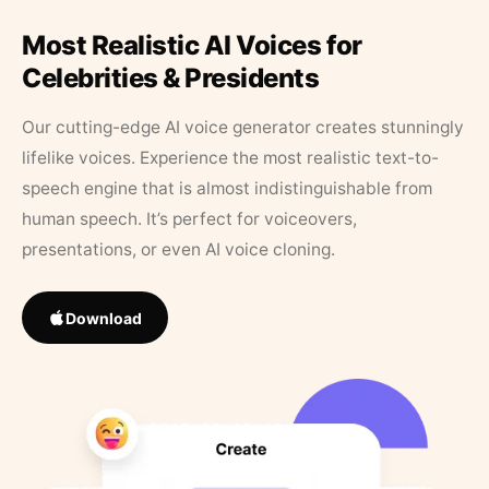
Most Realistic AI Voices for
Celebrities & Presidents
Our cutting-edge AI voice generator creates stunningly
lifelike voices. Experience the most realistic text-to-
speech engine that is almost indistinguishable from
human speech. It’s perfect for voiceovers,
presentations, or even AI voice cloning.
Download