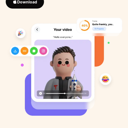
Download