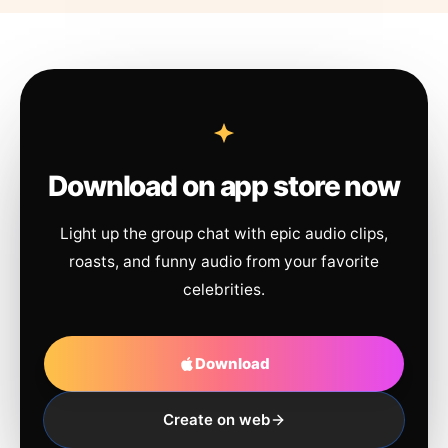
Download on app store now
Light up the group chat with epic audio clips,
roasts, and funny audio from your favorite
celebrities.
Download
Create on web