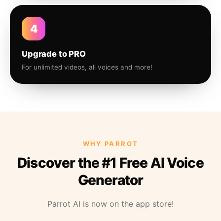
4
Upgrade to PRO
For unlimited videos, all voices and more!
WHY PARROT
Discover the #1 Free AI Voice
Generator
Parrot AI is now on the app store!