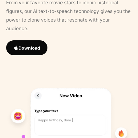
From your favorite movie stars to iconic historical
figures, our AI text-to-speech technology gives you the
power to clone voices that resonate with your
audience.
Download