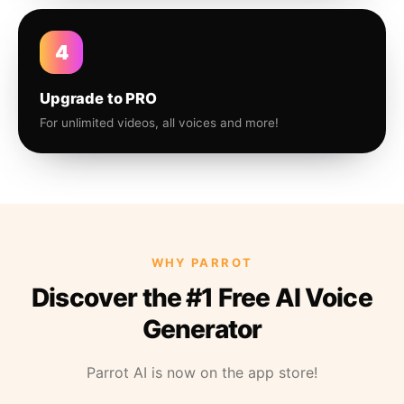
4
Upgrade to PRO
For unlimited videos, all voices and more!
WHY PARROT
Discover the #1 Free AI Voice
Generator
Parrot AI is now on the app store!