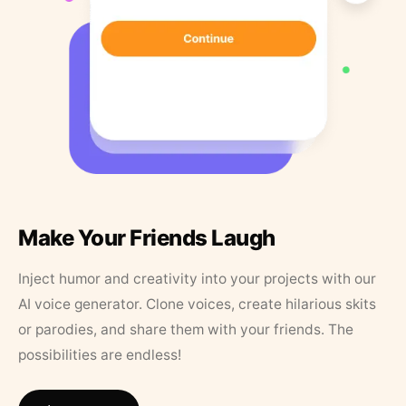
Make Your Friends Laugh
Inject humor and creativity into your projects with our
AI voice generator. Clone voices, create hilarious skits
or parodies, and share them with your friends. The
possibilities are endless!