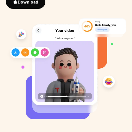
Download