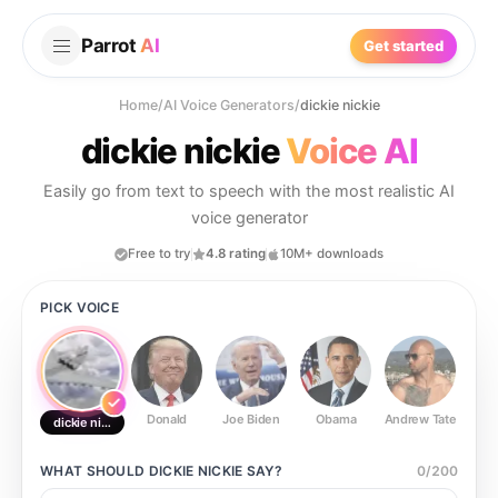
Parrot
AI
Get started
Home
/
AI Voice Generators
/
dickie nickie
dickie nickie
Voice AI
Easily go from text to speech with the most realistic AI
voice generator
Free to try
4.8 rating
10M+ downloads
PICK VOICE
Donald
Joe Biden
Obama
Andrew Tate
Ste
dickie nickie
WHAT SHOULD
DICKIE NICKIE
SAY?
0
/
200