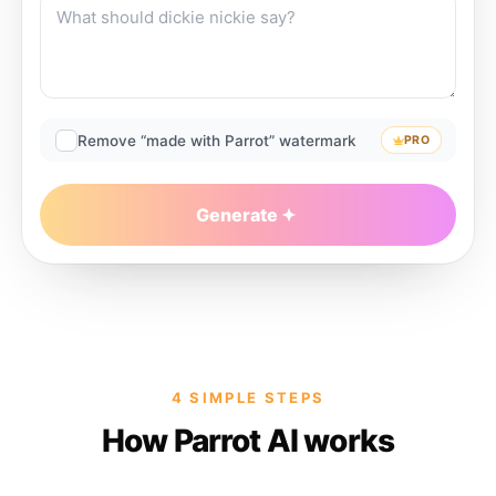
Remove “made with Parrot” watermark
PRO
Generate
4 SIMPLE STEPS
How Parrot AI works