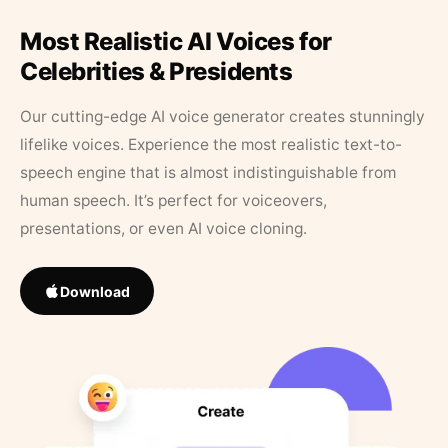
Most Realistic AI Voices for
Celebrities & Presidents
Our cutting-edge AI voice generator creates stunningly
lifelike voices. Experience the most realistic text-to-
speech engine that is almost indistinguishable from
human speech. It’s perfect for voiceovers,
presentations, or even AI voice cloning.
Download