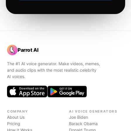
Parrot AI
The #1 AI voice generator. Make videos, memes,
and audio clips with the most realistic celebrity
AI voices.
COMPANY
AI VOICE GENERATORS
About Us
Joe Biden
Pricing
Barack Obama
How It Works
Donald Trump