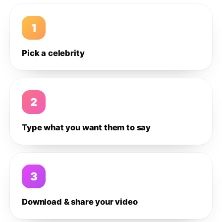
1
Pick a celebrity
2
Type what you want them to say
3
Download & share your video