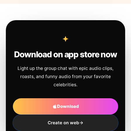
Download on app store now
Light up the group chat with epic audio clips,
roasts, and funny audio from your favorite
celebrities.
Download
Create on web