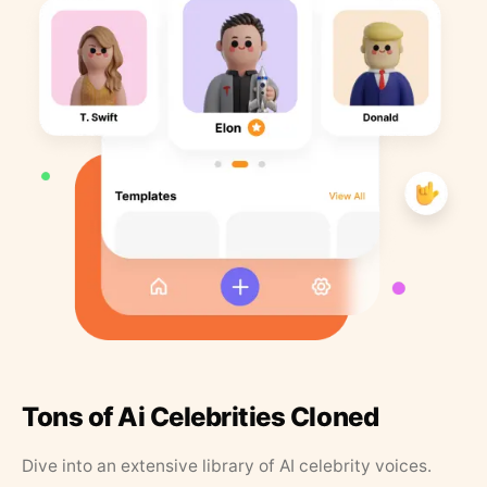
Tons of Ai Celebrities Cloned
Dive into an extensive library of AI celebrity voices.