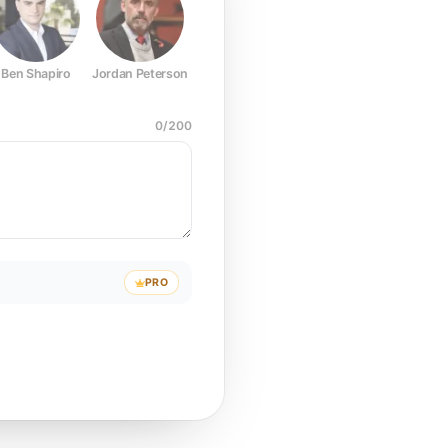
Ben Shapiro
Jordan Peterson
Joe Rogan
Elon Musk
Mark Z
0
/
200
PRO