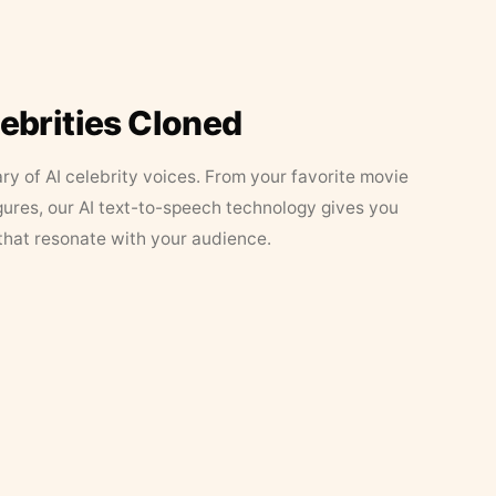
lebrities Cloned
ary of AI celebrity voices. From your favorite movie
figures, our AI text-to-speech technology gives you
that resonate with your audience.