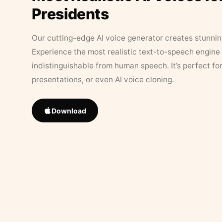
Presidents
Our cutting-edge AI voice generator creates stunningl
Experience the most realistic text-to-speech engine 
indistinguishable from human speech. It’s perfect fo
presentations, or even AI voice cloning.
Download