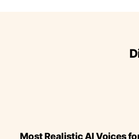
D
Most Realistic AI Voices fo