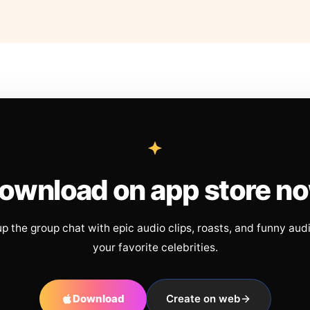
ownload on app store n
up the group chat with epic audio clips, roasts, and funny aud
your favorite celebrities.
Download
Create on web