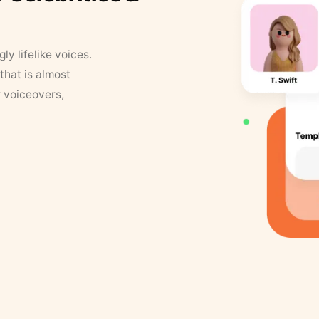
y lifelike voices.
that is almost
r voiceovers,