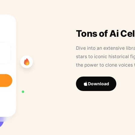
Tons of Ai Ce
Dive into an extensive libr
stars to iconic historical 
the power to clone voices 
Download