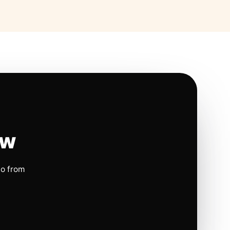
ow
io from