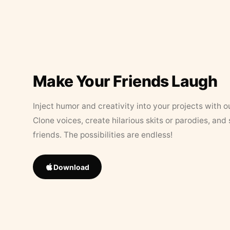
Make Your Friends Laugh
Inject humor and creativity into your projects with o
Clone voices, create hilarious skits or parodies, and
friends. The possibilities are endless!
Download