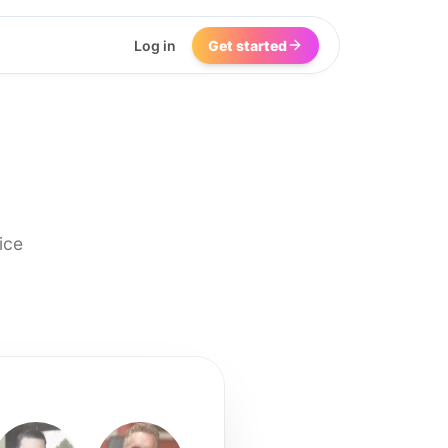
Log in
Get started
ice