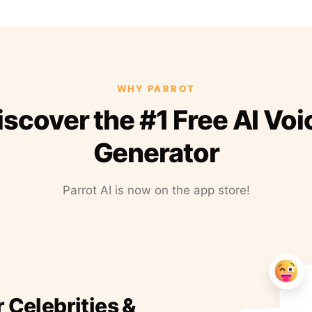
WHY PARROT
iscover the #1 Free AI Voi
Generator
Parrot AI is now on the app store!
r Celebrities &