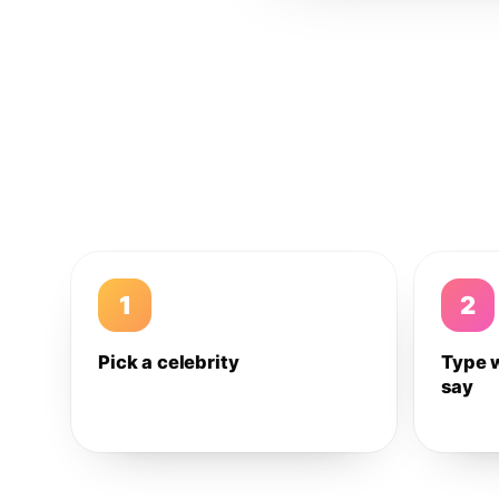
1
2
Pick a celebrity
Type 
say