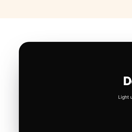
D
Light 