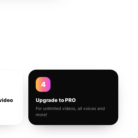
4
video
Upgrade to PRO
For unlimited videos, all voices and
more!