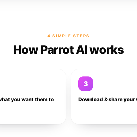
4 SIMPLE STEPS
How Parrot AI works
3
what you want them to
Download & share your 