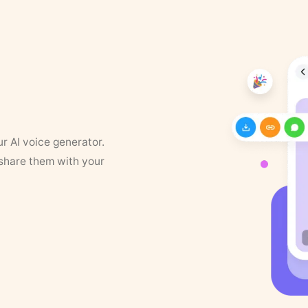
ur AI voice generator.
 share them with your