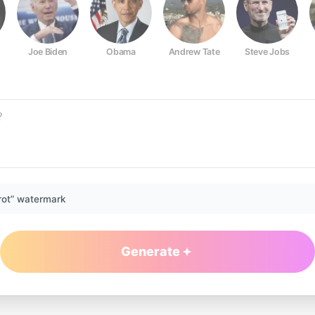
Joe Biden
Obama
Andrew Tate
Steve Jobs
rot” watermark
Generate