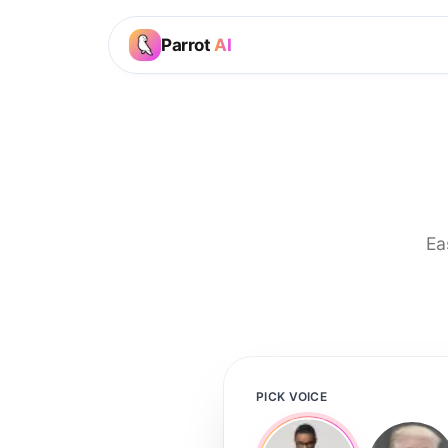
Parrot
AI
Ea
PICK VOICE