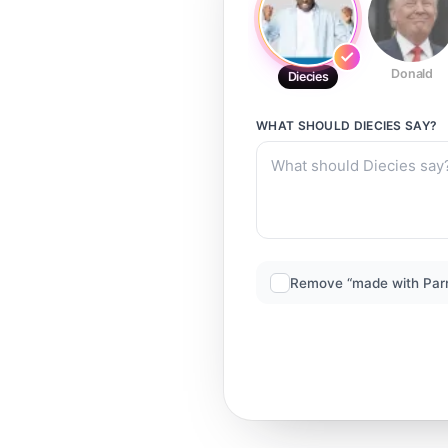
Donald
Diecies
WHAT SHOULD
DIECIES
SAY?
Remove “made with Par