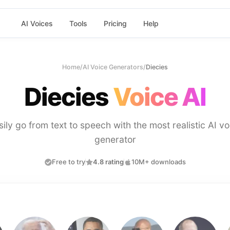
AI Voices
Tools
Pricing
Help
Home
/
AI Voice Generators
/
Diecies
Diecies
Voice AI
sily go from text to speech with the most realistic AI vo
generator
Free to try
4.8 rating
10M+ downloads