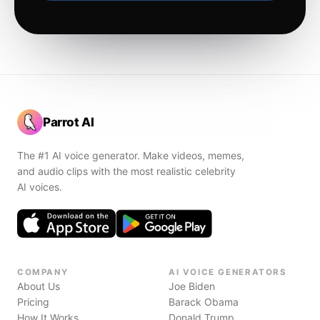
Parrot AI
The #1 AI voice generator. Make videos, memes,
and audio clips with the most realistic celebrity
AI voices.
COMPANY
AI VOICE GENERATORS
About Us
Joe Biden
Pricing
Barack Obama
How It Works
Donald Trump