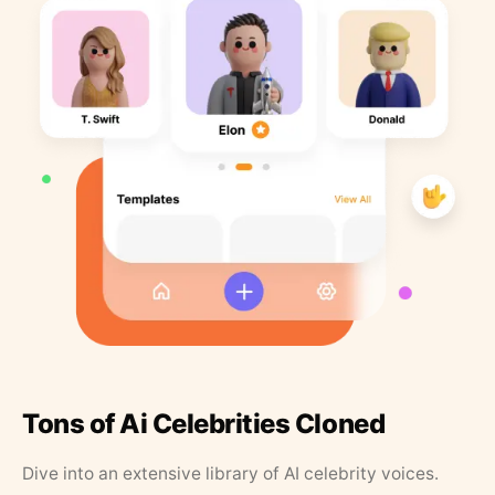
Tons of Ai Celebrities Cloned
Dive into an extensive library of AI celebrity voices.