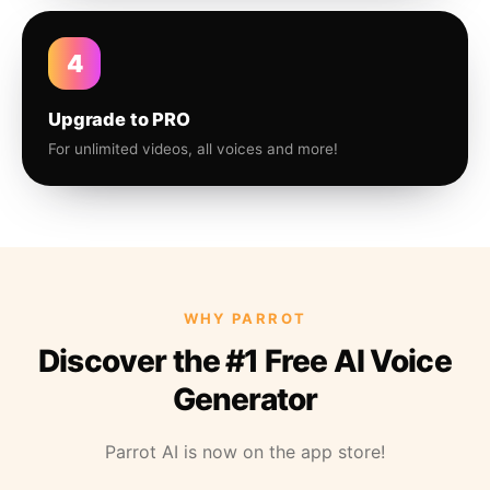
4
Upgrade to PRO
For unlimited videos, all voices and more!
WHY PARROT
Discover the #1 Free AI Voice
Generator
Parrot AI is now on the app store!