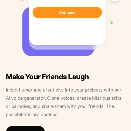
Make Your Friends Laugh
Inject humor and creativity into your projects with our
AI voice generator. Clone voices, create hilarious skits
or parodies, and share them with your friends. The
possibilities are endless!