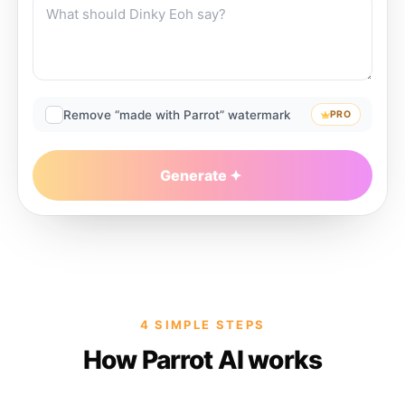
Remove “made with Parrot” watermark
PRO
Generate
4 SIMPLE STEPS
How Parrot AI works