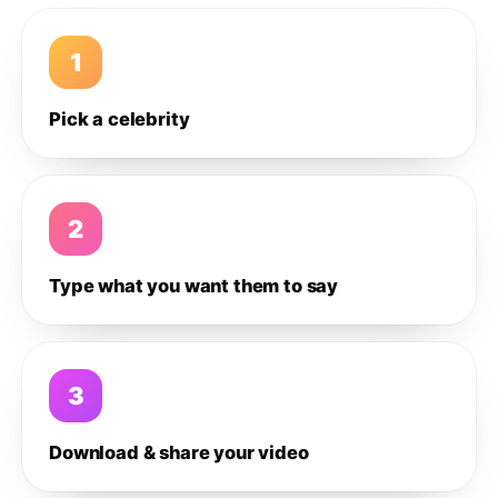
1
Pick a celebrity
2
Type what you want them to say
3
Download & share your video