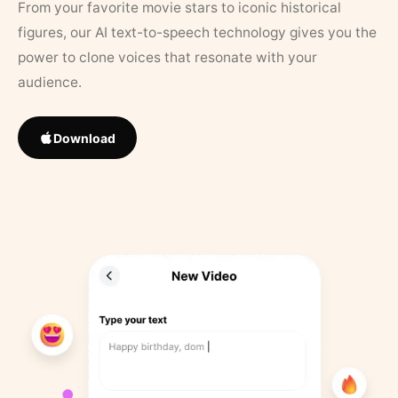
From your favorite movie stars to iconic historical
figures, our AI text-to-speech technology gives you the
power to clone voices that resonate with your
audience.
Download