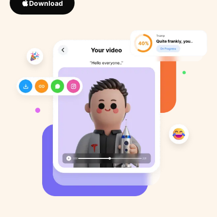
Download