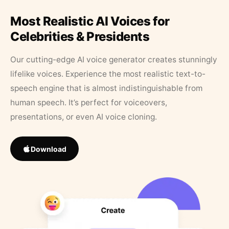
Most Realistic AI Voices for
Celebrities & Presidents
Our cutting-edge AI voice generator creates stunningly
lifelike voices. Experience the most realistic text-to-
speech engine that is almost indistinguishable from
human speech. It’s perfect for voiceovers,
presentations, or even AI voice cloning.
Download