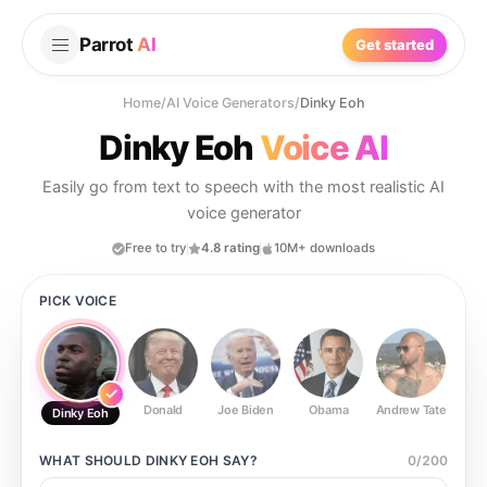
Parrot
AI
Get started
Home
/
AI Voice Generators
/
Dinky Eoh
Dinky Eoh
Voice AI
Easily go from text to speech with the most realistic AI
voice generator
Free to try
4.8 rating
10M+ downloads
PICK VOICE
Donald
Joe Biden
Obama
Andrew Tate
Ste
Dinky Eoh
WHAT SHOULD
DINKY EOH
SAY?
0
/
200