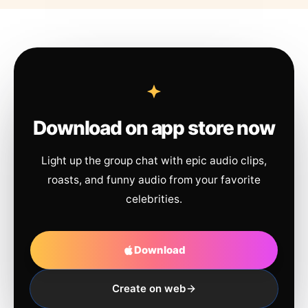
Download on app store now
Light up the group chat with epic audio clips,
roasts, and funny audio from your favorite
celebrities.
Download
Create on web