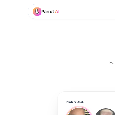
Parrot
AI
Ea
PICK VOICE