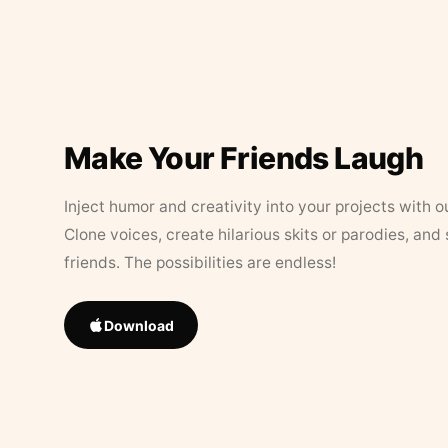
Make Your Friends Laugh
Inject humor and creativity into your projects with o
Clone voices, create hilarious skits or parodies, and
friends. The possibilities are endless!
Download