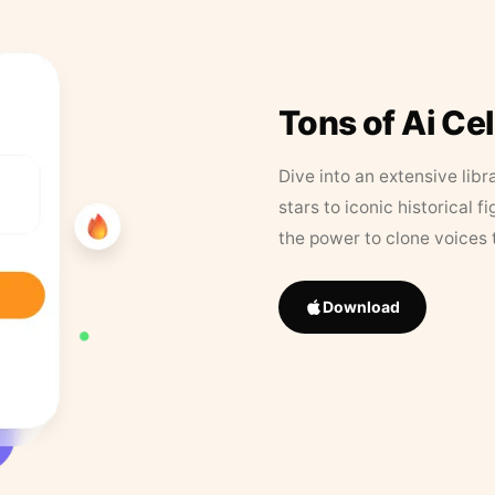
Tons of Ai Ce
Dive into an extensive libr
stars to iconic historical 
the power to clone voices 
Download