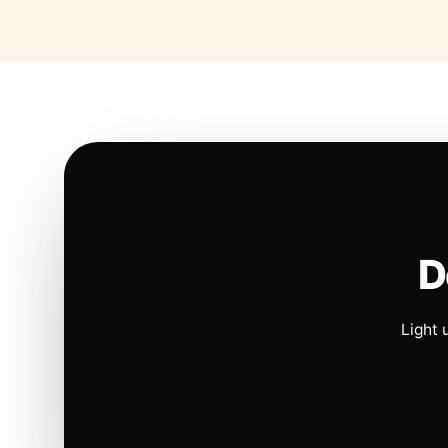
D
Light 