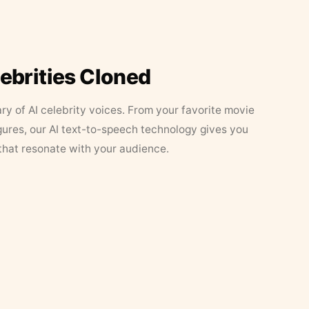
lebrities Cloned
ary of AI celebrity voices. From your favorite movie
figures, our AI text-to-speech technology gives you
that resonate with your audience.