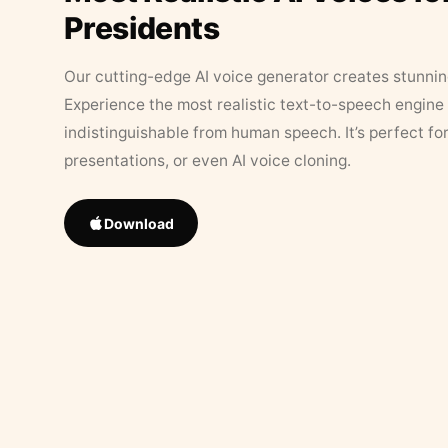
Presidents
Our cutting-edge AI voice generator creates stunningl
Experience the most realistic text-to-speech engine 
indistinguishable from human speech. It’s perfect fo
presentations, or even AI voice cloning.
Download