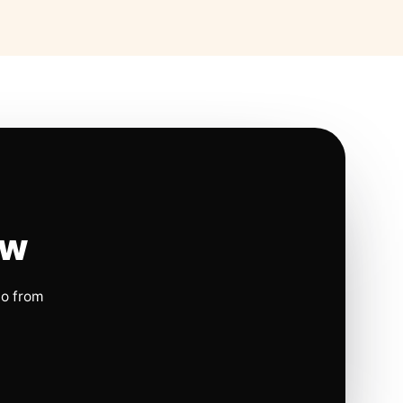
ow
io from