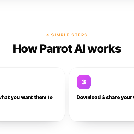
4 SIMPLE STEPS
How Parrot AI works
3
what you want them to
Download & share your 