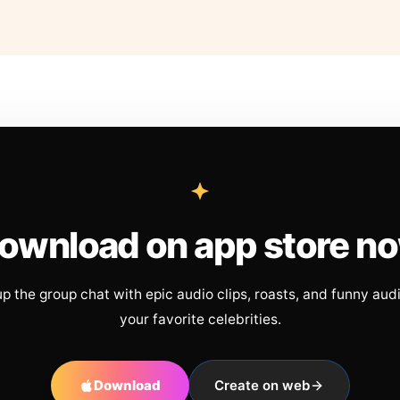
ownload on app store n
up the group chat with epic audio clips, roasts, and funny aud
your favorite celebrities.
Download
Create on web