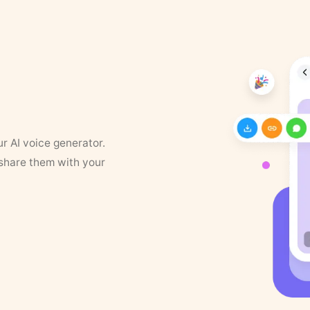
ur AI voice generator.
 share them with your