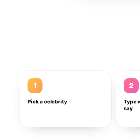
1
2
Pick a celebrity
Type 
say