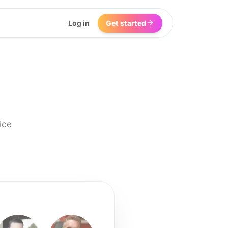
Log in
Get started
ice