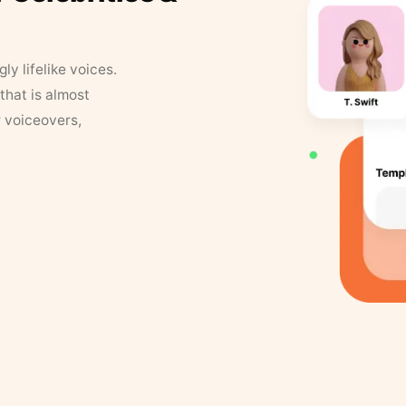
y lifelike voices.
that is almost
r voiceovers,