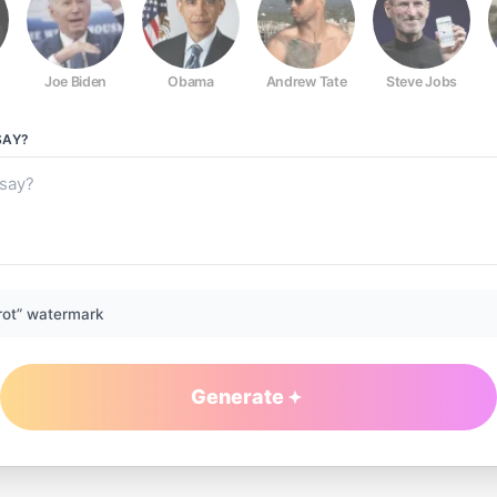
Joe Biden
Obama
Andrew Tate
Steve Jobs
AY?
rot” watermark
Generate