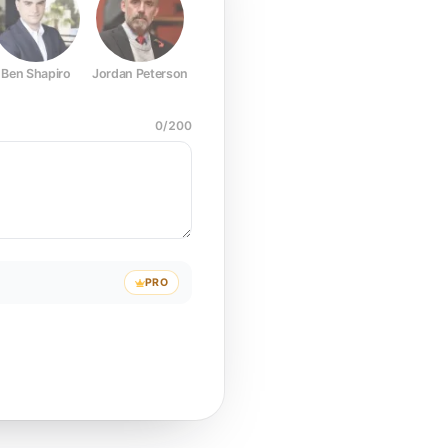
Ben Shapiro
Jordan Peterson
Joe Rogan
Elon Musk
Mark Z
0
/
200
PRO