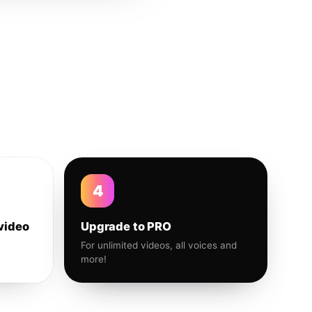
4
video
Upgrade to PRO
For unlimited videos, all voices and
more!