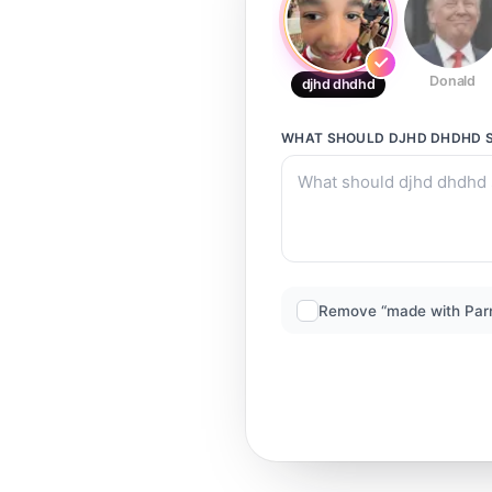
Donald
djhd dhdhd
WHAT SHOULD
DJHD DHDHD
S
Remove “made with Par