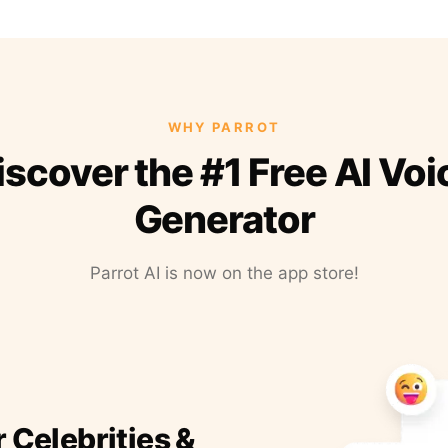
WHY PARROT
iscover the #1 Free AI Voi
Generator
Parrot AI is now on the app store!
r Celebrities &