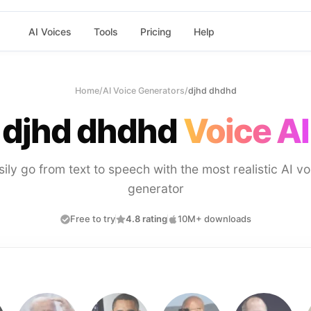
AI Voices
Tools
Pricing
Help
Home
/
AI Voice Generators
/
djhd dhdhd
djhd dhdhd
Voice AI
sily go from text to speech with the most realistic AI vo
generator
Free to try
4.8 rating
10M+ downloads