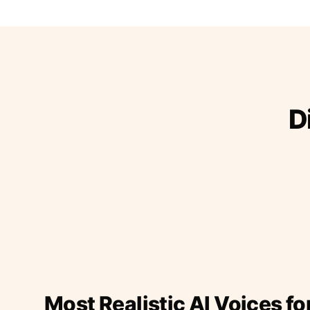
D
Most Realistic AI Voices fo