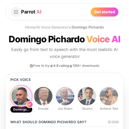
Parrot
AI
Get started
Home
/
AI Voice Generators
/
Domingo Pichardo
Domingo Pichardo
Voice AI
Easily go from text to speech with the most realistic AI
voice generator
Free to try
4.8 rating
10M+ downloads
PICK VOICE
Donald
Joe Biden
Obama
Andrew Tate
Ste
Domingo Pichardo
WHAT SHOULD
DOMINGO PICHARDO
SAY?
0
/
200