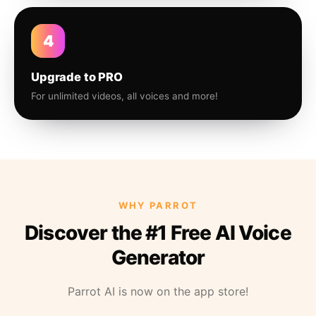
4
Upgrade to PRO
For unlimited videos, all voices and more!
WHY PARROT
Discover the #1 Free AI Voice
Generator
Parrot AI is now on the app store!