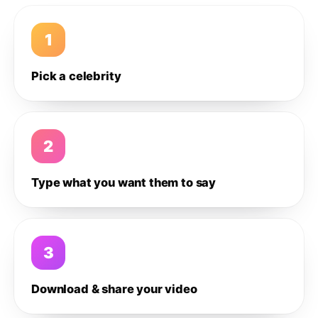
1
Pick a celebrity
2
Type what you want them to say
3
Download & share your video