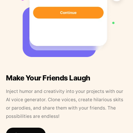
Make Your Friends Laugh
Inject humor and creativity into your projects with our
AI voice generator. Clone voices, create hilarious skits
or parodies, and share them with your friends. The
possibilities are endless!