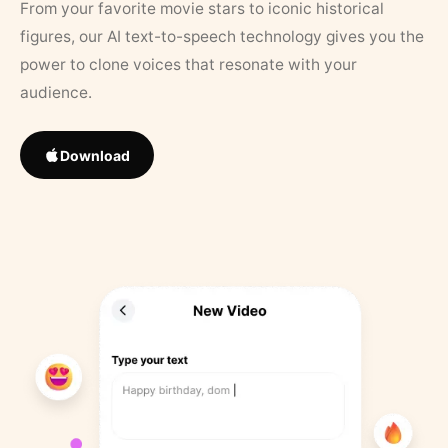
From your favorite movie stars to iconic historical
figures, our AI text-to-speech technology gives you the
power to clone voices that resonate with your
audience.
Download