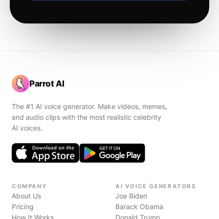
Parrot AI
The #1 AI voice generator. Make videos, memes,
and audio clips with the most realistic celebrity
AI voices.
COMPANY
AI VOICE GENERATORS
About Us
Joe Biden
Pricing
Barack Obama
How It Works
Donald Trump