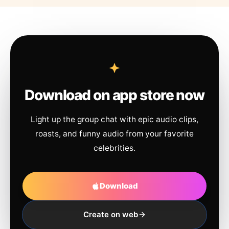
Download on app store now
Light up the group chat with epic audio clips,
roasts, and funny audio from your favorite
celebrities.
Download
Create on web