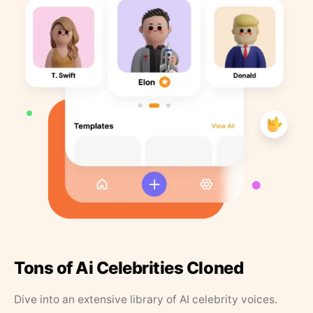
Tons of Ai Celebrities Cloned
Dive into an extensive library of AI celebrity voices.