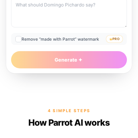
Remove “made with Parrot” watermark
PRO
Generate
4 SIMPLE STEPS
How Parrot AI works