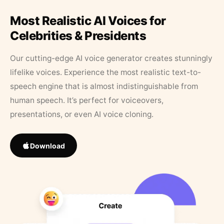
Most Realistic AI Voices for
Celebrities & Presidents
Our cutting-edge AI voice generator creates stunningly
lifelike voices. Experience the most realistic text-to-
speech engine that is almost indistinguishable from
human speech. It’s perfect for voiceovers,
presentations, or even AI voice cloning.
Download