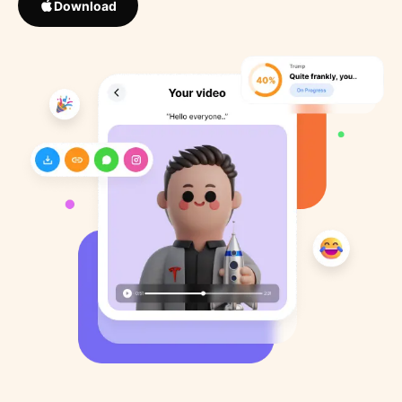
Download