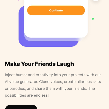
Make Your Friends Laugh
Inject humor and creativity into your projects with our
AI voice generator. Clone voices, create hilarious skits
or parodies, and share them with your friends. The
possibilities are endless!