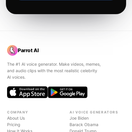
Parrot AI
The #1 AI voice generator. Make videos, memes,
and audio clips with the most realistic celebrity
AI voices.
COMPANY
AI VOICE GENERATORS
About Us
Joe Biden
Pricing
Barack Obama
How It Works
Donald Trump