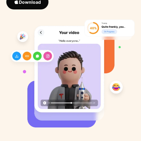
Download