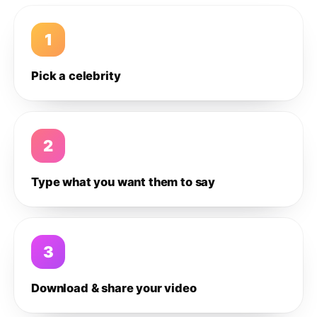
1
Pick a celebrity
2
Type what you want them to say
3
Download & share your video