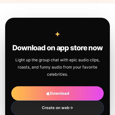
Download on app store now
Light up the group chat with epic audio clips,
roasts, and funny audio from your favorite
celebrities.
Download
Create on web