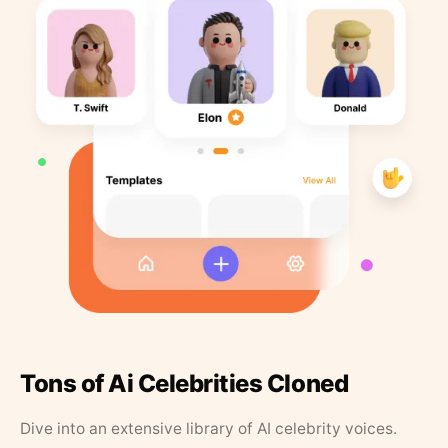
Tons of Ai Celebrities Cloned
Dive into an extensive library of AI celebrity voices.