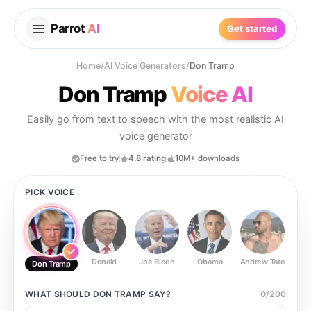
Parrot
AI
Get started
Home
/
AI Voice Generators
/
Don Tramp
Don Tramp
Voice AI
Easily go from text to speech with the most realistic AI
voice generator
Free to try
4.8 rating
10M+ downloads
PICK VOICE
Donald
Joe Biden
Obama
Andrew Tate
Ste
Don Tramp
WHAT SHOULD
DON TRAMP
SAY?
0
/
200