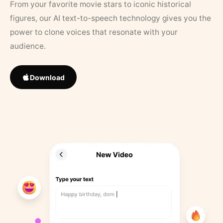
From your favorite movie stars to iconic historical
figures, our AI text-to-speech technology gives you the
power to clone voices that resonate with your
audience.
Download