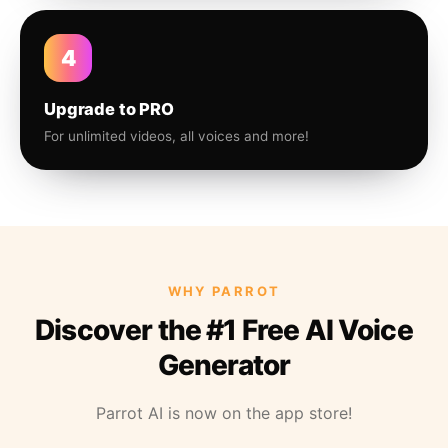
4
Upgrade to PRO
For unlimited videos, all voices and more!
WHY PARROT
Discover the #1 Free AI Voice
Generator
Parrot AI is now on the app store!