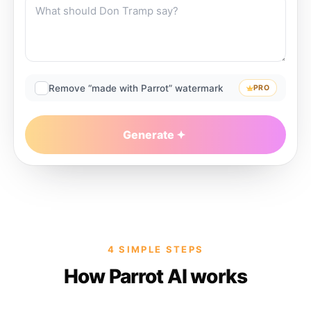
Remove “made with Parrot” watermark
PRO
Generate
4 SIMPLE STEPS
How Parrot AI works