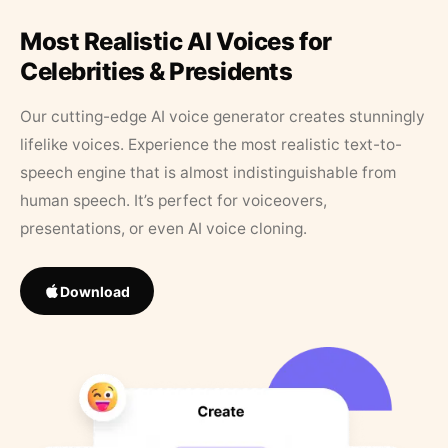
Most Realistic AI Voices for
Celebrities & Presidents
Our cutting-edge AI voice generator creates stunningly
lifelike voices. Experience the most realistic text-to-
speech engine that is almost indistinguishable from
human speech. It’s perfect for voiceovers,
presentations, or even AI voice cloning.
Download