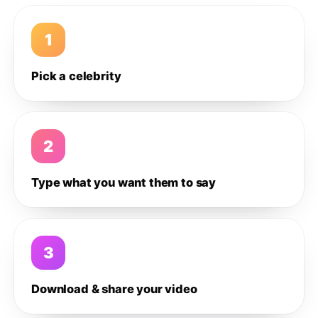
1
Pick a celebrity
2
Type what you want them to say
3
Download & share your video