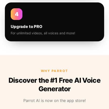
4
Upgrade to PRO
For unlimited videos, all voices and more!
WHY PARROT
Discover the #1 Free AI Voice
Generator
Parrot AI is now on the app store!