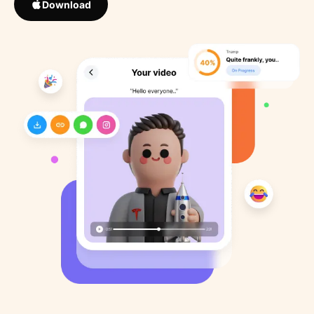
Download