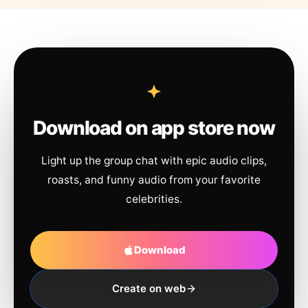
Download on app store now
Light up the group chat with epic audio clips,
roasts, and funny audio from your favorite
celebrities.
Download
Create on web