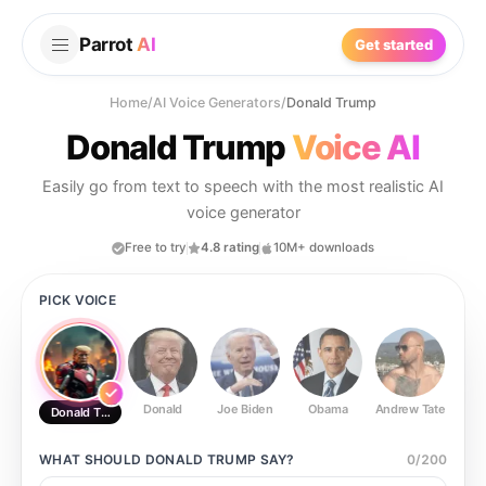
Parrot
AI
Get started
Home
/
AI Voice Generators
/
Donald Trump
Donald Trump
Voice AI
Easily go from text to speech with the most realistic AI
voice generator
Free to try
4.8 rating
10M+ downloads
PICK VOICE
Donald
Joe Biden
Obama
Andrew Tate
Ste
Donald Trump
WHAT SHOULD
DONALD TRUMP
SAY?
0
/
200