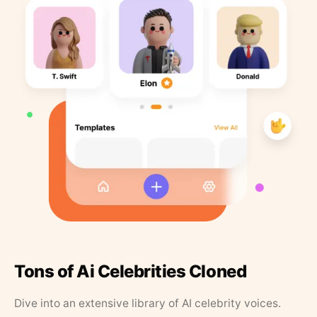
Tons of Ai Celebrities Cloned
Dive into an extensive library of AI celebrity voices.