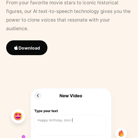
From your favorite movie stars to iconic historical
figures, our AI text-to-speech technology gives you the
power to clone voices that resonate with your
audience.
Download