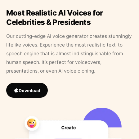
Most Realistic AI Voices for
Celebrities & Presidents
Our cutting-edge AI voice generator creates stunningly
lifelike voices. Experience the most realistic text-to-
speech engine that is almost indistinguishable from
human speech. It’s perfect for voiceovers,
presentations, or even AI voice cloning.
Download