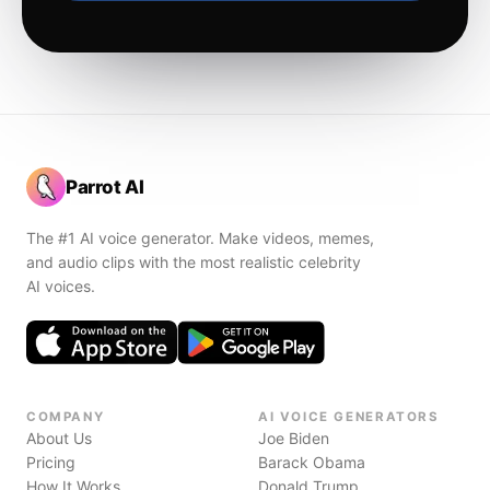
Parrot AI
The #1 AI voice generator. Make videos, memes,
and audio clips with the most realistic celebrity
AI voices.
COMPANY
AI VOICE GENERATORS
About Us
Joe Biden
Pricing
Barack Obama
How It Works
Donald Trump