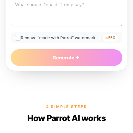
Remove “made with Parrot” watermark
PRO
Generate
4 SIMPLE STEPS
How Parrot AI works