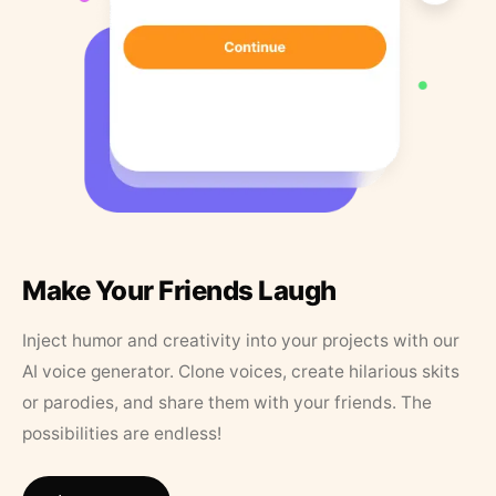
Make Your Friends Laugh
Inject humor and creativity into your projects with our
AI voice generator. Clone voices, create hilarious skits
or parodies, and share them with your friends. The
possibilities are endless!