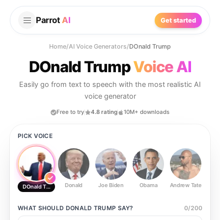
Parrot
AI
Get started
Home
/
AI Voice Generators
/
DOnald Trump
DOnald Trump
Voice AI
Easily go from text to speech with the most realistic AI
voice generator
Free to try
4.8 rating
10M+ downloads
PICK VOICE
Donald
Joe Biden
Obama
Andrew Tate
Ste
DOnald Trump
WHAT SHOULD
DONALD TRUMP
SAY?
0
/
200