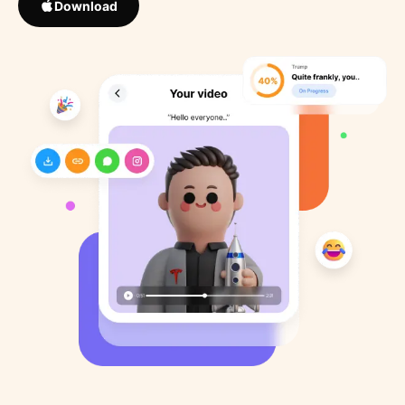
Download