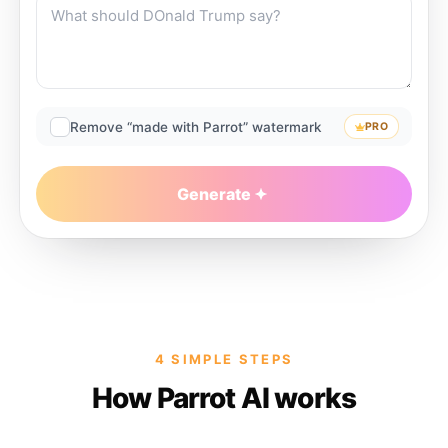
Remove “made with Parrot” watermark
PRO
Generate
4 SIMPLE STEPS
How Parrot AI works