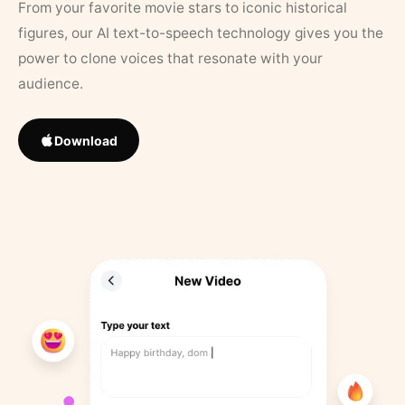
From your favorite movie stars to iconic historical
figures, our AI text-to-speech technology gives you the
power to clone voices that resonate with your
audience.
Download