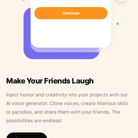
Make Your Friends Laugh
Inject humor and creativity into your projects with our
AI voice generator. Clone voices, create hilarious skits
or parodies, and share them with your friends. The
possibilities are endless!