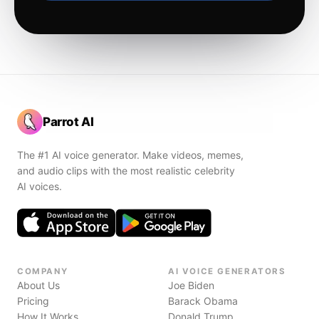
Parrot AI
The #1 AI voice generator. Make videos, memes,
and audio clips with the most realistic celebrity
AI voices.
COMPANY
AI VOICE GENERATORS
About Us
Joe Biden
Pricing
Barack Obama
How It Works
Donald Trump