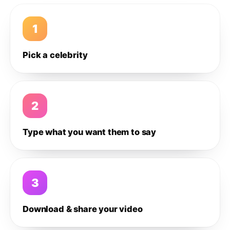
1
Pick a celebrity
2
Type what you want them to say
3
Download & share your video