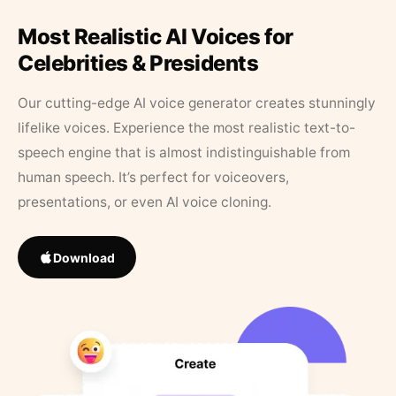
Most Realistic AI Voices for
Celebrities & Presidents
Our cutting-edge AI voice generator creates stunningly
lifelike voices. Experience the most realistic text-to-
speech engine that is almost indistinguishable from
human speech. It’s perfect for voiceovers,
presentations, or even AI voice cloning.
Download