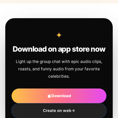
Download on app store now
Light up the group chat with epic audio clips,
roasts, and funny audio from your favorite
celebrities.
Download
Create on web