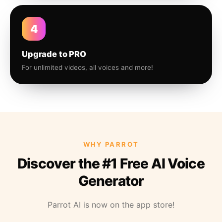
4
Upgrade to PRO
For unlimited videos, all voices and more!
WHY PARROT
Discover the #1 Free AI Voice
Generator
Parrot AI is now on the app store!