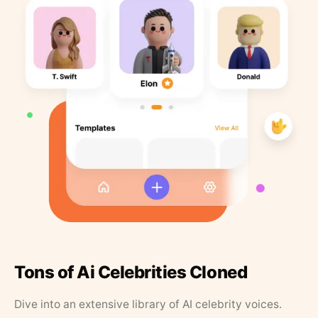
Tons of Ai Celebrities Cloned
Dive into an extensive library of AI celebrity voices.