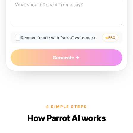
Remove “made with Parrot” watermark
PRO
Generate
4 SIMPLE STEPS
How Parrot AI works