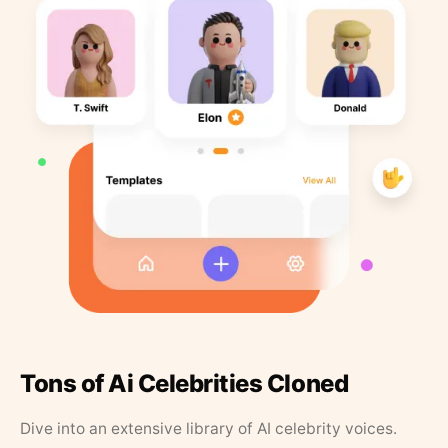
Tons of Ai Celebrities Cloned
Dive into an extensive library of AI celebrity voices.