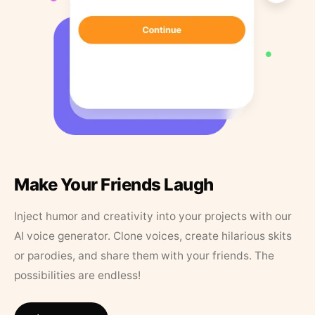
Make Your Friends Laugh
Inject humor and creativity into your projects with our
AI voice generator. Clone voices, create hilarious skits
or parodies, and share them with your friends. The
possibilities are endless!