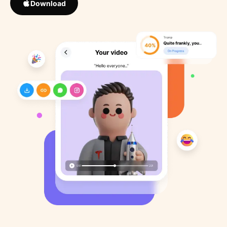
Download