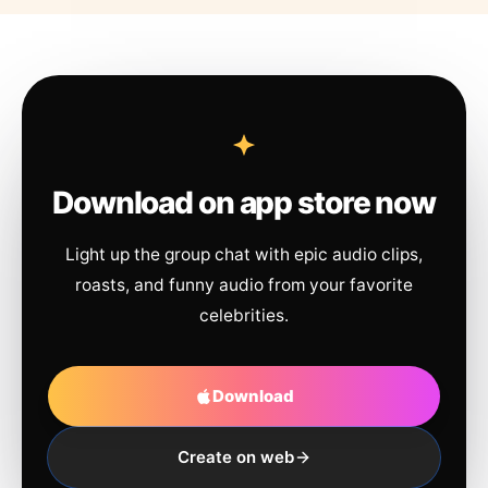
Download on app store now
Light up the group chat with epic audio clips,
roasts, and funny audio from your favorite
celebrities.
Download
Create on web