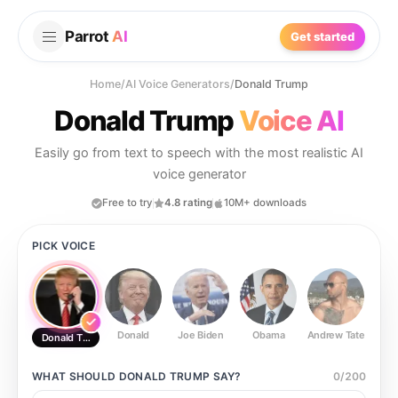
Parrot
AI
Get started
Home
/
AI Voice Generators
/
Donald Trump
Donald Trump
Voice AI
Easily go from text to speech with the most realistic AI
voice generator
Free to try
4.8 rating
10M+ downloads
PICK VOICE
Donald
Joe Biden
Obama
Andrew Tate
Ste
Donald Trump
WHAT SHOULD
DONALD TRUMP
SAY?
0
/
200