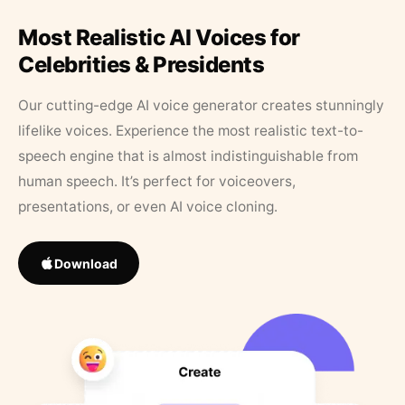
Most Realistic AI Voices for
Celebrities & Presidents
Our cutting-edge AI voice generator creates stunningly
lifelike voices. Experience the most realistic text-to-
speech engine that is almost indistinguishable from
human speech. It’s perfect for voiceovers,
presentations, or even AI voice cloning.
Download