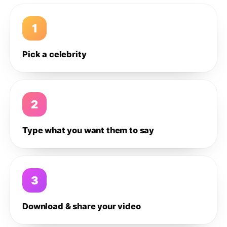
1
Pick a celebrity
2
Type what you want them to say
3
Download & share your video