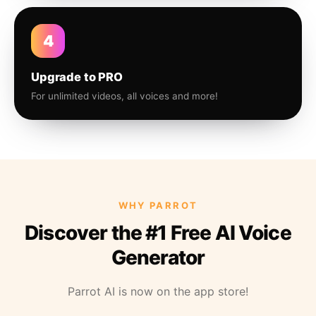
4
Upgrade to PRO
For unlimited videos, all voices and more!
WHY PARROT
Discover the #1 Free AI Voice
Generator
Parrot AI is now on the app store!