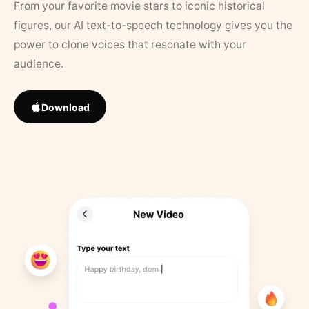
From your favorite movie stars to iconic historical
figures, our AI text-to-speech technology gives you the
power to clone voices that resonate with your
audience.
Download