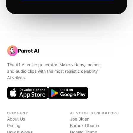
Parrot AI
The #1 AI voice generator. Make videos, memes,
and audio clips with the most realistic celebrity
AI voices.
COMPANY
AI VOICE GENERATORS
About Us
Joe Biden
Pricing
Barack Obama
How It Works
Donald Trump