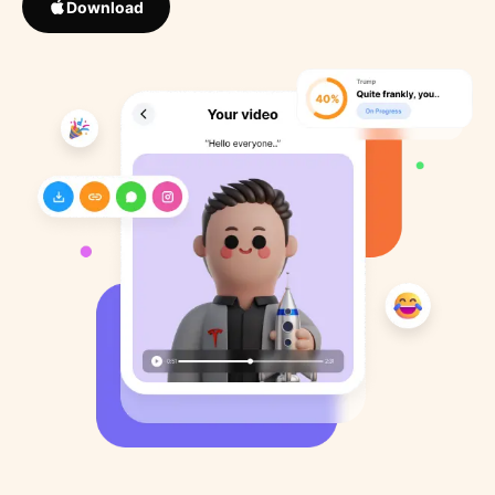
Download