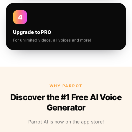
4
Upgrade to PRO
For unlimited videos, all voices and more!
WHY PARROT
Discover the #1 Free AI Voice
Generator
Parrot AI is now on the app store!