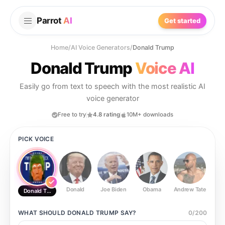
Parrot
AI
Get started
Home
/
AI Voice Generators
/
Donald Trump
Donald Trump
Voice AI
Easily go from text to speech with the most realistic AI
voice generator
Free to try
4.8 rating
10M+ downloads
PICK VOICE
Donald
Joe Biden
Obama
Andrew Tate
Ste
Donald Trump
WHAT SHOULD
DONALD TRUMP
SAY?
0
/
200