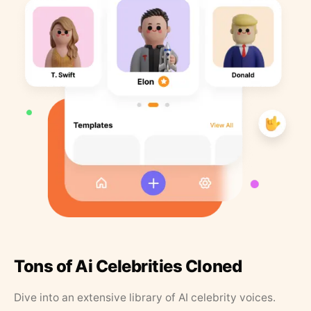
Tons of Ai Celebrities Cloned
Dive into an extensive library of AI celebrity voices.