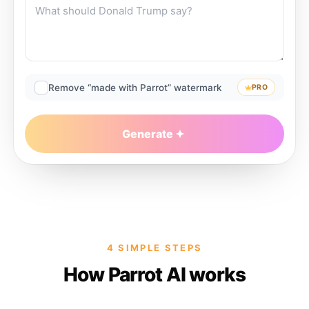
Remove “made with Parrot” watermark
PRO
Generate
4 SIMPLE STEPS
How Parrot AI works