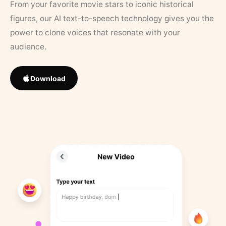
From your favorite movie stars to iconic historical
figures, our AI text-to-speech technology gives you the
power to clone voices that resonate with your
audience.
Download