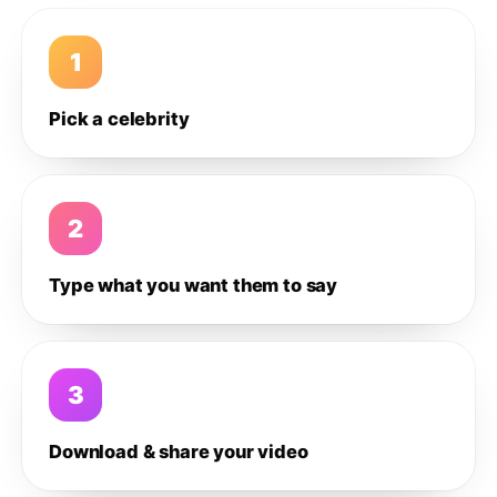
1
Pick a celebrity
2
Type what you want them to say
3
Download & share your video