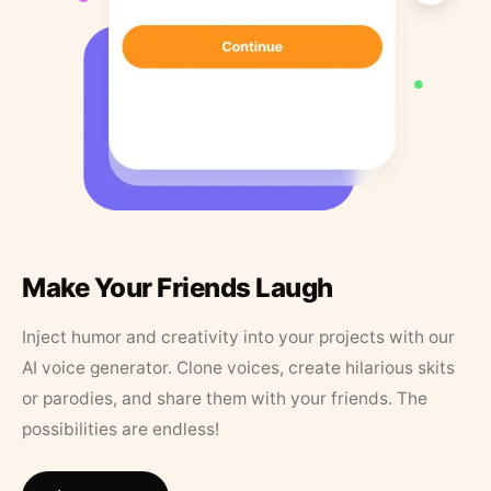
Make Your Friends Laugh
Inject humor and creativity into your projects with our
AI voice generator. Clone voices, create hilarious skits
or parodies, and share them with your friends. The
possibilities are endless!