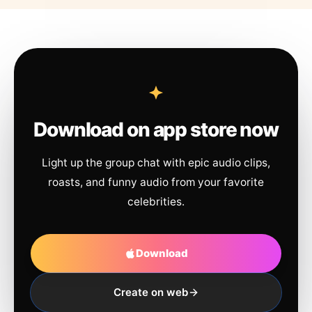
Download on app store now
Light up the group chat with epic audio clips,
roasts, and funny audio from your favorite
celebrities.
Download
Create on web