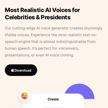
Most Realistic AI Voices for
Celebrities & Presidents
Our cutting-edge AI voice generator creates stunningly
lifelike voices. Experience the most realistic text-to-
speech engine that is almost indistinguishable from
human speech. It’s perfect for voiceovers,
presentations, or even AI voice cloning.
Download