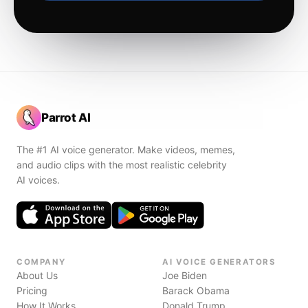
Parrot AI
The #1 AI voice generator. Make videos, memes,
and audio clips with the most realistic celebrity
AI voices.
COMPANY
AI VOICE GENERATORS
About Us
Joe Biden
Pricing
Barack Obama
How It Works
Donald Trump