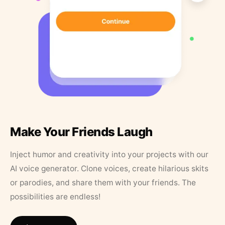
Make Your Friends Laugh
Inject humor and creativity into your projects with our
AI voice generator. Clone voices, create hilarious skits
or parodies, and share them with your friends. The
possibilities are endless!