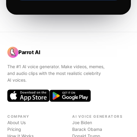
Parrot AI
The #1 AI voice generator. Make videos, memes,
and audio clips with the most realistic celebrity
AI voices.
COMPANY
AI VOICE GENERATORS
About Us
Joe Biden
Pricing
Barack Obama
How It Works
Donald Trump