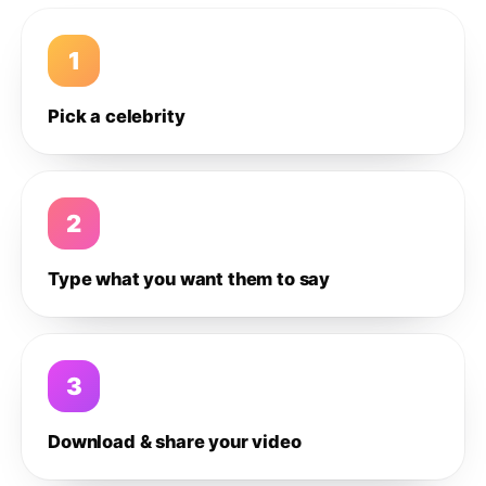
1
Pick a celebrity
2
Type what you want them to say
3
Download & share your video