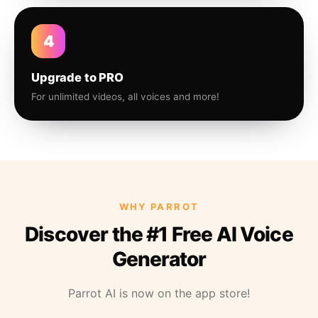
4
Upgrade to PRO
For unlimited videos, all voices and more!
WHY PARROT
Discover the #1 Free AI Voice
Generator
Parrot AI is now on the app store!