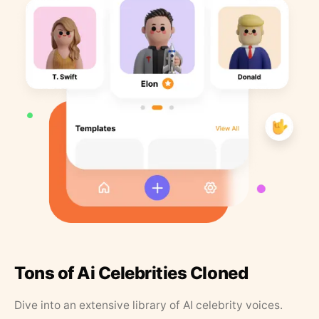
Tons of Ai Celebrities Cloned
Dive into an extensive library of AI celebrity voices.