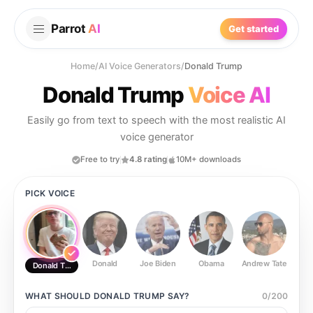
Parrot
AI
Get started
Home
/
AI Voice Generators
/
Donald Trump
Donald Trump
Voice AI
Easily go from text to speech with the most realistic AI
voice generator
Free to try
4.8 rating
10M+ downloads
PICK VOICE
Donald
Joe Biden
Obama
Andrew Tate
Ste
Donald Trump
WHAT SHOULD
DONALD TRUMP
SAY?
0
/
200