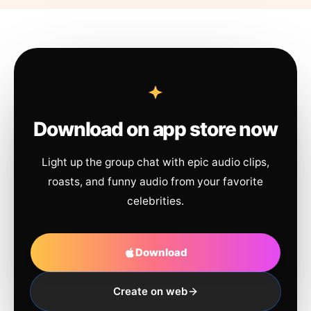
Download on app store now
Light up the group chat with epic audio clips,
roasts, and funny audio from your favorite
celebrities.
Download
Create on web