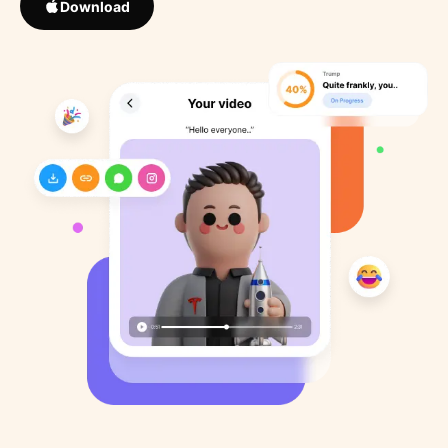
Download