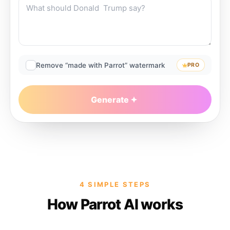
Remove “made with Parrot” watermark
PRO
Generate
4 SIMPLE STEPS
How Parrot AI works