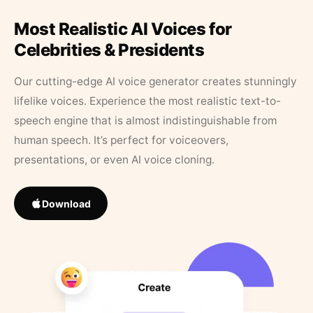
Most Realistic AI Voices for
Celebrities & Presidents
Our cutting-edge AI voice generator creates stunningly
lifelike voices. Experience the most realistic text-to-
speech engine that is almost indistinguishable from
human speech. It’s perfect for voiceovers,
presentations, or even AI voice cloning.
Download