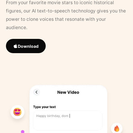
From your favorite movie stars to iconic historical
figures, our AI text-to-speech technology gives you the
power to clone voices that resonate with your
audience.
Download