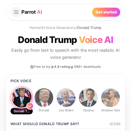
Parrot
AI
Get started
Home
/
AI Voice Generators
/
Donald Trump
Donald Trump
Voice AI
Easily go from text to speech with the most realistic AI
voice generator
Free to try
4.8 rating
10M+ downloads
PICK VOICE
Donald
Joe Biden
Obama
Andrew Tate
Ste
Donald Trump
WHAT SHOULD
DONALD TRUMP
SAY?
0
/
200