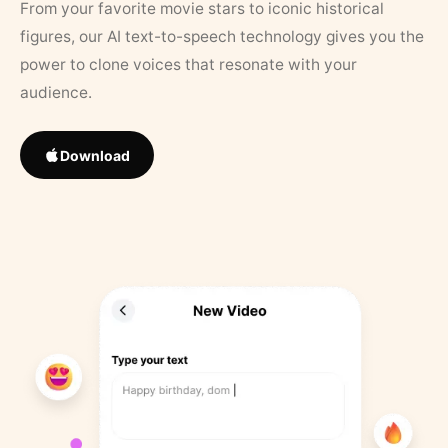
From your favorite movie stars to iconic historical
figures, our AI text-to-speech technology gives you the
power to clone voices that resonate with your
audience.
Download