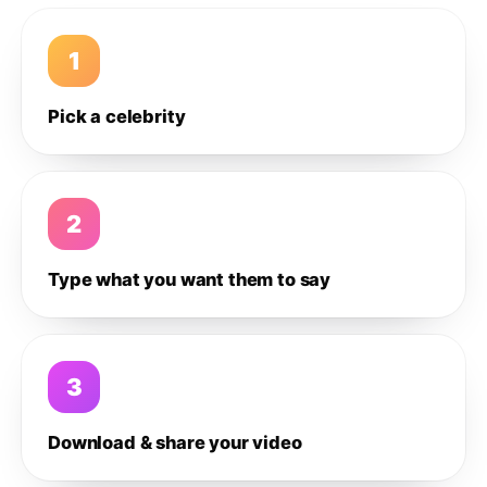
1
Pick a celebrity
2
Type what you want them to say
3
Download & share your video