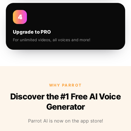
4
Upgrade to PRO
For unlimited videos, all voices and more!
WHY PARROT
Discover the #1 Free AI Voice
Generator
Parrot AI is now on the app store!