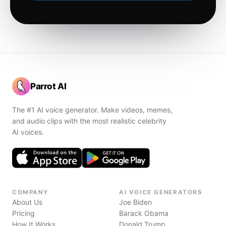
Parrot AI
The #1 AI voice generator. Make videos, memes,
and audio clips with the most realistic celebrity
AI voices.
COMPANY
AI VOICE GENERATORS
About Us
Joe Biden
Pricing
Barack Obama
How It Works
Donald Trump