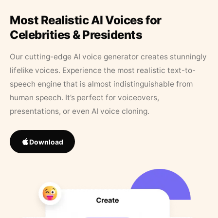
Most Realistic AI Voices for
Celebrities & Presidents
Our cutting-edge AI voice generator creates stunningly
lifelike voices. Experience the most realistic text-to-
speech engine that is almost indistinguishable from
human speech. It’s perfect for voiceovers,
presentations, or even AI voice cloning.
Download