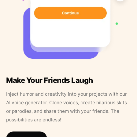
Make Your Friends Laugh
Inject humor and creativity into your projects with our
AI voice generator. Clone voices, create hilarious skits
or parodies, and share them with your friends. The
possibilities are endless!