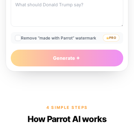
Remove “made with Parrot” watermark
PRO
Generate
4 SIMPLE STEPS
How Parrot AI works