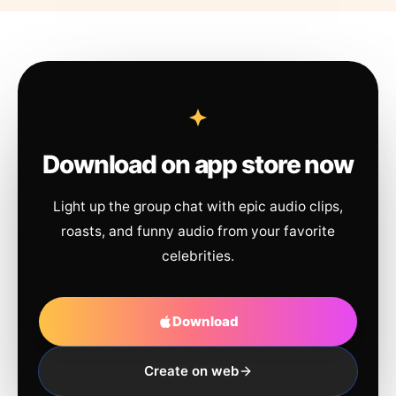
Download on app store now
Light up the group chat with epic audio clips,
roasts, and funny audio from your favorite
celebrities.
Download
Create on web