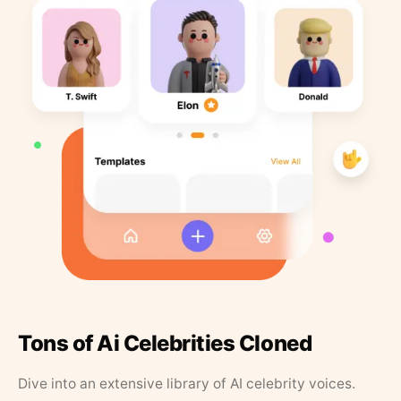
Tons of Ai Celebrities Cloned
Dive into an extensive library of AI celebrity voices.