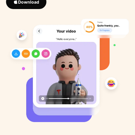
Download