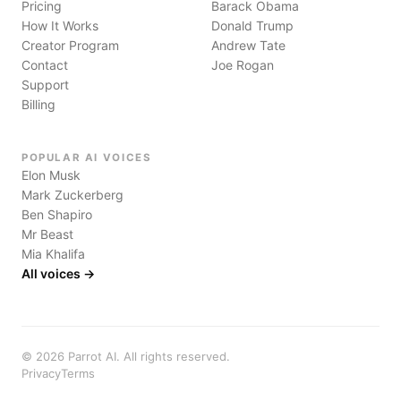
Pricing
Barack Obama
How It Works
Donald Trump
Creator Program
Andrew Tate
Contact
Joe Rogan
Support
Billing
POPULAR AI VOICES
Elon Musk
Mark Zuckerberg
Ben Shapiro
Mr Beast
Mia Khalifa
All voices →
©
2026
Parrot AI. All rights reserved.
Privacy
Terms