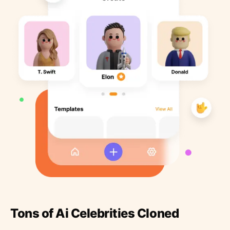
Tons of Ai Celebrities Cloned