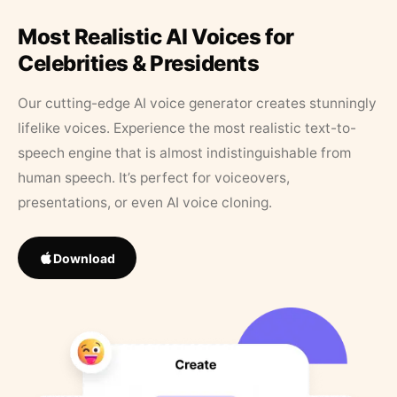
Most Realistic AI Voices for
Celebrities & Presidents
Our cutting-edge AI voice generator creates stunningly
lifelike voices. Experience the most realistic text-to-
speech engine that is almost indistinguishable from
human speech. It’s perfect for voiceovers,
presentations, or even AI voice cloning.
Download