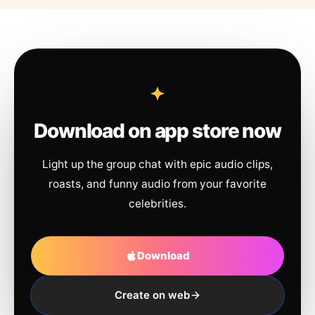
Download on app store now
Light up the group chat with epic audio clips,
roasts, and funny audio from your favorite
celebrities.
Download
Create on web