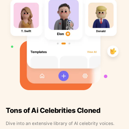
Tons of Ai Celebrities Cloned
Dive into an extensive library of AI celebrity voices.