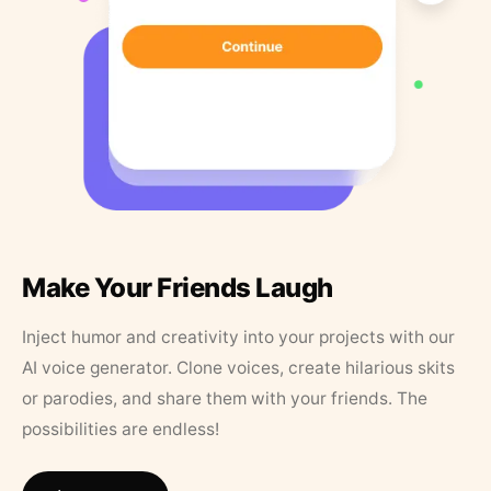
Make Your Friends Laugh
Inject humor and creativity into your projects with our
AI voice generator. Clone voices, create hilarious skits
or parodies, and share them with your friends. The
possibilities are endless!