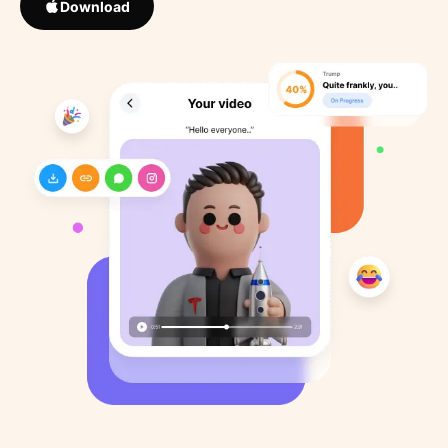
Download