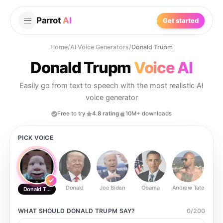
Parrot
AI
Get started
Home
/
AI Voice Generators
/
Donald Trupm
Donald Trupm
Voice AI
Easily go from text to speech with the most realistic AI
voice generator
Free to try
4.8 rating
10M+ downloads
PICK VOICE
Donald
Joe Biden
Obama
Andrew Tate
Ste
Donald Trupm
WHAT SHOULD
DONALD TRUPM
SAY?
0
/
200