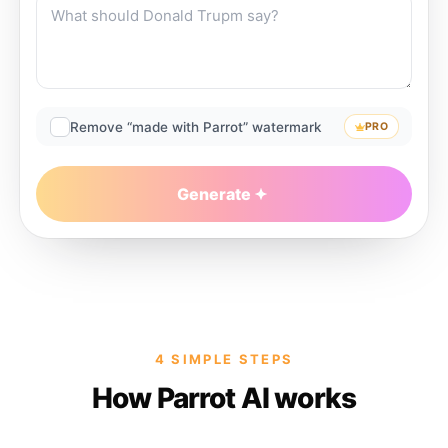
Remove “made with Parrot” watermark
PRO
Generate
4 SIMPLE STEPS
How Parrot AI works