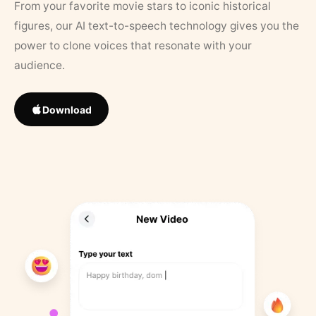
From your favorite movie stars to iconic historical
figures, our AI text-to-speech technology gives you the
power to clone voices that resonate with your
audience.
Download