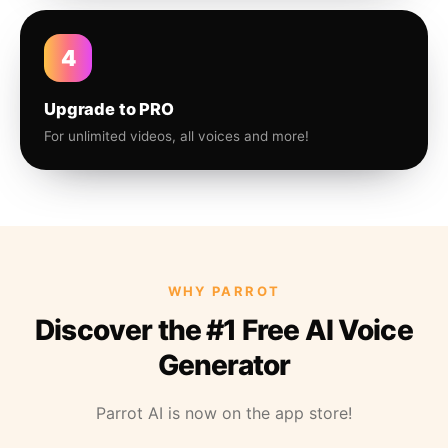
4
Upgrade to PRO
For unlimited videos, all voices and more!
WHY PARROT
Discover the #1 Free AI Voice
Generator
Parrot AI is now on the app store!