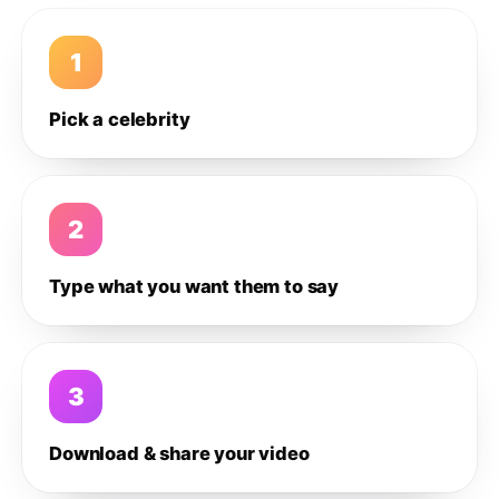
1
Pick a celebrity
2
Type what you want them to say
3
Download & share your video