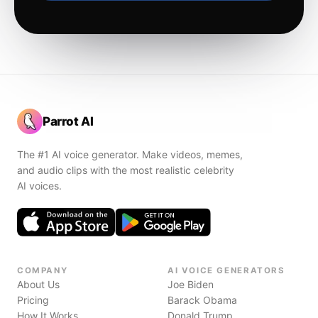
Parrot AI
The #1 AI voice generator. Make videos, memes,
and audio clips with the most realistic celebrity
AI voices.
COMPANY
AI VOICE GENERATORS
About Us
Joe Biden
Pricing
Barack Obama
How It Works
Donald Trump