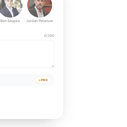
Ben Shapiro
Jordan Peterson
Joe Rogan
Elon Musk
Mark Z
0
/
200
PRO