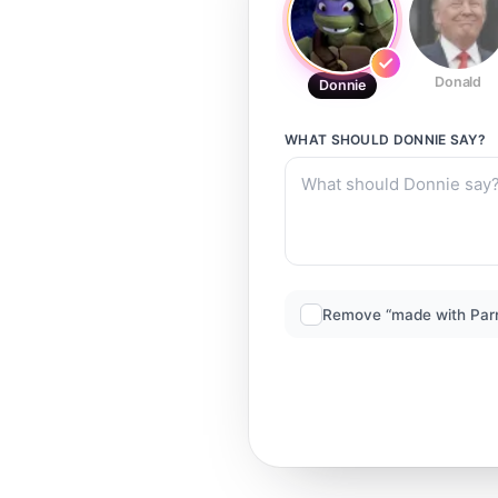
Donald
Donnie
WHAT SHOULD
DONNIE
SAY?
Remove “made with Par