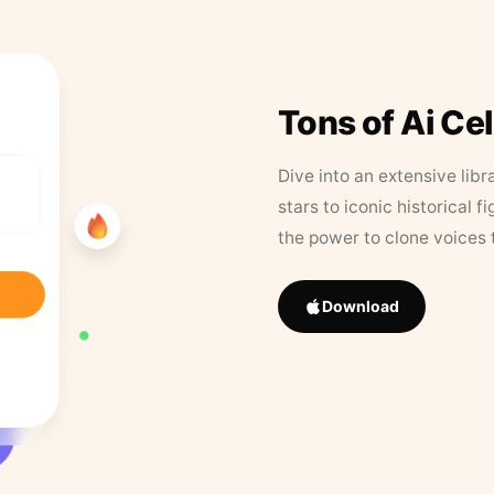
Tons of Ai Ce
Dive into an extensive libr
stars to iconic historical 
the power to clone voices 
Download