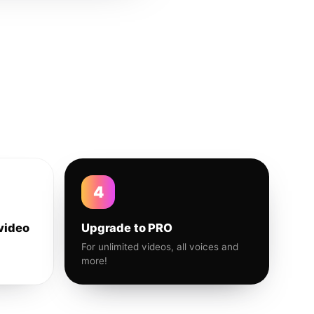
4
video
Upgrade to PRO
For unlimited videos, all voices and
more!