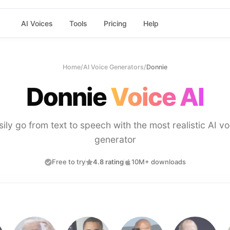
AI Voices
Tools
Pricing
Help
Home
/
AI Voice Generators
/
Donnie
Donnie
Voice AI
sily go from text to speech with the most realistic AI vo
generator
Free to try
4.8 rating
10M+ downloads