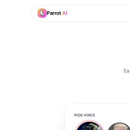
Parrot
AI
Ea
PICK VOICE