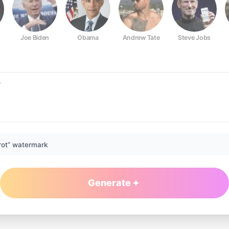
Joe Biden
Obama
Andrew Tate
Steve Jobs
rot” watermark
Generate