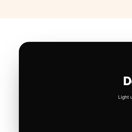
D
Light 