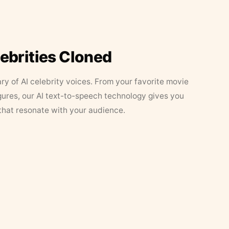
lebrities Cloned
ary of AI celebrity voices. From your favorite movie
figures, our AI text-to-speech technology gives you
that resonate with your audience.