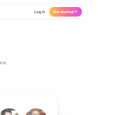
Log in
Get started
ice