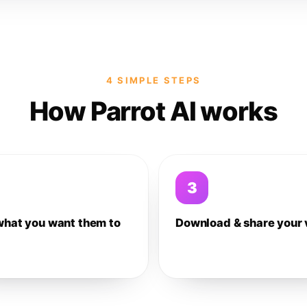
4 SIMPLE STEPS
How Parrot AI works
3
what you want them to
Download & share your 