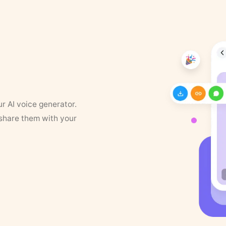
ur AI voice generator.
 share them with your