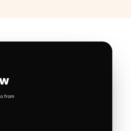
ow
io from