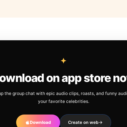
ownload on app store n
up the group chat with epic audio clips, roasts, and funny aud
your favorite celebrities.
Download
Create on web