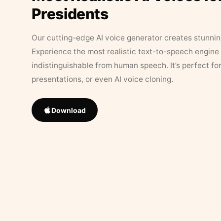
Presidents
Our cutting-edge AI voice generator creates stunningl
Experience the most realistic text-to-speech engine 
indistinguishable from human speech. It’s perfect fo
presentations, or even AI voice cloning.
Download