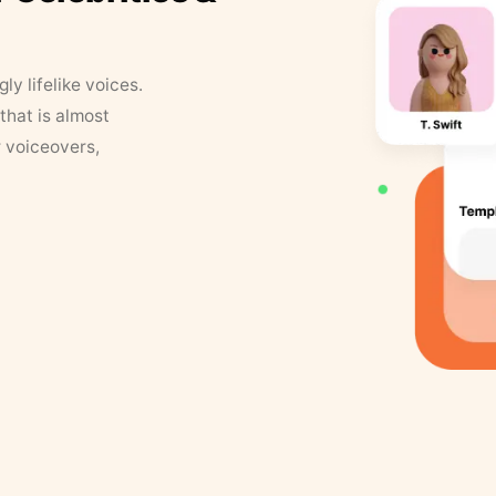
y lifelike voices.
that is almost
r voiceovers,