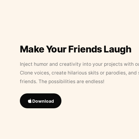
Make Your Friends Laugh
Inject humor and creativity into your projects with o
Clone voices, create hilarious skits or parodies, and
friends. The possibilities are endless!
Download