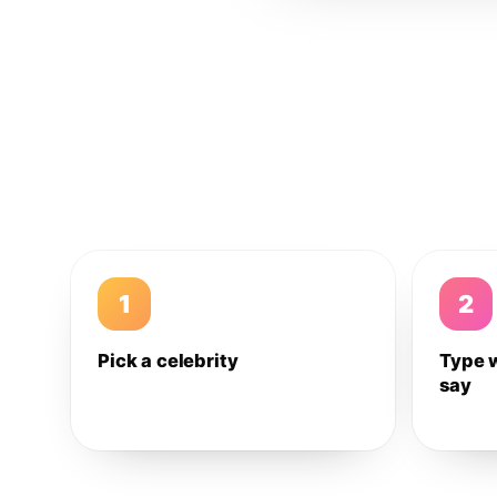
1
2
Pick a celebrity
Type 
say