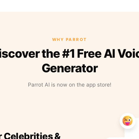
WHY PARROT
iscover the #1 Free AI Voi
Generator
Parrot AI is now on the app store!
r Celebrities &