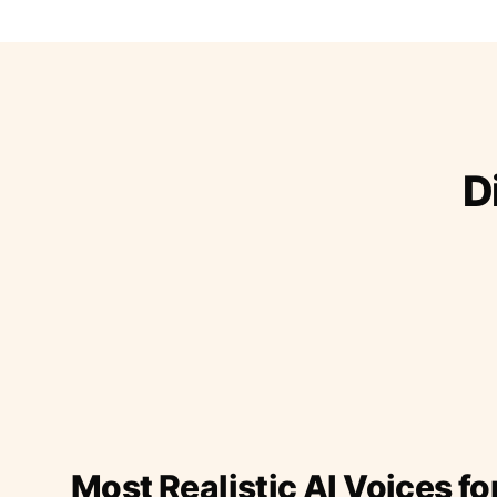
D
Most Realistic AI Voices fo