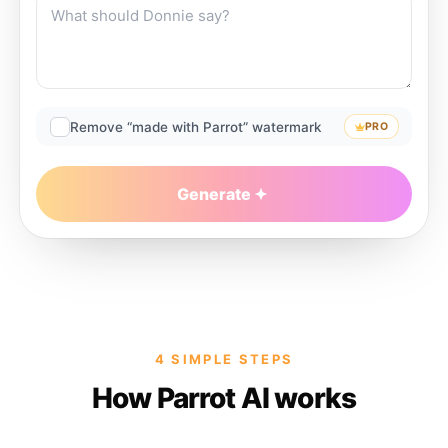
Remove “made with Parrot” watermark
PRO
Generate
4 SIMPLE STEPS
How Parrot AI works