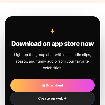
Download on app store now
Light up the group chat with epic audio clips,
roasts, and funny audio from your favorite
celebrities.
Download
Create on web