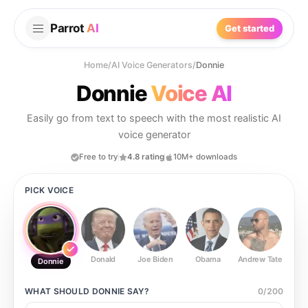
Parrot
AI
Get started
Home
/
AI Voice Generators
/
Donnie
Donnie
Voice AI
Easily go from text to speech with the most realistic AI
voice generator
Free to try
4.8 rating
10M+ downloads
PICK VOICE
Donald
Joe Biden
Obama
Andrew Tate
Ste
Donnie
WHAT SHOULD
DONNIE
SAY?
0
/
200