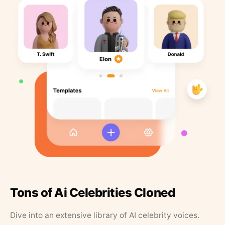
Tons of Ai Celebrities Cloned
Dive into an extensive library of AI celebrity voices.