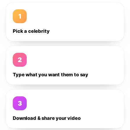
1
Pick a celebrity
2
Type what you want them to say
3
Download & share your video