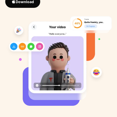
Download