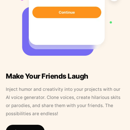
Make Your Friends Laugh
Inject humor and creativity into your projects with our
AI voice generator. Clone voices, create hilarious skits
or parodies, and share them with your friends. The
possibilities are endless!