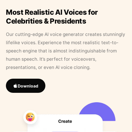
Most Realistic AI Voices for
Celebrities & Presidents
Our cutting-edge AI voice generator creates stunningly
lifelike voices. Experience the most realistic text-to-
speech engine that is almost indistinguishable from
human speech. It’s perfect for voiceovers,
presentations, or even AI voice cloning.
Download