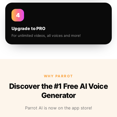
4
Upgrade to PRO
For unlimited videos, all voices and more!
WHY PARROT
Discover the #1 Free AI Voice
Generator
Parrot AI is now on the app store!