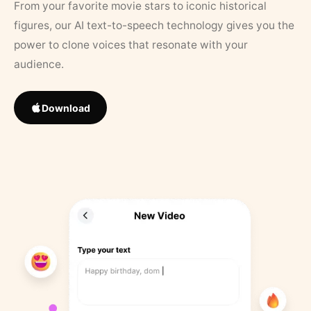
From your favorite movie stars to iconic historical
figures, our AI text-to-speech technology gives you the
power to clone voices that resonate with your
audience.
Download