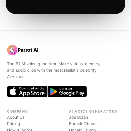
Parrot AI
The #1 AI voice generator. Make videos, memes,
and audio clips with the most realistic celebrity
AI voices.
COMPANY
AI VOICE GENERATORS
About Us
Joe Biden
Pricing
Barack Obama
How It Works
Donald Trump