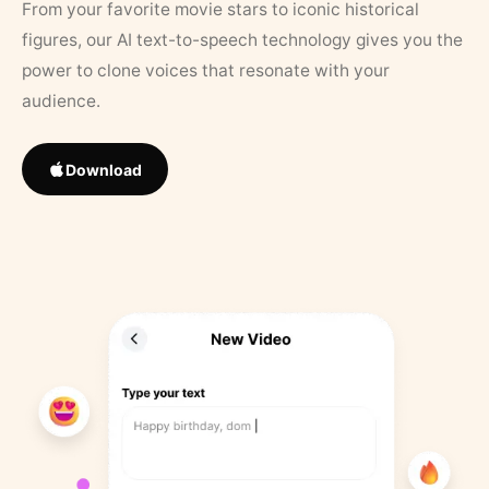
From your favorite movie stars to iconic historical
figures, our AI text-to-speech technology gives you the
power to clone voices that resonate with your
audience.
Download