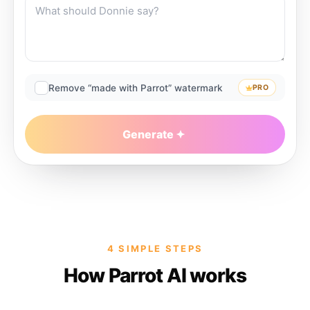
Remove “made with Parrot” watermark
PRO
Generate
4 SIMPLE STEPS
How Parrot AI works