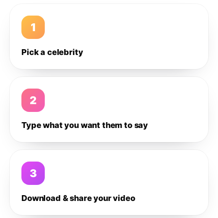
1
Pick a celebrity
2
Type what you want them to say
3
Download & share your video