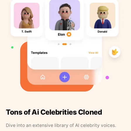
Tons of Ai Celebrities Cloned
Dive into an extensive library of AI celebrity voices.