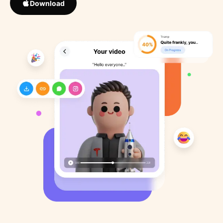
Download