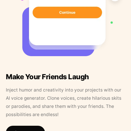
Make Your Friends Laugh
Inject humor and creativity into your projects with our
AI voice generator. Clone voices, create hilarious skits
or parodies, and share them with your friends. The
possibilities are endless!