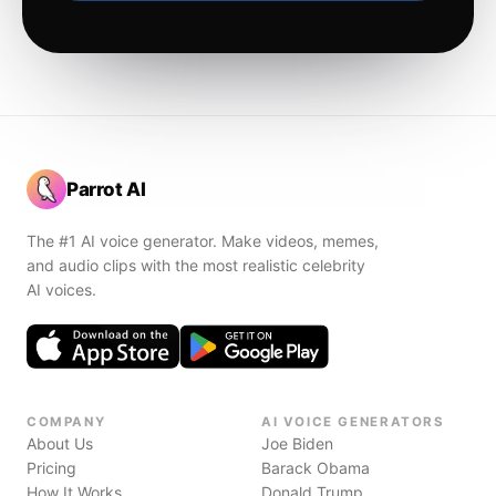
Parrot AI
The #1 AI voice generator. Make videos, memes,
and audio clips with the most realistic celebrity
AI voices.
COMPANY
AI VOICE GENERATORS
About Us
Joe Biden
Pricing
Barack Obama
How It Works
Donald Trump