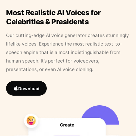
Most Realistic AI Voices for
Celebrities & Presidents
Our cutting-edge AI voice generator creates stunningly
lifelike voices. Experience the most realistic text-to-
speech engine that is almost indistinguishable from
human speech. It’s perfect for voiceovers,
presentations, or even AI voice cloning.
Download