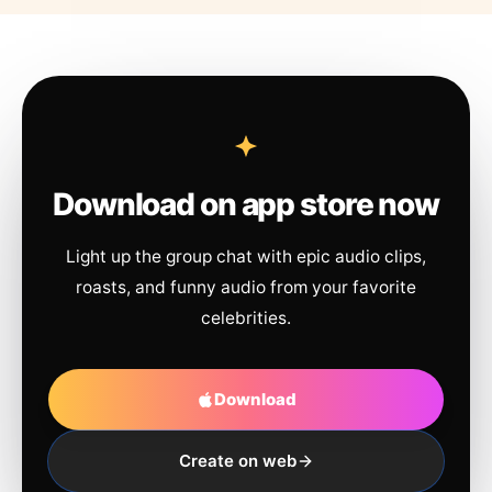
Download on app store now
Light up the group chat with epic audio clips,
roasts, and funny audio from your favorite
celebrities.
Download
Create on web