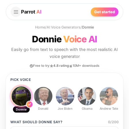
Parrot
AI
Get started
Home
/
AI Voice Generators
/
Donnie
Donnie
Voice AI
Easily go from text to speech with the most realistic AI
voice generator
Free to try
4.8 rating
10M+ downloads
PICK VOICE
Donald
Joe Biden
Obama
Andrew Tate
Ste
Donnie
WHAT SHOULD
DONNIE
SAY?
0
/
200