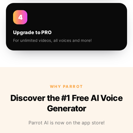
4
Upgrade to PRO
For unlimited videos, all voices and more!
WHY PARROT
Discover the #1 Free AI Voice
Generator
Parrot AI is now on the app store!