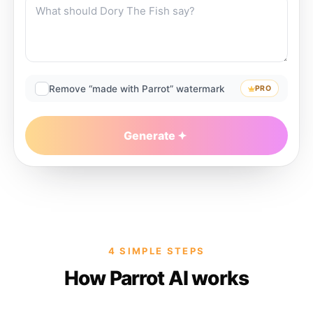
Remove “made with Parrot” watermark
PRO
Generate
4 SIMPLE STEPS
How Parrot AI works