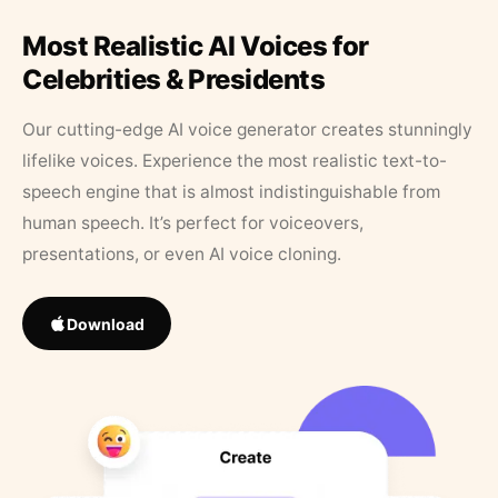
Most Realistic AI Voices for
Celebrities & Presidents
Our cutting-edge AI voice generator creates stunningly
lifelike voices. Experience the most realistic text-to-
speech engine that is almost indistinguishable from
human speech. It’s perfect for voiceovers,
presentations, or even AI voice cloning.
Download