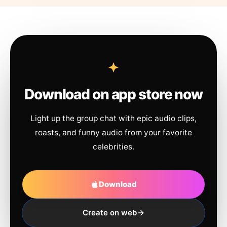
Download on app store now
Light up the group chat with epic audio clips,
roasts, and funny audio from your favorite
celebrities.
Download
Create on web