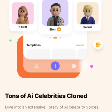
Tons of Ai Celebrities Cloned
Dive into an extensive library of AI celebrity voices.