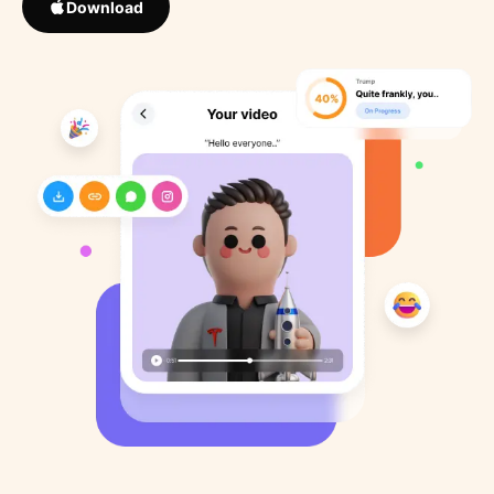
Download