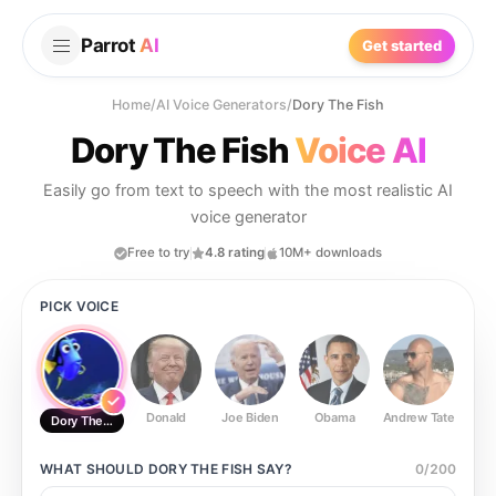
Parrot
AI
Get started
Home
/
AI Voice Generators
/
Dory The Fish
Dory The Fish
Voice AI
Easily go from text to speech with the most realistic AI
voice generator
Free to try
4.8 rating
10M+ downloads
PICK VOICE
Donald
Joe Biden
Obama
Andrew Tate
Ste
Dory The Fish
WHAT SHOULD
DORY THE FISH
SAY?
0
/
200