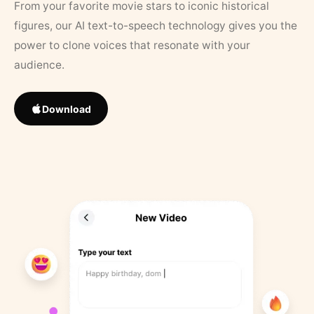
From your favorite movie stars to iconic historical
figures, our AI text-to-speech technology gives you the
power to clone voices that resonate with your
audience.
Download