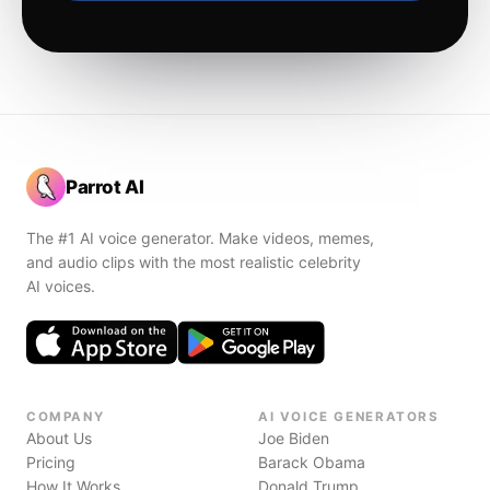
Parrot AI
The #1 AI voice generator. Make videos, memes,
and audio clips with the most realistic celebrity
AI voices.
COMPANY
AI VOICE GENERATORS
About Us
Joe Biden
Pricing
Barack Obama
How It Works
Donald Trump