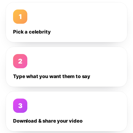
1
Pick a celebrity
2
Type what you want them to say
3
Download & share your video