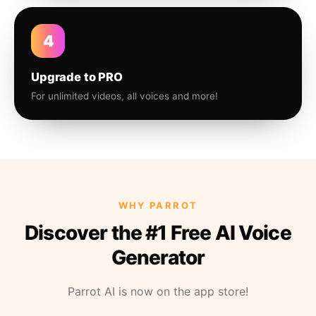
4
Upgrade to PRO
For unlimited videos, all voices and more!
WHY PARROT
Discover the #1 Free AI Voice
Generator
Parrot AI is now on the app store!