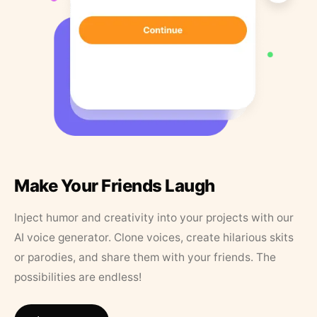
Make Your Friends Laugh
Inject humor and creativity into your projects with our
AI voice generator. Clone voices, create hilarious skits
or parodies, and share them with your friends. The
possibilities are endless!