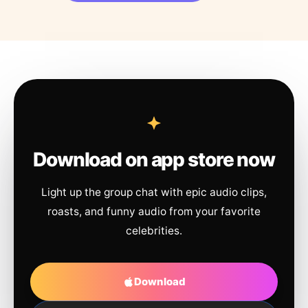
Download on app store now
Light up the group chat with epic audio clips,
roasts, and funny audio from your favorite
celebrities.
Download