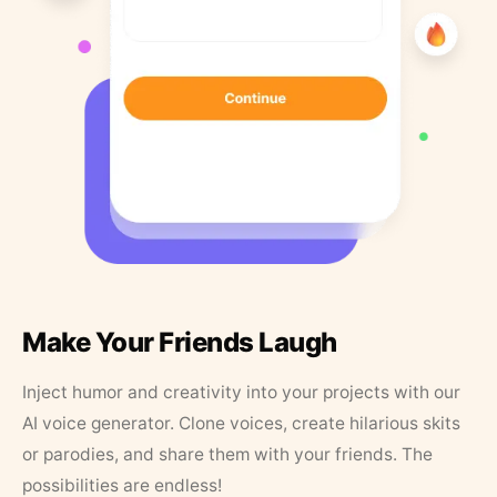
Make Your Friends Laugh
Inject humor and creativity into your projects with our
AI voice generator. Clone voices, create hilarious skits
or parodies, and share them with your friends. The
possibilities are endless!