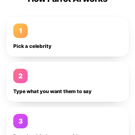
1
Pick a celebrity
2
Type what you want them to say
3