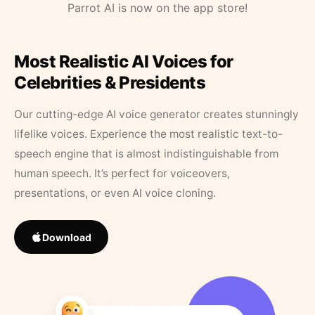
Parrot AI is now on the app store!
Most Realistic AI Voices for
Celebrities & Presidents
Our cutting-edge AI voice generator creates stunningly
lifelike voices. Experience the most realistic text-to-
speech engine that is almost indistinguishable from
human speech. It’s perfect for voiceovers,
presentations, or even AI voice cloning.
Download