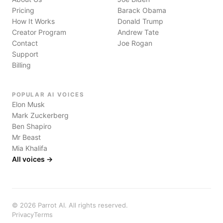
Pricing
Barack Obama
How It Works
Donald Trump
Creator Program
Andrew Tate
Contact
Joe Rogan
Support
Billing
POPULAR AI VOICES
Elon Musk
Mark Zuckerberg
Ben Shapiro
Mr Beast
Mia Khalifa
All voices →
©
2026
Parrot AI. All rights reserved.
Privacy
Terms