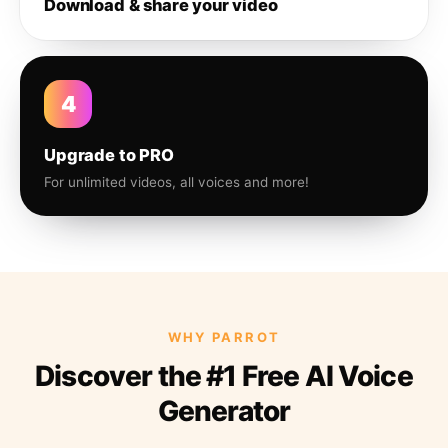
Download & share your video
4
Upgrade to PRO
For unlimited videos, all voices and more!
WHY PARROT
Discover the #1 Free AI Voice
Generator