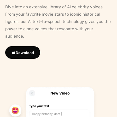
Dive into an extensive library of AI celebrity voices.
From your favorite movie stars to iconic historical
figures, our AI text-to-speech technology gives you the
power to clone voices that resonate with your
audience.
Download