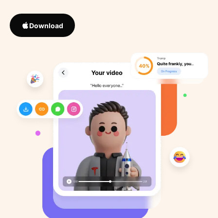
Download