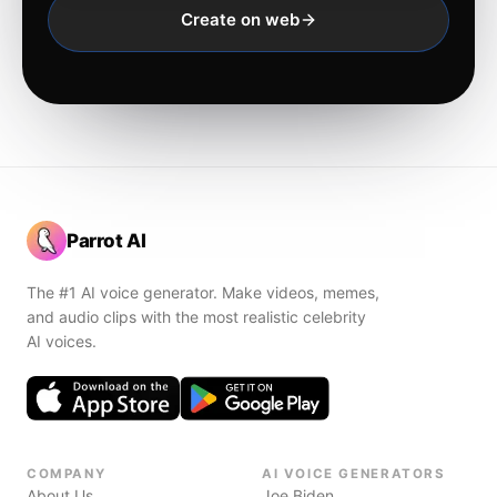
Create on web
Parrot AI
The #1 AI voice generator. Make videos, memes,
and audio clips with the most realistic celebrity
AI voices.
COMPANY
AI VOICE GENERATORS
About Us
Joe Biden