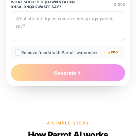
WHAT SHOULD
DQOJWIXNXAOXQ
0
/
200
XNSAJXNQXQWASFE
SAY?
Remove “made with Parrot” watermark
PRO
Generate
4 SIMPLE STEPS
How Parrot AI works