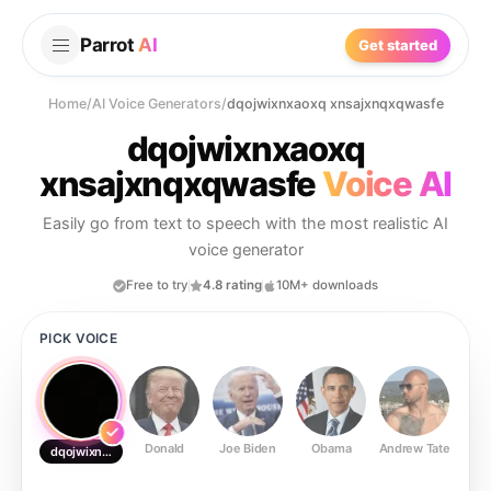
Parrot
AI
Get started
Home
/
AI Voice Generators
/
dqojwixnxaoxq xnsajxnqxqwasfe
dqojwixnxaoxq
xnsajxnqxqwasfe
Voice AI
Easily go from text to speech with the most realistic AI
voice generator
Free to try
4.8 rating
10M+ downloads
PICK VOICE
Donald
Joe Biden
Obama
Andrew Tate
Ste
dqojwixnxaoxq xnsajxnqxqwasfe