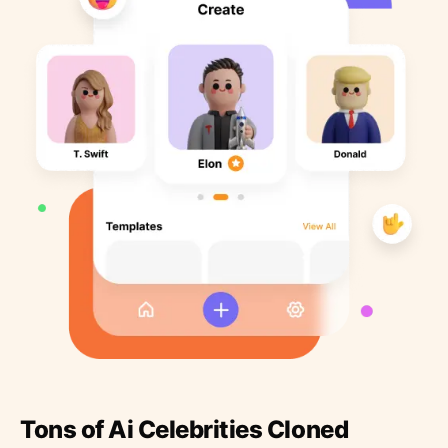
Tons of Ai Celebrities Cloned