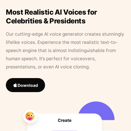
Most Realistic AI Voices for
Celebrities & Presidents
Our cutting-edge AI voice generator creates stunningly
lifelike voices. Experience the most realistic text-to-
speech engine that is almost indistinguishable from
human speech. It’s perfect for voiceovers,
presentations, or even AI voice cloning.
Download