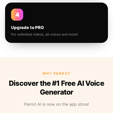
4
Upgrade to PRO
For unlimited videos, all voices and more!
WHY PARROT
Discover the #1 Free AI Voice
Generator
Parrot AI is now on the app store!