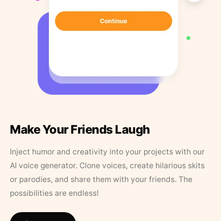
Make Your Friends Laugh
Inject humor and creativity into your projects with our
AI voice generator. Clone voices, create hilarious skits
or parodies, and share them with your friends. The
possibilities are endless!