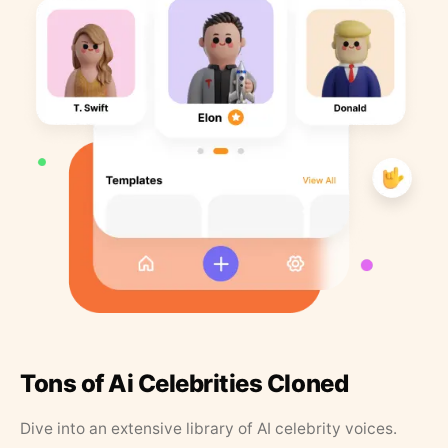
Tons of Ai Celebrities Cloned
Dive into an extensive library of AI celebrity voices.