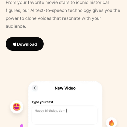
From your favorite movie stars to iconic historical
figures, our AI text-to-speech technology gives you the
power to clone voices that resonate with your
audience.
Download