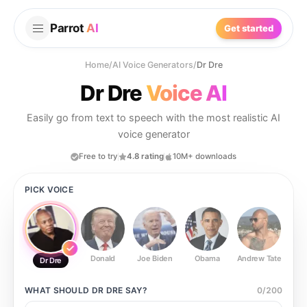
Parrot
AI
Get started
Home
/
AI Voice Generators
/
Dr Dre
Dr Dre
Voice AI
Easily go from text to speech with the most realistic AI
voice generator
Free to try
4.8 rating
10M+ downloads
PICK VOICE
Donald
Joe Biden
Obama
Andrew Tate
Ste
Dr Dre
WHAT SHOULD
DR DRE
SAY?
0
/
200