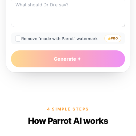
Remove “made with Parrot” watermark
PRO
Generate
4 SIMPLE STEPS
How Parrot AI works