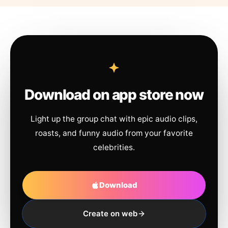
Download on app store now
Light up the group chat with epic audio clips,
roasts, and funny audio from your favorite
celebrities.
Download
Create on web