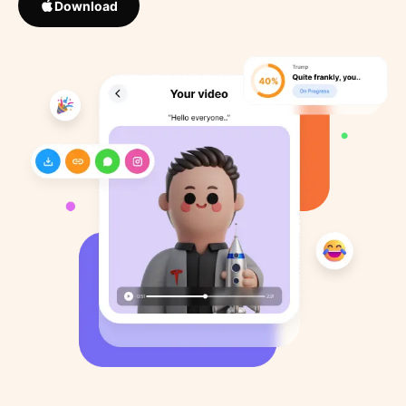
Download