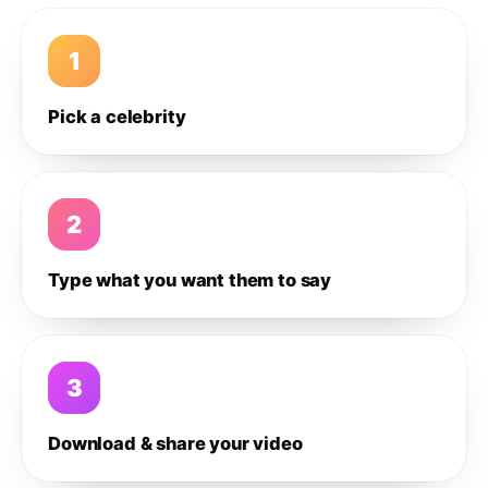
1
Pick a celebrity
2
Type what you want them to say
3
Download & share your video