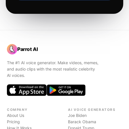
Parrot AI
The #1 AI voice generator. Make videos, memes,
and audio clips with the most realistic celebrity
AI voices.
COMPANY
AI VOICE GENERATORS
About Us
Joe Biden
Pricing
Barack Obama
How It Works
Donald Trump