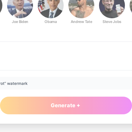
Joe Biden
Obama
Andrew Tate
Steve Jobs
rot” watermark
Generate