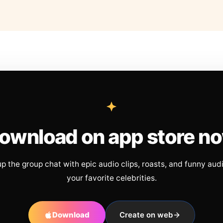
ownload on app store n
up the group chat with epic audio clips, roasts, and funny aud
your favorite celebrities.
Download
Create on web