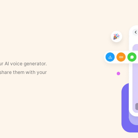
ur AI voice generator.
 share them with your