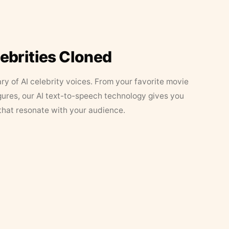
lebrities Cloned
ary of AI celebrity voices. From your favorite movie
figures, our AI text-to-speech technology gives you
that resonate with your audience.