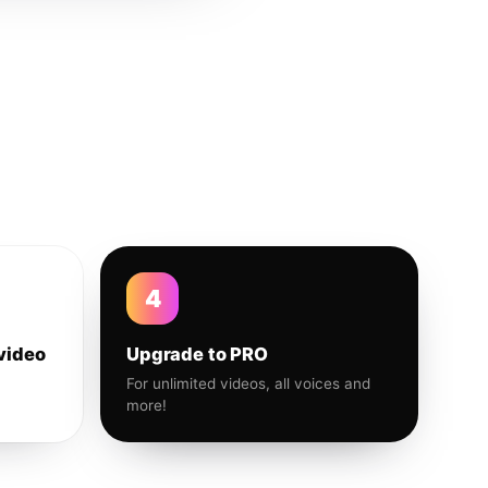
4
video
Upgrade to PRO
For unlimited videos, all voices and
more!