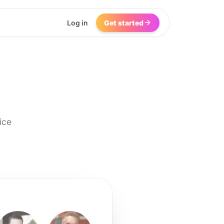
Log in
Get started
ice