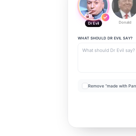
Donald
Dr Evil
WHAT SHOULD
DR EVIL
SAY?
Remove “made with Par