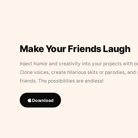
Make Your Friends Laugh
Inject humor and creativity into your projects with o
Clone voices, create hilarious skits or parodies, and
friends. The possibilities are endless!
Download