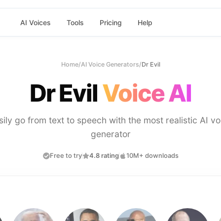
AI Voices
Tools
Pricing
Help
Home
/
AI Voice Generators
/
Dr Evil
Dr Evil
Voice AI
sily go from text to speech with the most realistic AI vo
generator
Free to try
4.8 rating
10M+ downloads