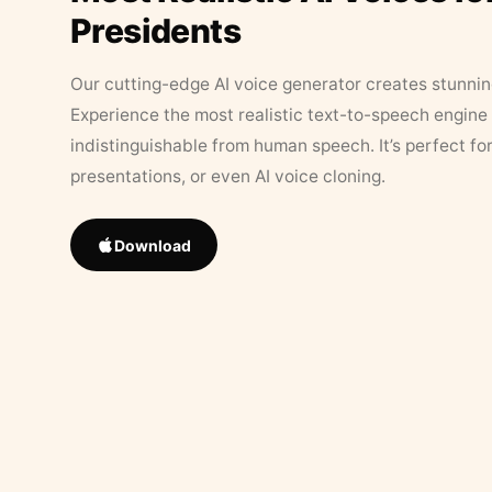
Presidents
Our cutting-edge AI voice generator creates stunningl
Experience the most realistic text-to-speech engine 
indistinguishable from human speech. It’s perfect fo
presentations, or even AI voice cloning.
Download