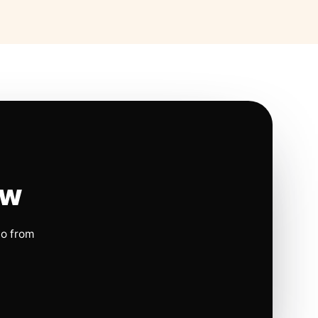
ow
io from