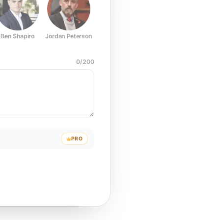
Ben Shapiro
Jordan Peterson
Joe Rogan
Elon Musk
Mark Z
0
/
200
PRO