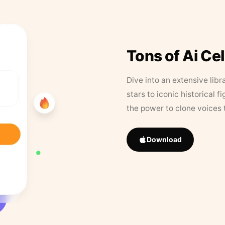
Tons of Ai Ce
Dive into an extensive libr
stars to iconic historical 
the power to clone voices 
Download