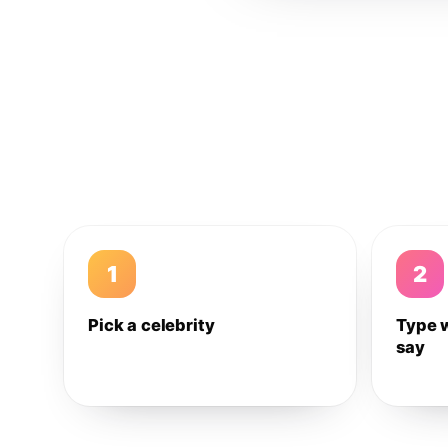
1
2
Pick a celebrity
Type 
say