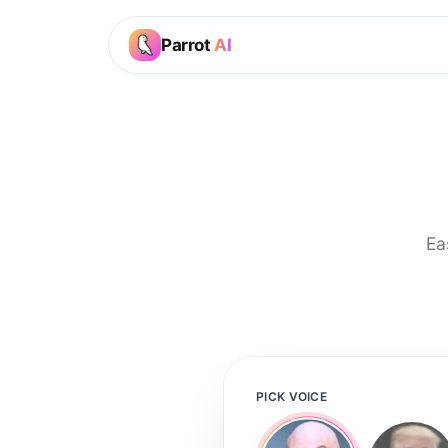
Parrot
AI
Ea
PICK VOICE