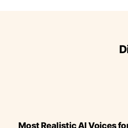
D
Most Realistic AI Voices fo