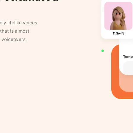
y lifelike voices.
that is almost
r voiceovers,