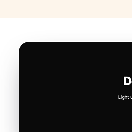
D
Light 