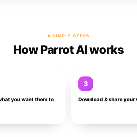
4 SIMPLE STEPS
How Parrot AI works
3
what you want them to
Download & share your 