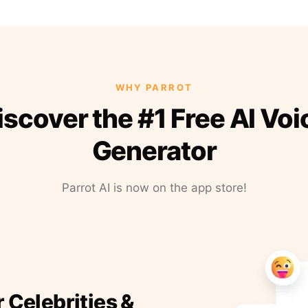
WHY PARROT
iscover the #1 Free AI Voi
Generator
Parrot AI is now on the app store!
r Celebrities &