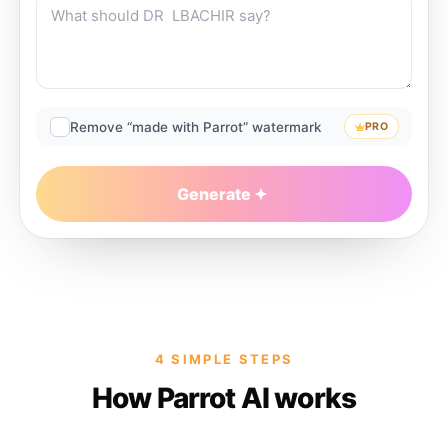
Remove “made with Parrot” watermark
PRO
Generate
4 SIMPLE STEPS
How Parrot AI works