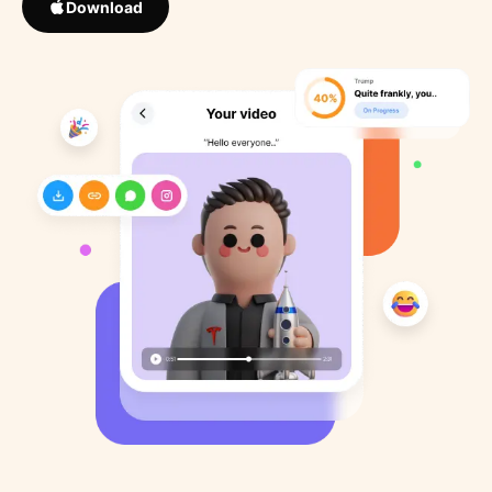
Download