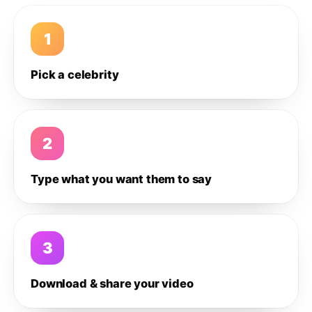
1
Pick a celebrity
2
Type what you want them to say
3
Download & share your video