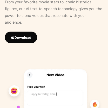
From your favorite movie stars to iconic historical
figures, our AI text-to-speech technology gives you the
power to clone voices that resonate with your
audience.
Download