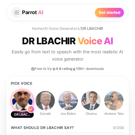
Parrot
AI
Get started
Home
/
AI Voice Generators
/
DR LBACHIR
DR LBACHIR
Voice AI
Easily go from text to speech with the most realistic AI
voice generator
Free to try
4.8 rating
10M+ downloads
PICK VOICE
Donald
Joe Biden
Obama
Andrew Tate
Ste
DR LBACHIR
WHAT SHOULD
DR LBACHIR
SAY?
0
/
200