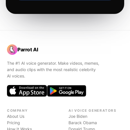
Parrot AI
The #1 AI voice generator. Make videos, memes,
and audio clips with the most realistic celebrity
AI voices.
COMPANY
AI VOICE GENERATORS
About Us
Joe Biden
Pricing
Barack Obama
How It Works
Donald Trump