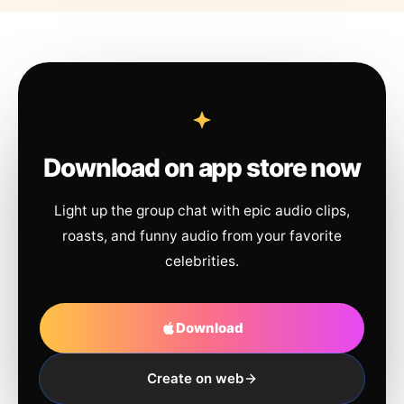
Download on app store now
Light up the group chat with epic audio clips,
roasts, and funny audio from your favorite
celebrities.
Download
Create on web