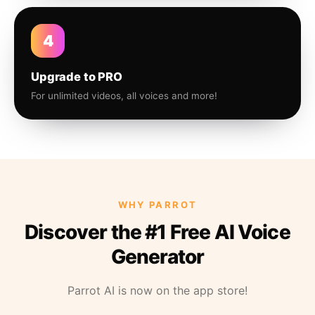
4
Upgrade to PRO
For unlimited videos, all voices and more!
WHY PARROT
Discover the #1 Free AI Voice
Generator
Parrot AI is now on the app store!