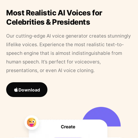
Most Realistic AI Voices for
Celebrities & Presidents
Our cutting-edge AI voice generator creates stunningly
lifelike voices. Experience the most realistic text-to-
speech engine that is almost indistinguishable from
human speech. It’s perfect for voiceovers,
presentations, or even AI voice cloning.
Download