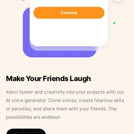
Make Your Friends Laugh
Inject humor and creativity into your projects with our
AI voice generator. Clone voices, create hilarious skits
or parodies, and share them with your friends. The
possibilities are endless!