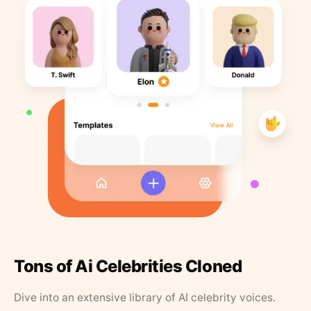
Tons of Ai Celebrities Cloned
Dive into an extensive library of AI celebrity voices.