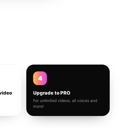
4
video
Upgrade to PRO
For unlimited videos, all voices and
more!