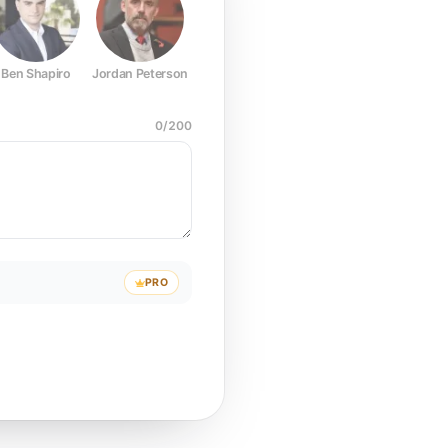
Ben Shapiro
Jordan Peterson
Joe Rogan
Elon Musk
Mark Z
0
/
200
PRO