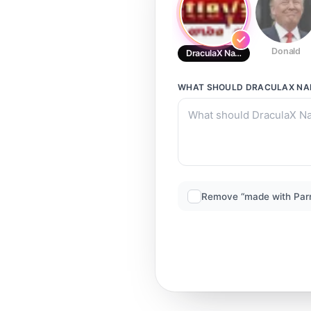
Donald
DraculaX Narrator
WHAT SHOULD
DRACULAX NA
Remove “made with Par