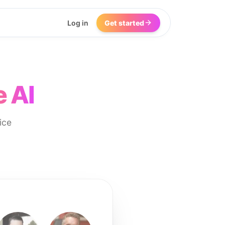
Log in
Get started
e AI
ice