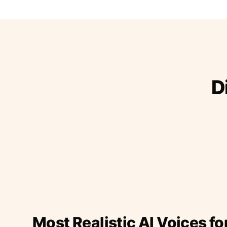
D
Most Realistic AI Voices fo