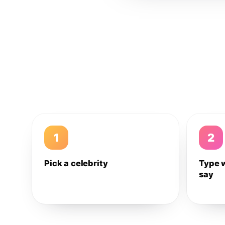
1
2
Pick a celebrity
Type 
say