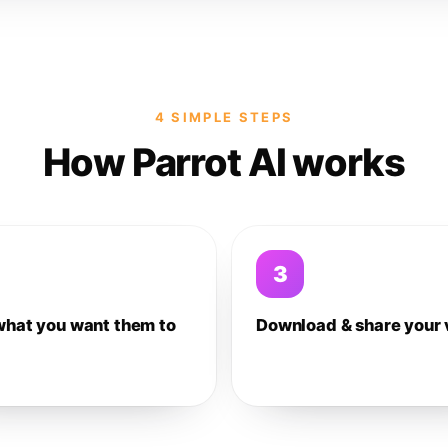
4 SIMPLE STEPS
How Parrot AI works
3
what you want them to
Download & share your 