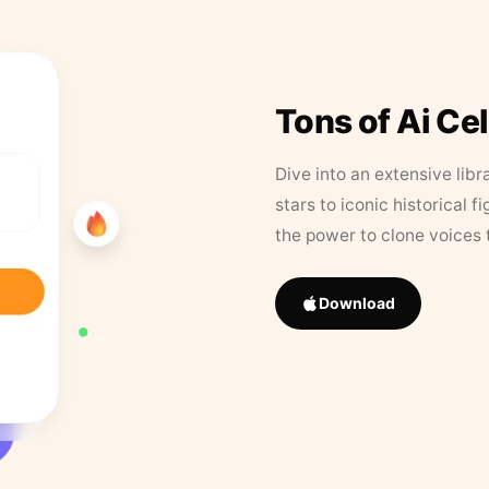
Tons of Ai Ce
Dive into an extensive libr
stars to iconic historical 
the power to clone voices 
Download