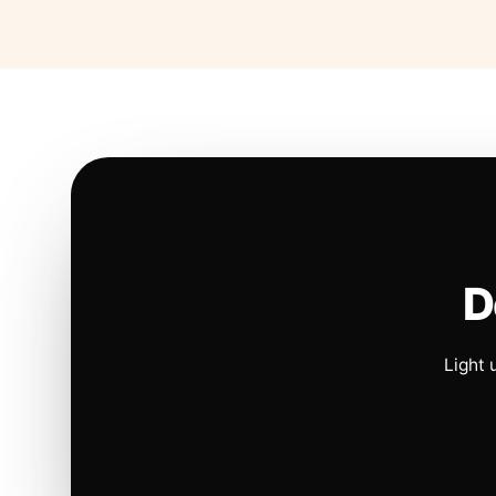
D
Light 