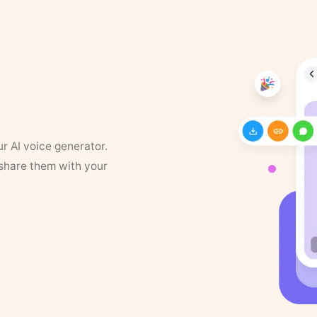
ur AI voice generator.
 share them with your