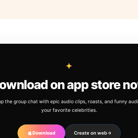
ownload on app store n
up the group chat with epic audio clips, roasts, and funny aud
your favorite celebrities.
Download
Create on web