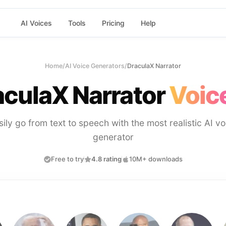
AI Voices
Tools
Pricing
Help
Home
/
AI Voice Generators
/
DraculaX Narrator
aculaX Narrator
Voic
sily go from text to speech with the most realistic AI vo
generator
Free to try
4.8 rating
10M+ downloads