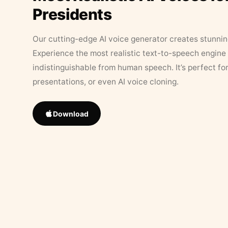
Presidents
Our cutting-edge AI voice generator creates stunningl
Experience the most realistic text-to-speech engine 
indistinguishable from human speech. It’s perfect fo
presentations, or even AI voice cloning.
Download