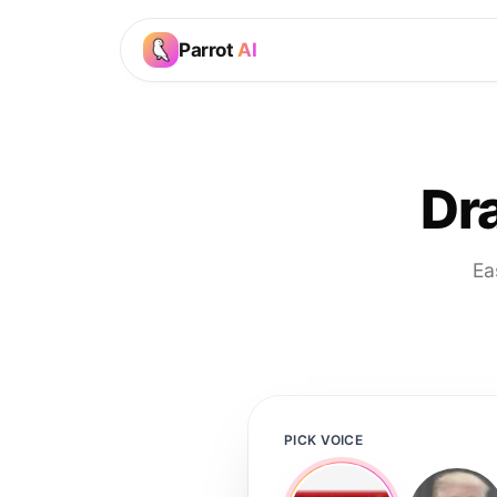
Parrot
AI
Dr
Ea
PICK VOICE