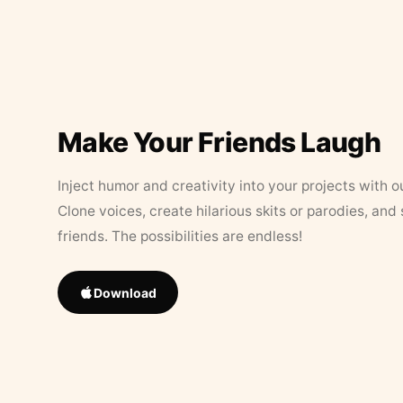
Make Your Friends Laugh
Inject humor and creativity into your projects with o
Clone voices, create hilarious skits or parodies, and
friends. The possibilities are endless!
Download