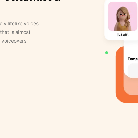
y lifelike voices.
that is almost
r voiceovers,