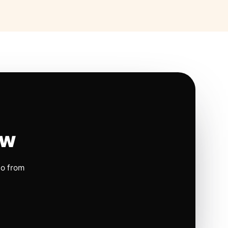
ow
io from