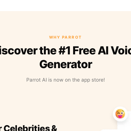
WHY PARROT
iscover the #1 Free AI Voi
Generator
Parrot AI is now on the app store!
r Celebrities &