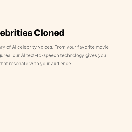
lebrities Cloned
ary of AI celebrity voices. From your favorite movie
figures, our AI text-to-speech technology gives you
that resonate with your audience.