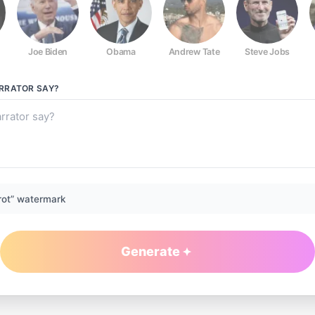
Joe Biden
Obama
Andrew Tate
Steve Jobs
RRATOR
SAY?
rot” watermark
Generate