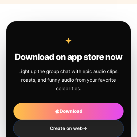
Download on app store now
Light up the group chat with epic audio clips,
roasts, and funny audio from your favorite
celebrities.
Download
Create on web