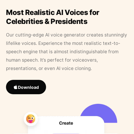
Most Realistic AI Voices for
Celebrities & Presidents
Our cutting-edge AI voice generator creates stunningly
lifelike voices. Experience the most realistic text-to-
speech engine that is almost indistinguishable from
human speech. It’s perfect for voiceovers,
presentations, or even AI voice cloning.
Download