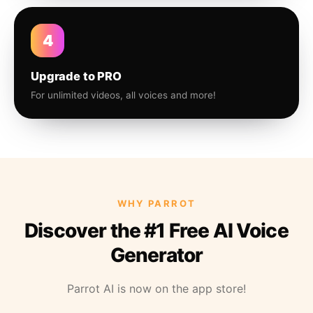
4
Upgrade to PRO
For unlimited videos, all voices and more!
WHY PARROT
Discover the #1 Free AI Voice
Generator
Parrot AI is now on the app store!