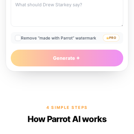
Remove “made with Parrot” watermark
PRO
Generate
4 SIMPLE STEPS
How Parrot AI works