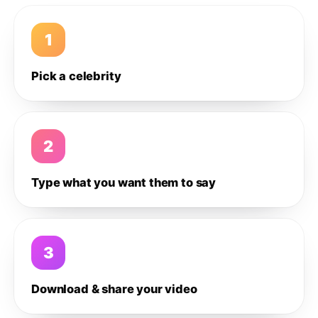
1
Pick a celebrity
2
Type what you want them to say
3
Download & share your video