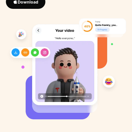
Download