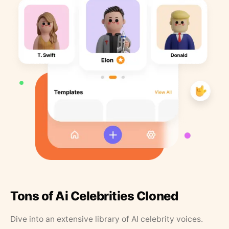
Tons of Ai Celebrities Cloned
Dive into an extensive library of AI celebrity voices.