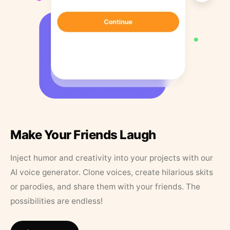
Make Your Friends Laugh
Inject humor and creativity into your projects with our
AI voice generator. Clone voices, create hilarious skits
or parodies, and share them with your friends. The
possibilities are endless!