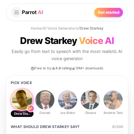
Parrot
AI
Get started
Home
/
AI Voice Generators
/
Drew Starkey
Drew Starkey
Voice AI
Easily go from text to speech with the most realistic AI
voice generator
Free to try
4.8 rating
10M+ downloads
PICK VOICE
Donald
Joe Biden
Obama
Andrew Tate
Ste
Drew Starkey
WHAT SHOULD
DREW STARKEY
SAY?
0
/
200