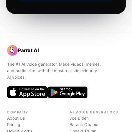
Parrot AI
The #1 AI voice generator. Make videos, memes,
and audio clips with the most realistic celebrity
AI voices.
COMPANY
AI VOICE GENERATORS
About Us
Joe Biden
Pricing
Barack Obama
How It Works
Donald Trump