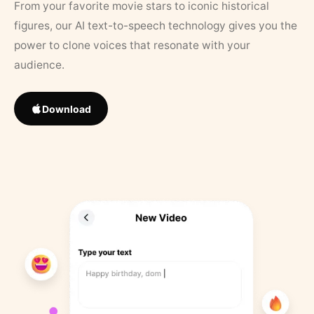
From your favorite movie stars to iconic historical
figures, our AI text-to-speech technology gives you the
power to clone voices that resonate with your
audience.
Download