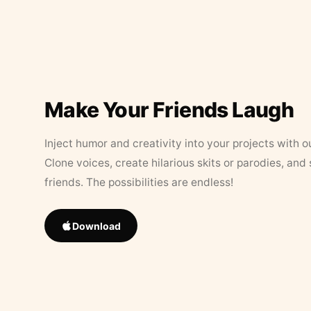
Make Your Friends Laugh
Inject humor and creativity into your projects with o
Clone voices, create hilarious skits or parodies, and
friends. The possibilities are endless!
Download