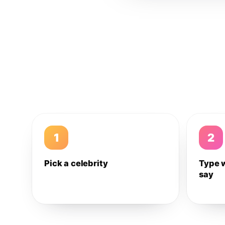
1
2
Pick a celebrity
Type 
say