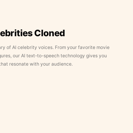
lebrities Cloned
ary of AI celebrity voices. From your favorite movie
figures, our AI text-to-speech technology gives you
that resonate with your audience.