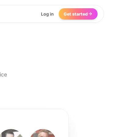
Log in
Get started
ice