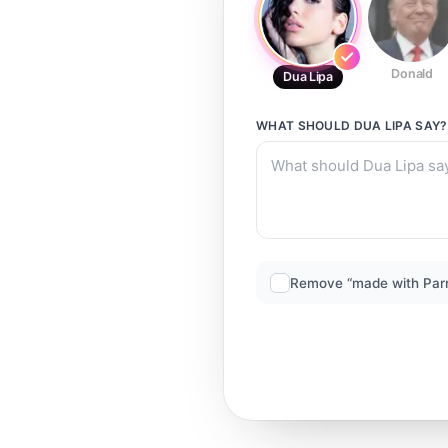
Donald
Dua Lipa
WHAT SHOULD
DUA LIPA
SAY?
Remove “made with Par