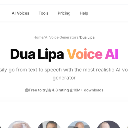
AI Voices
Tools
Pricing
Help
Home
/
AI Voice Generators
/
Dua Lipa
Dua Lipa
Voice AI
sily go from text to speech with the most realistic AI vo
generator
Free to try
4.8 rating
10M+ downloads