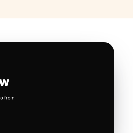
ow
io from