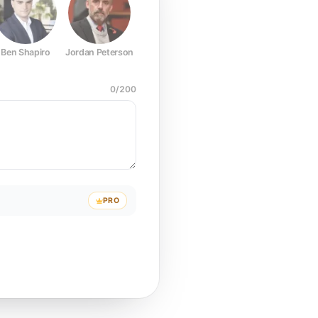
Ben Shapiro
Jordan Peterson
Joe Rogan
Elon Musk
Mark Z
0
/
200
PRO