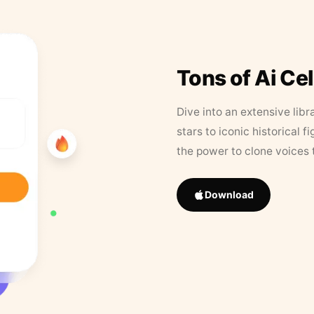
Tons of Ai Ce
Dive into an extensive libr
stars to iconic historical 
the power to clone voices 
Download