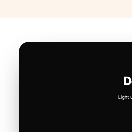
D
Light 