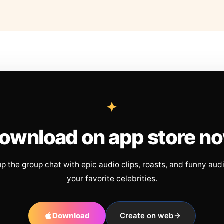
ownload on app store n
up the group chat with epic audio clips, roasts, and funny aud
your favorite celebrities.
Download
Create on web