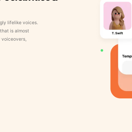
y lifelike voices.
that is almost
r voiceovers,