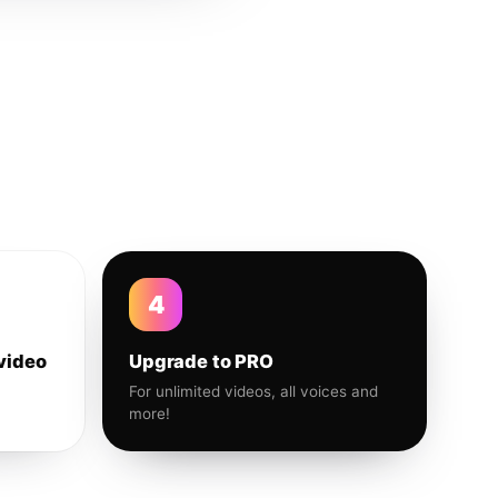
4
video
Upgrade to PRO
For unlimited videos, all voices and
more!