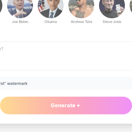
Joe Biden
Obama
Andrew Tate
Steve Jobs
rot” watermark
Generate