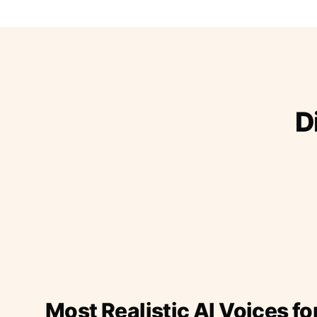
D
Most Realistic AI Voices fo