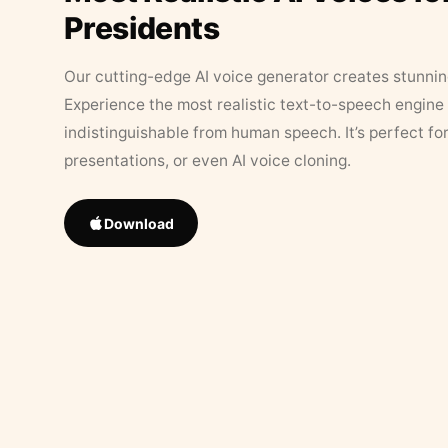
Presidents
Our cutting-edge AI voice generator creates stunningl
Experience the most realistic text-to-speech engine 
indistinguishable from human speech. It’s perfect fo
presentations, or even AI voice cloning.
Download