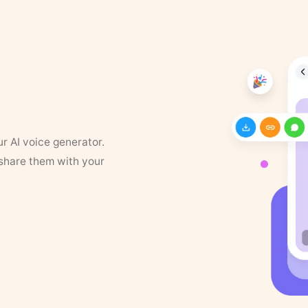
ur AI voice generator.
 share them with your