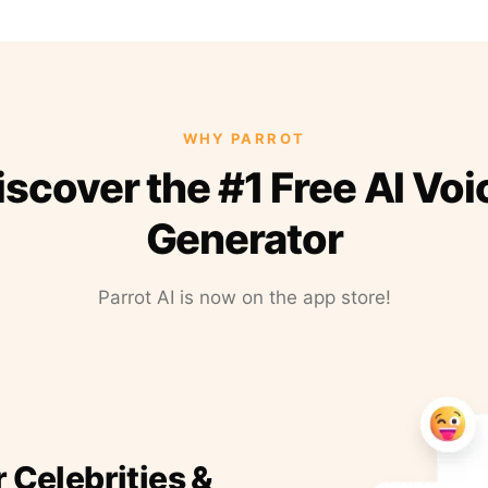
WHY PARROT
iscover the #1 Free AI Voi
Generator
Parrot AI is now on the app store!
r Celebrities &