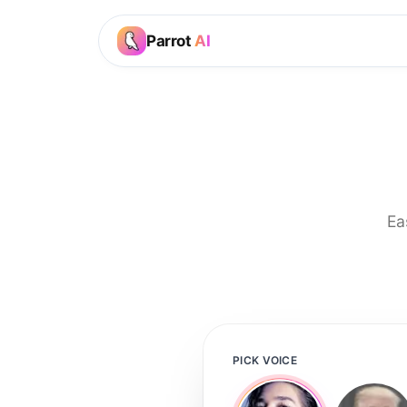
Parrot
AI
Ea
PICK VOICE