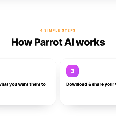
4 SIMPLE STEPS
How Parrot AI works
3
what you want them to
Download & share your 