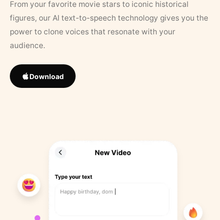
From your favorite movie stars to iconic historical
figures, our AI text-to-speech technology gives you the
power to clone voices that resonate with your
audience.
Download