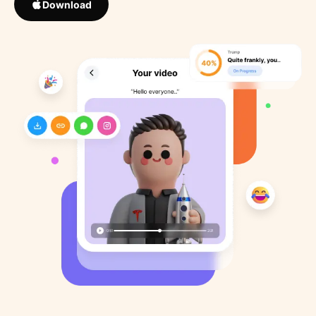
Download