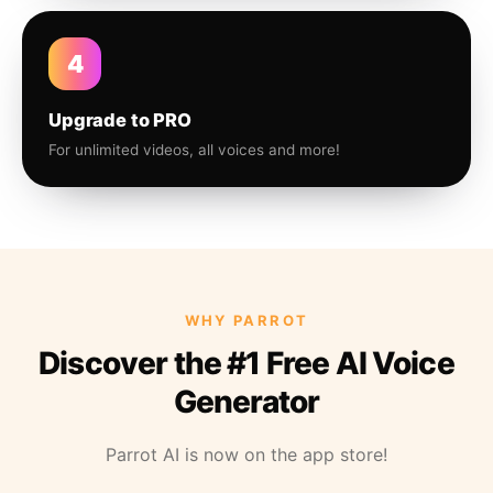
4
Upgrade to PRO
For unlimited videos, all voices and more!
WHY PARROT
Discover the #1 Free AI Voice
Generator
Parrot AI is now on the app store!