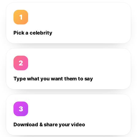
1
Pick a celebrity
2
Type what you want them to say
3
Download & share your video