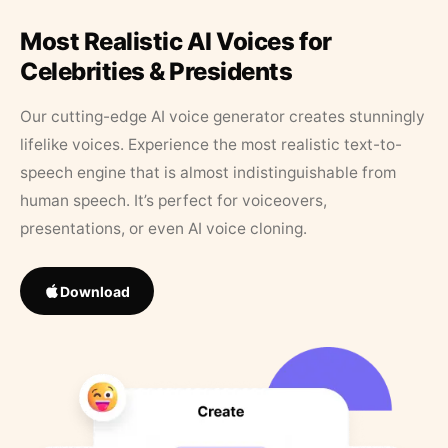
Most Realistic AI Voices for
Celebrities & Presidents
Our cutting-edge AI voice generator creates stunningly
lifelike voices. Experience the most realistic text-to-
speech engine that is almost indistinguishable from
human speech. It’s perfect for voiceovers,
presentations, or even AI voice cloning.
Download