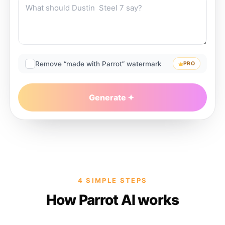
Remove “made with Parrot” watermark
PRO
Generate
4 SIMPLE STEPS
How Parrot AI works