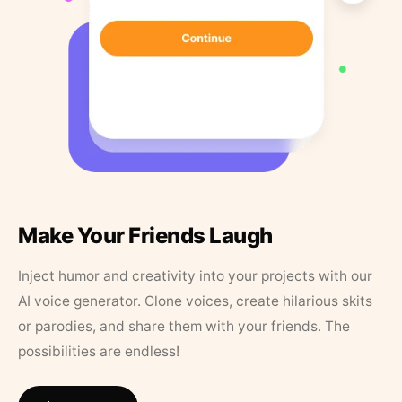
Make Your Friends Laugh
Inject humor and creativity into your projects with our
AI voice generator. Clone voices, create hilarious skits
or parodies, and share them with your friends. The
possibilities are endless!