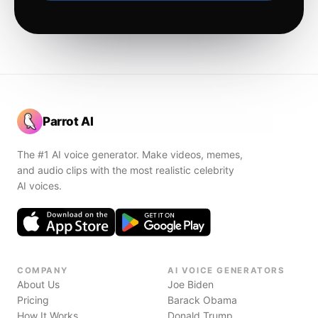
Parrot AI
The #1 AI voice generator. Make videos, memes,
and audio clips with the most realistic celebrity
AI voices.
COMPANY
AI VOICE GENERATORS
About Us
Joe Biden
Pricing
Barack Obama
How It Works
Donald Trump