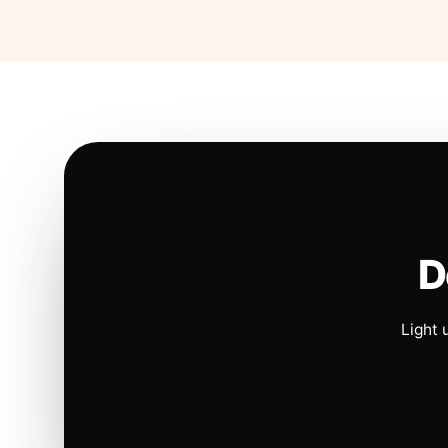
D
Light 