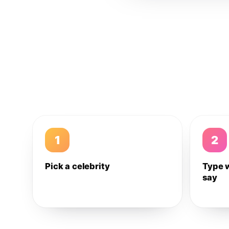
1
2
Pick a celebrity
Type 
say