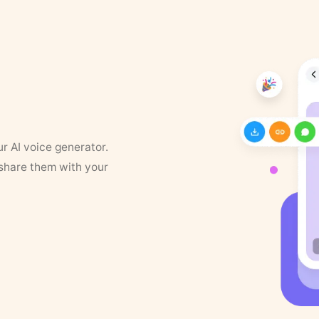
ur AI voice generator.
 share them with your