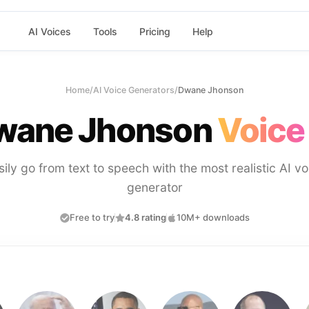
AI Voices
Tools
Pricing
Help
Home
/
AI Voice Generators
/
Dwane Jhonson
wane Jhonson
Voice
sily go from text to speech with the most realistic AI vo
generator
Free to try
4.8 rating
10M+ downloads