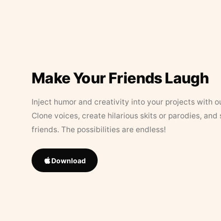
Make Your Friends Laugh
Inject humor and creativity into your projects with o
Clone voices, create hilarious skits or parodies, and
friends. The possibilities are endless!
Download