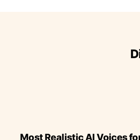
D
Most Realistic AI Voices fo