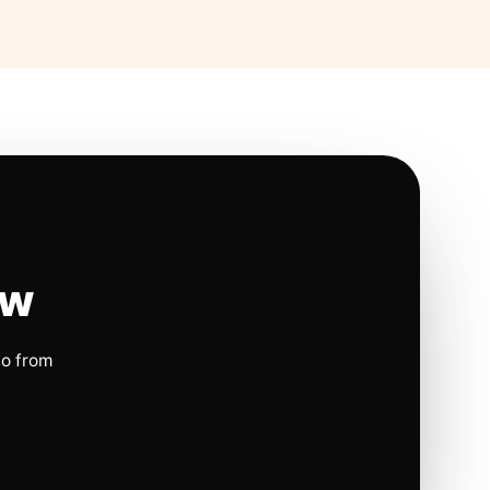
ow
io from