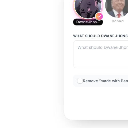
Donald
Dwane Jhonson
WHAT SHOULD
DWANE JHON
Remove “made with Par