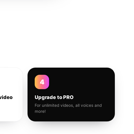
4
video
Upgrade to PRO
For unlimited videos, all voices and
more!