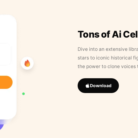
Tons of Ai Ce
Dive into an extensive libr
stars to iconic historical 
the power to clone voices 
Download