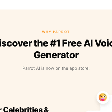
WHY PARROT
iscover the #1 Free AI Voi
Generator
Parrot AI is now on the app store!
r Celebrities &