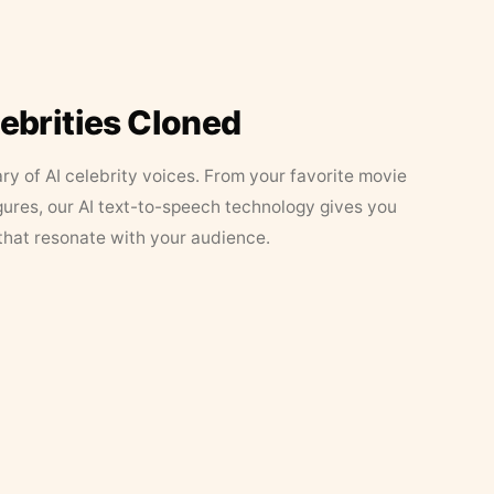
lebrities Cloned
ary of AI celebrity voices. From your favorite movie
figures, our AI text-to-speech technology gives you
that resonate with your audience.