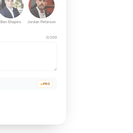
Ben Shapiro
Jordan Peterson
Joe Rogan
Elon Musk
Mark Z
0
/
200
PRO