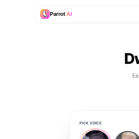
Parrot
AI
D
Ea
PICK VOICE