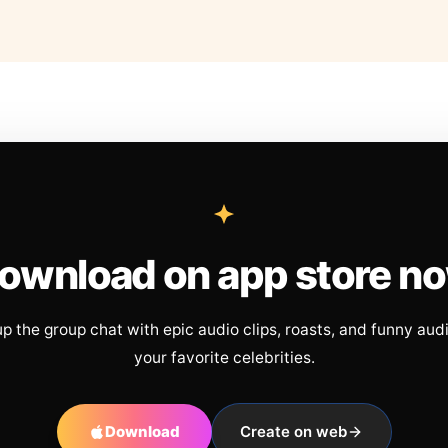
ownload on app store n
up the group chat with epic audio clips, roasts, and funny aud
your favorite celebrities.
Download
Create on web