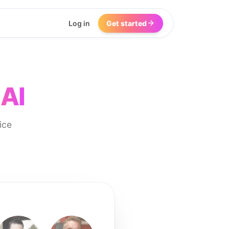
Log in
Get started
 AI
ice