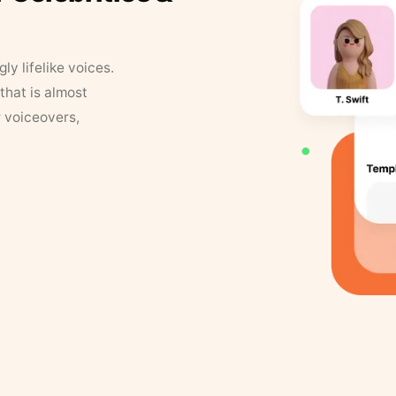
y lifelike voices.
that is almost
r voiceovers,