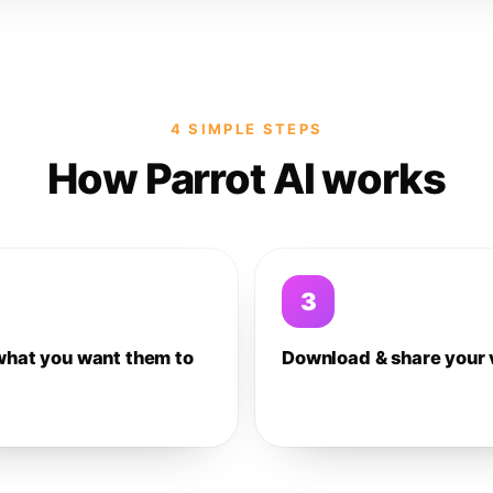
4 SIMPLE STEPS
How Parrot AI works
3
what you want them to
Download & share your 