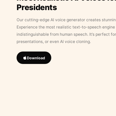
Presidents
Our cutting-edge AI voice generator creates stunningl
Experience the most realistic text-to-speech engine 
indistinguishable from human speech. It’s perfect fo
presentations, or even AI voice cloning.
Download