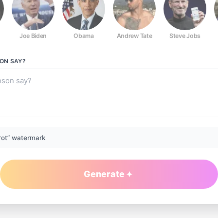
Joe Biden
Obama
Andrew Tate
Steve Jobs
SON
SAY?
rot” watermark
Generate