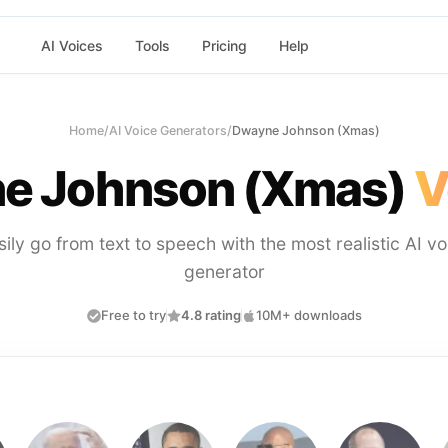
AI Voices
Tools
Pricing
Help
Home
/
AI Voice Generators
/
Dwayne Johnson (Xmas)
e Johnson (Xmas)
V
sily go from text to speech with the most realistic AI vo
generator
Free to try
4.8 rating
10M+ downloads