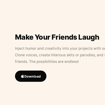
Make Your Friends Laugh
Inject humor and creativity into your projects with o
Clone voices, create hilarious skits or parodies, and
friends. The possibilities are endless!
Download