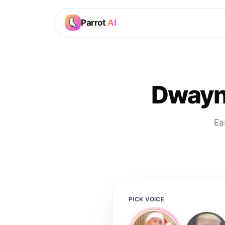
Parrot
AI
Dwayn
Ea
PICK VOICE