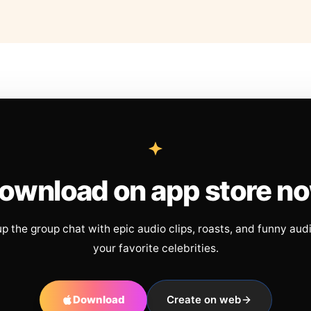
ownload on app store n
up the group chat with epic audio clips, roasts, and funny aud
your favorite celebrities.
Download
Create on web