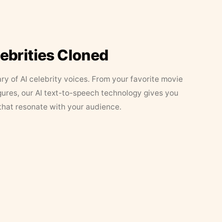
lebrities Cloned
ary of AI celebrity voices. From your favorite movie
figures, our AI text-to-speech technology gives you
that resonate with your audience.