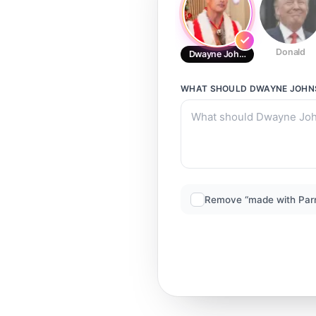
Donald
Dwayne Johnson (Xmas)
WHAT SHOULD
DWAYNE JOHN
Remove “made with Par