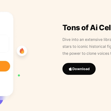
Tons of Ai Ce
Dive into an extensive libr
stars to iconic historical 
the power to clone voices 
Download