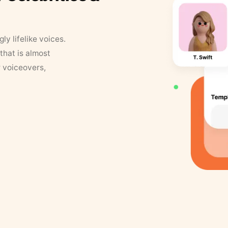
y lifelike voices.
that is almost
r voiceovers,