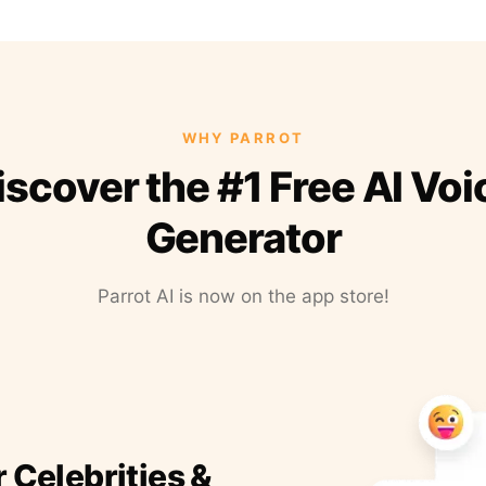
WHY PARROT
iscover the #1 Free AI Voi
Generator
Parrot AI is now on the app store!
r Celebrities &