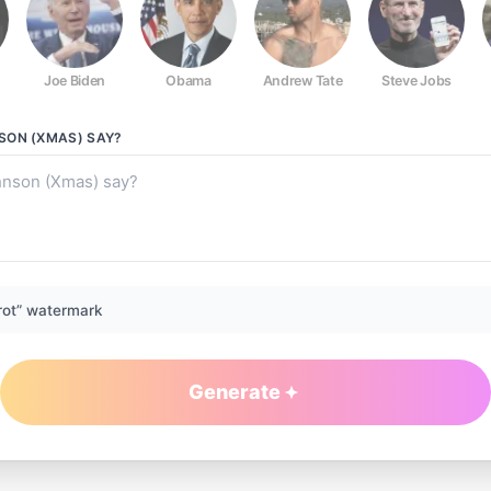
Joe Biden
Obama
Andrew Tate
Steve Jobs
SON (XMAS)
SAY?
rot” watermark
Generate