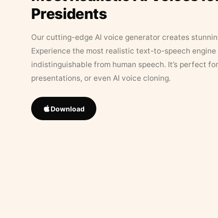
Presidents
Our cutting-edge AI voice generator creates stunningl
Experience the most realistic text-to-speech engine 
indistinguishable from human speech. It’s perfect fo
presentations, or even AI voice cloning.
Download