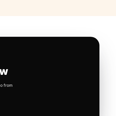
ow
io from