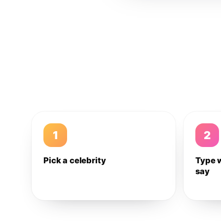
1
2
Pick a celebrity
Type 
say