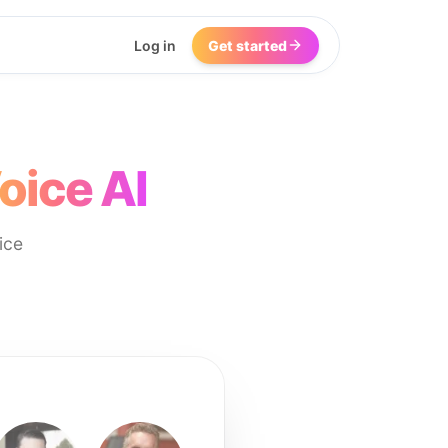
Log in
Get started
oice AI
ice