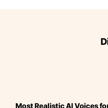
D
Most Realistic AI Voices fo