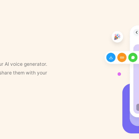
ur AI voice generator.
 share them with your