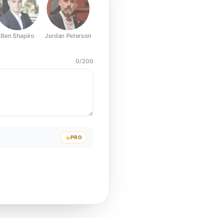
Ben Shapiro
Jordan Peterson
Joe Rogan
Elon Musk
Mark Z
0
/
200
PRO