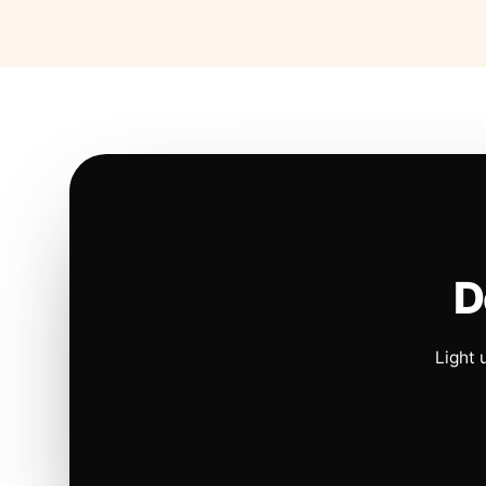
D
Light 