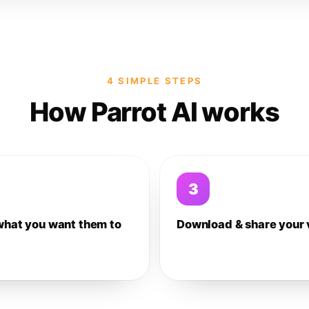
4 SIMPLE STEPS
How Parrot AI works
3
what you want them to
Download & share your 