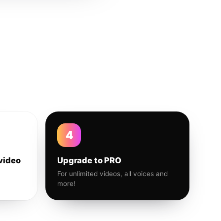
4
video
Upgrade to PRO
For unlimited videos, all voices and
more!