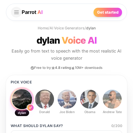
Parrot
AI
Get started
Home
/
AI Voice Generators
/
dylan
dylan
Voice AI
Easily go from text to speech with the most realistic AI
voice generator
Free to try
4.8 rating
10M+ downloads
PICK VOICE
Donald
Joe Biden
Obama
Andrew Tate
Ste
dylan
WHAT SHOULD
DYLAN
SAY?
0
/
200