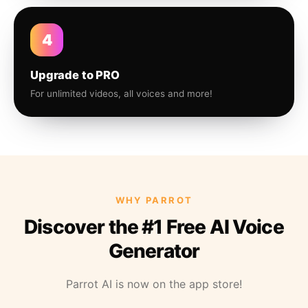
4
Upgrade to PRO
For unlimited videos, all voices and more!
WHY PARROT
Discover the #1 Free AI Voice
Generator
Parrot AI is now on the app store!