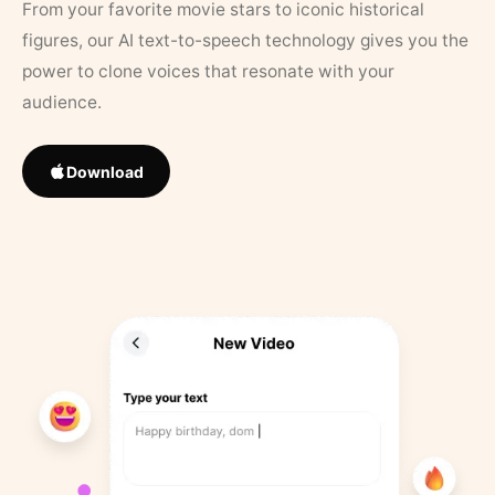
From your favorite movie stars to iconic historical
figures, our AI text-to-speech technology gives you the
power to clone voices that resonate with your
audience.
Download