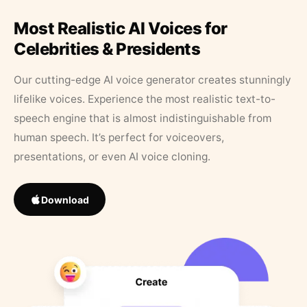
Most Realistic AI Voices for
Celebrities & Presidents
Our cutting-edge AI voice generator creates stunningly
lifelike voices. Experience the most realistic text-to-
speech engine that is almost indistinguishable from
human speech. It’s perfect for voiceovers,
presentations, or even AI voice cloning.
Download