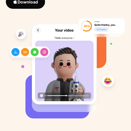
Download