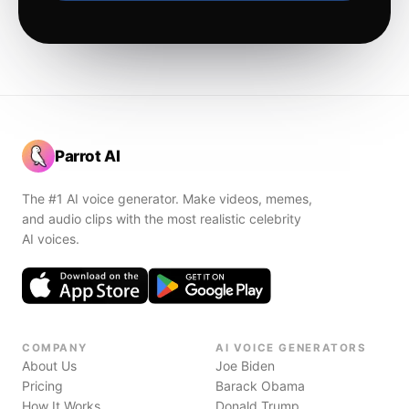
Parrot AI
The #1 AI voice generator. Make videos, memes,
and audio clips with the most realistic celebrity
AI voices.
COMPANY
AI VOICE GENERATORS
About Us
Joe Biden
Pricing
Barack Obama
How It Works
Donald Trump