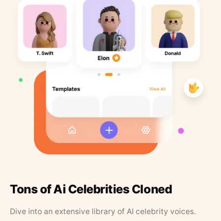
Tons of Ai Celebrities Cloned
Dive into an extensive library of AI celebrity voices.