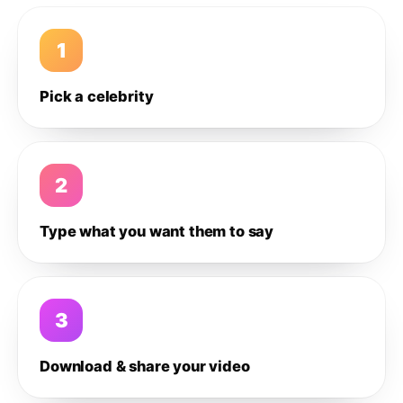
1
Pick a celebrity
2
Type what you want them to say
3
Download & share your video