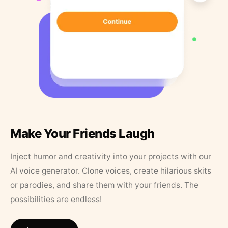
Make Your Friends Laugh
Inject humor and creativity into your projects with our
AI voice generator. Clone voices, create hilarious skits
or parodies, and share them with your friends. The
possibilities are endless!