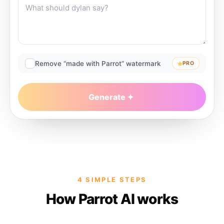
Remove “made with Parrot” watermark
PRO
Generate
4 SIMPLE STEPS
How Parrot AI works