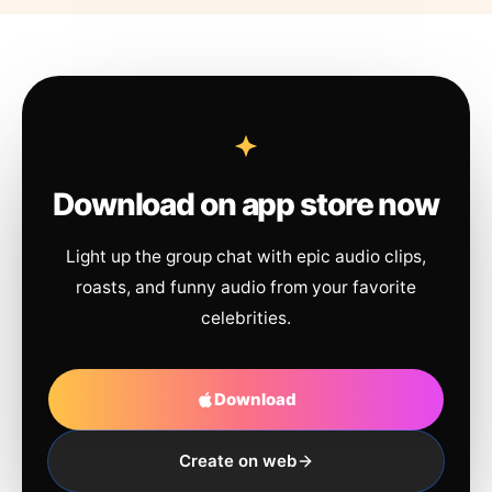
Download on app store now
Light up the group chat with epic audio clips,
roasts, and funny audio from your favorite
celebrities.
Download
Create on web