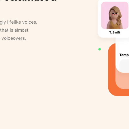
y lifelike voices.
that is almost
r voiceovers,