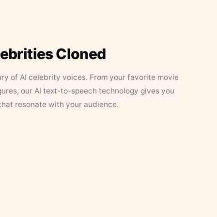
lebrities Cloned
ary of AI celebrity voices. From your favorite movie
figures, our AI text-to-speech technology gives you
that resonate with your audience.