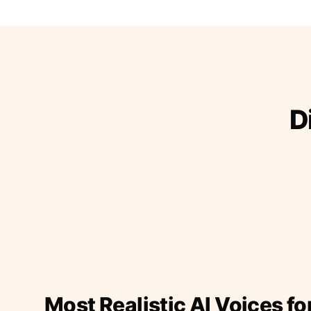
D
Most Realistic AI Voices fo