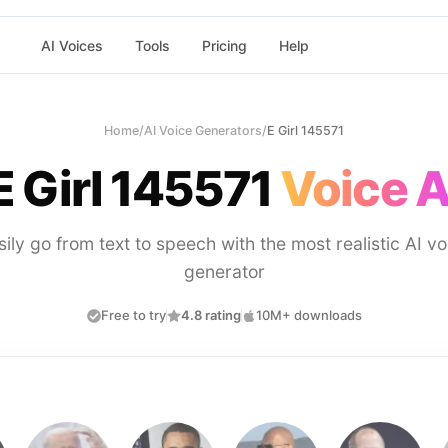
AI Voices
Tools
Pricing
Help
Home
/
AI Voice Generators
/
E Girl 145571
E Girl 145571
Voice A
sily go from text to speech with the most realistic AI vo
generator
Free to try
4.8 rating
10M+ downloads