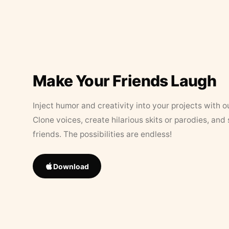
Make Your Friends Laugh
Inject humor and creativity into your projects with o
Clone voices, create hilarious skits or parodies, and
friends. The possibilities are endless!
Download