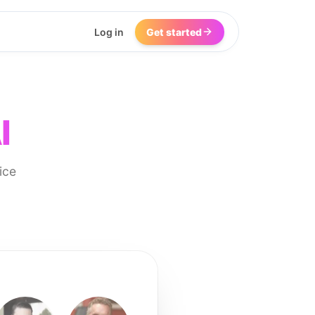
Log in
Get started
I
ice