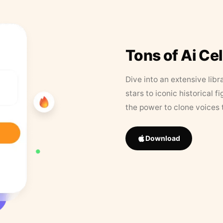
Tons of Ai Ce
Dive into an extensive libr
stars to iconic historical 
the power to clone voices 
Download