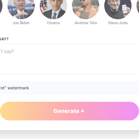
Joe Biden
Obama
Andrew Tate
Steve Jobs
SAY?
rot” watermark
Generate