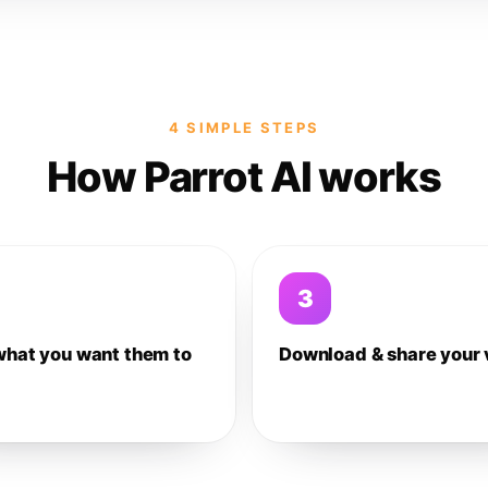
4 SIMPLE STEPS
How Parrot AI works
3
what you want them to
Download & share your 