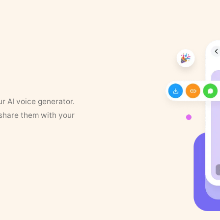
ur AI voice generator.
 share them with your