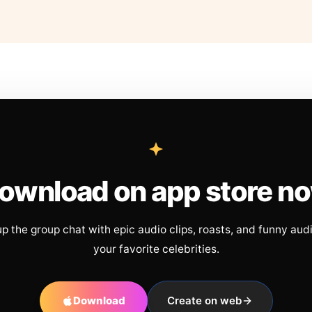
ownload on app store n
up the group chat with epic audio clips, roasts, and funny aud
your favorite celebrities.
Download
Create on web