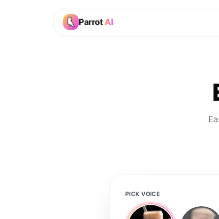
Parrot
AI
Ea
PICK VOICE