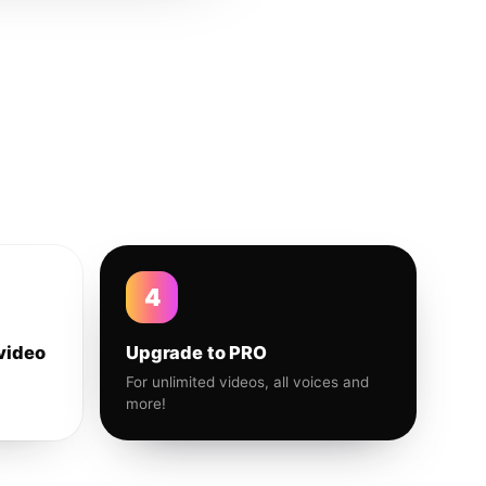
4
video
Upgrade to PRO
For unlimited videos, all voices and
more!