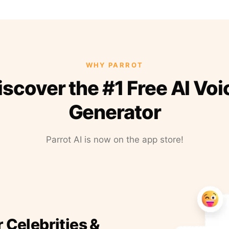
WHY PARROT
iscover the #1 Free AI Voi
Generator
Parrot AI is now on the app store!
r Celebrities &