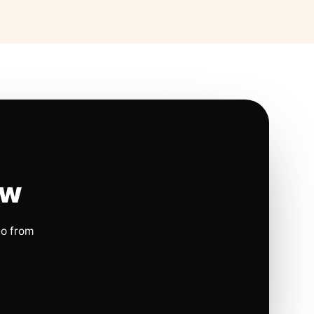
ow
io from