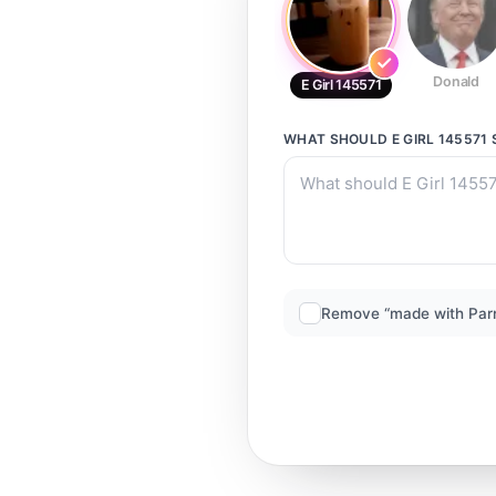
Donald
E Girl 145571
WHAT SHOULD
E GIRL 145571
Remove “made with Par