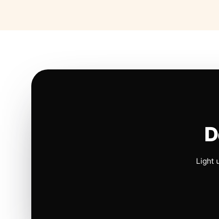
D
Light 