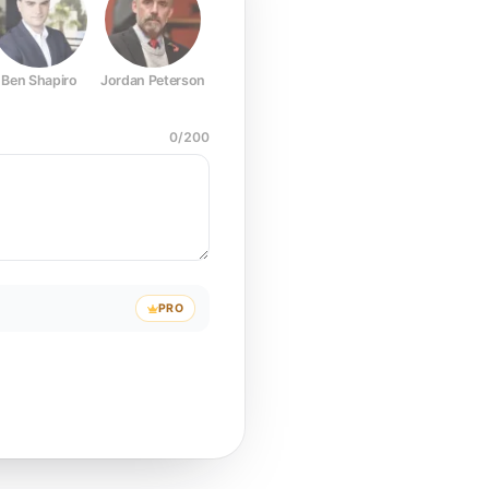
Ben Shapiro
Jordan Peterson
Joe Rogan
Elon Musk
Mark Z
0
/
200
PRO