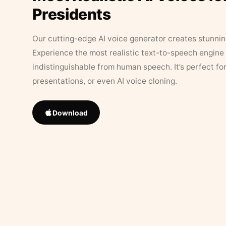
Presidents
Our cutting-edge AI voice generator creates stunningl
Experience the most realistic text-to-speech engine 
indistinguishable from human speech. It’s perfect fo
presentations, or even AI voice cloning.
Download