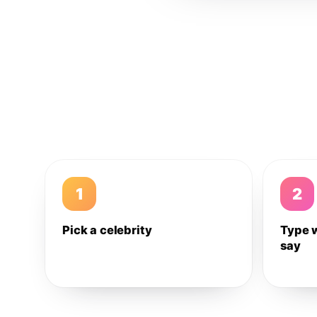
1
2
Pick a celebrity
Type 
say