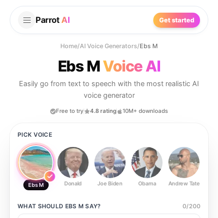
Parrot
AI
Get started
Home
/
AI Voice Generators
/
Ebs M
Ebs M
Voice AI
Easily go from text to speech with the most realistic AI
voice generator
Free to try
4.8 rating
10M+ downloads
PICK VOICE
Donald
Joe Biden
Obama
Andrew Tate
Ste
Ebs M
WHAT SHOULD
EBS M
SAY?
0
/
200