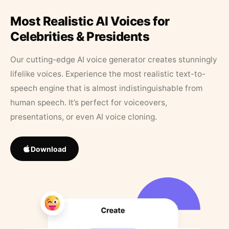
Most Realistic AI Voices for
Celebrities & Presidents
Our cutting-edge AI voice generator creates stunningly
lifelike voices. Experience the most realistic text-to-
speech engine that is almost indistinguishable from
human speech. It’s perfect for voiceovers,
presentations, or even AI voice cloning.
Download