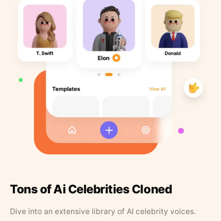
Tons of Ai Celebrities Cloned
Dive into an extensive library of AI celebrity voices.