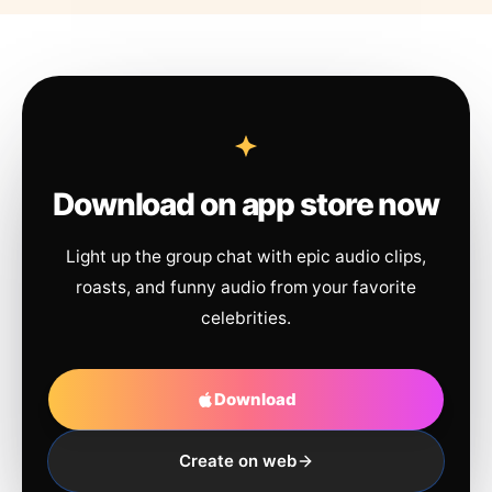
Download on app store now
Light up the group chat with epic audio clips,
roasts, and funny audio from your favorite
celebrities.
Download
Create on web