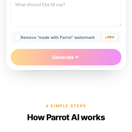
Remove “made with Parrot” watermark
PRO
Generate
4 SIMPLE STEPS
How Parrot AI works