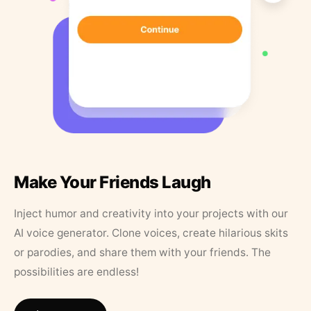
Make Your Friends Laugh
Inject humor and creativity into your projects with our
AI voice generator. Clone voices, create hilarious skits
or parodies, and share them with your friends. The
possibilities are endless!