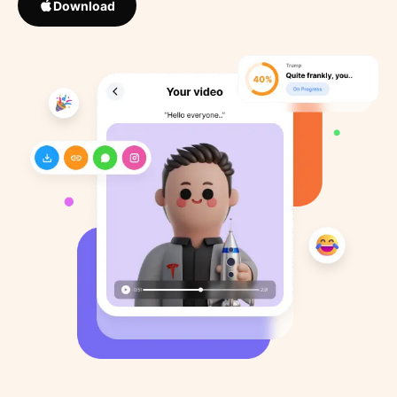
Download