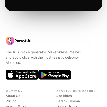
Parrot AI
The #1 AI voice generator. Make videos, memes,
and audio clips with the most realistic celebrity
AI voices.
COMPANY
AI VOICE GENERATORS
About Us
Joe Biden
Pricing
Barack Obama
How It Works
Donald Trump