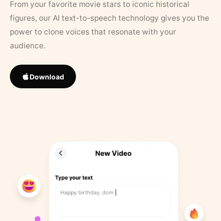
From your favorite movie stars to iconic historical
figures, our AI text-to-speech technology gives you the
power to clone voices that resonate with your
audience.
Download