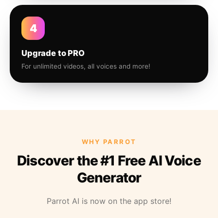
4
Upgrade to PRO
For unlimited videos, all voices and more!
WHY PARROT
Discover the #1 Free AI Voice
Generator
Parrot AI is now on the app store!