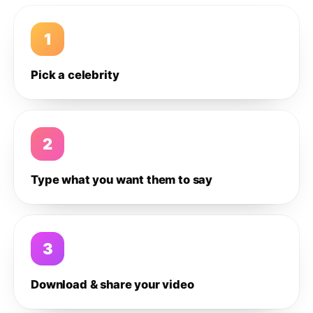
1
Pick a celebrity
2
Type what you want them to say
3
Download & share your video