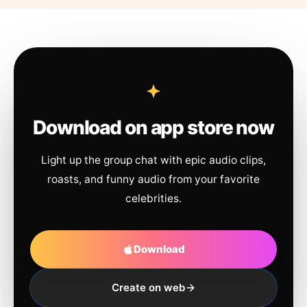
Download on app store now
Light up the group chat with epic audio clips,
roasts, and funny audio from your favorite
celebrities.
Download
Create on web