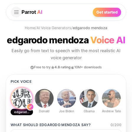
Parrot
AI
Get started
Home
/
AI Voice Generators
/
edgarodo mendoza
edgarodo mendoza
Voice AI
Easily go from text to speech with the most realistic AI
voice generator
Free to try
4.8 rating
10M+ downloads
PICK VOICE
Donald
Joe Biden
Obama
Andrew Tate
Ste
edgarodo mendoza
WHAT SHOULD
EDGARODO MENDOZA
SAY?
0
/
200