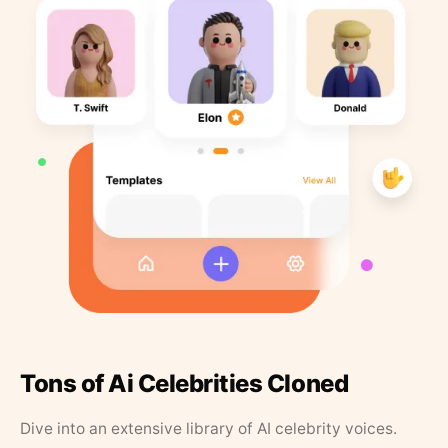
Tons of Ai Celebrities Cloned
Dive into an extensive library of AI celebrity voices.