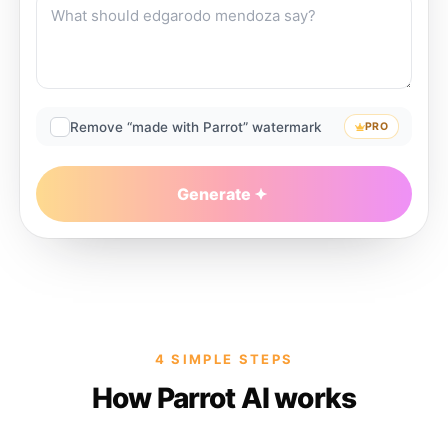
Remove “made with Parrot” watermark
PRO
Generate
4 SIMPLE STEPS
How Parrot AI works