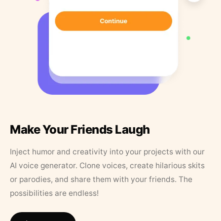
Make Your Friends Laugh
Inject humor and creativity into your projects with our
AI voice generator. Clone voices, create hilarious skits
or parodies, and share them with your friends. The
possibilities are endless!