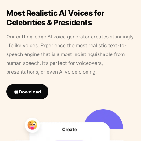
Most Realistic AI Voices for
Celebrities & Presidents
Our cutting-edge AI voice generator creates stunningly
lifelike voices. Experience the most realistic text-to-
speech engine that is almost indistinguishable from
human speech. It’s perfect for voiceovers,
presentations, or even AI voice cloning.
Download