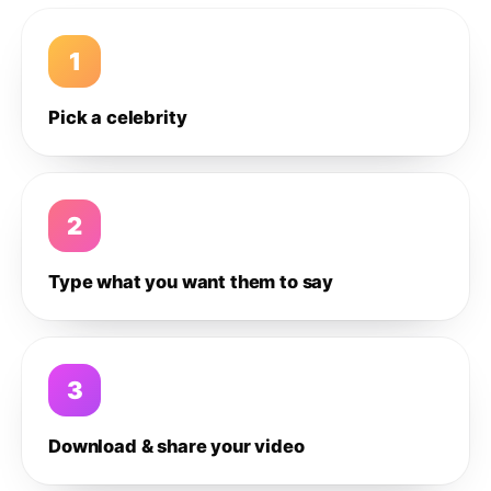
1
Pick a celebrity
2
Type what you want them to say
3
Download & share your video