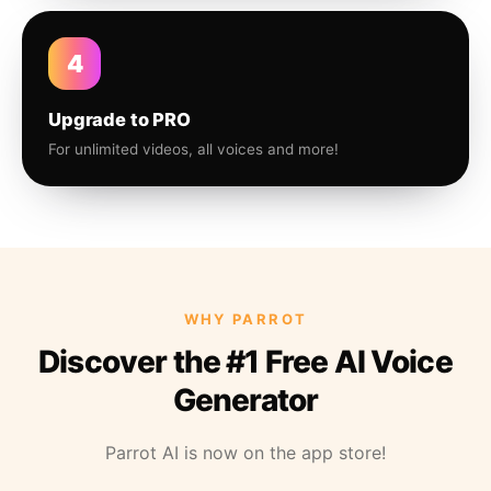
4
Upgrade to PRO
For unlimited videos, all voices and more!
WHY PARROT
Discover the #1 Free AI Voice
Generator
Parrot AI is now on the app store!