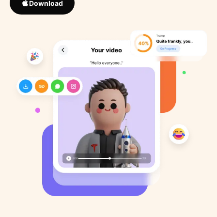
Download