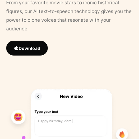
From your favorite movie stars to iconic historical
figures, our AI text-to-speech technology gives you the
power to clone voices that resonate with your
audience.
Download