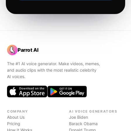
Parrot AI
The #1 AI voice generator. Make videos, memes,
and audio clips with the most realistic celebrity
AI voices.
COMPANY
AI VOICE GENERATORS
About Us
Joe Biden
Pricing
Barack Obama
How It Works
Donald Trump