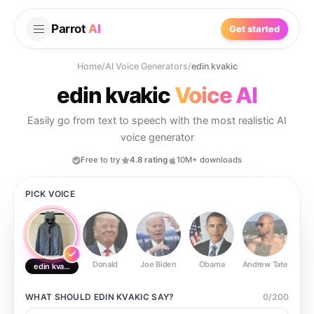
Parrot
AI
Get started
Home
/
AI Voice Generators
/
edin kvakic
edin kvakic
Voice AI
Easily go from text to speech with the most realistic AI
voice generator
Free to try
4.8 rating
10M+ downloads
PICK VOICE
Donald
Joe Biden
Obama
Andrew Tate
Ste
edin kvakic
WHAT SHOULD
EDIN KVAKIC
SAY?
0
/
200