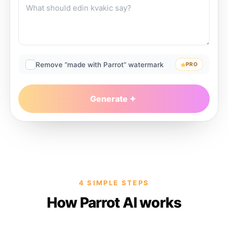
Remove “made with Parrot” watermark
PRO
Generate
4 SIMPLE STEPS
How Parrot AI works