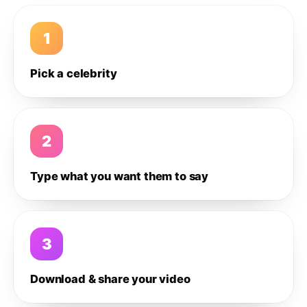
1
Pick a celebrity
2
Type what you want them to say
3
Download & share your video