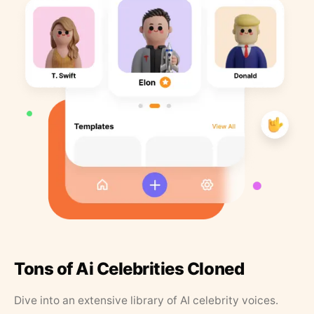
Tons of Ai Celebrities Cloned
Dive into an extensive library of AI celebrity voices.