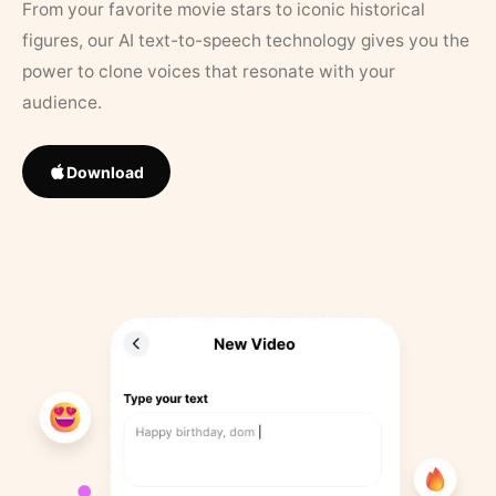
From your favorite movie stars to iconic historical
figures, our AI text-to-speech technology gives you the
power to clone voices that resonate with your
audience.
Download