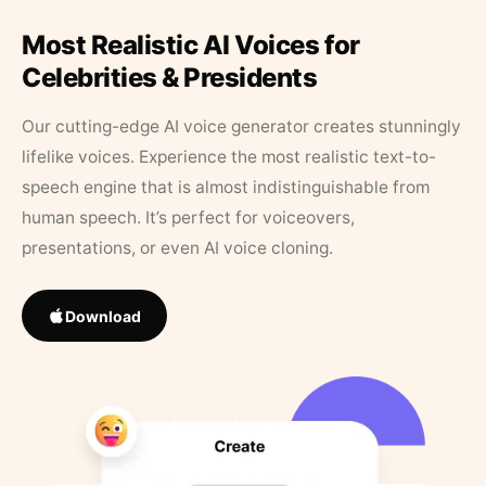
Most Realistic AI Voices for
Celebrities & Presidents
Our cutting-edge AI voice generator creates stunningly
lifelike voices. Experience the most realistic text-to-
speech engine that is almost indistinguishable from
human speech. It’s perfect for voiceovers,
presentations, or even AI voice cloning.
Download