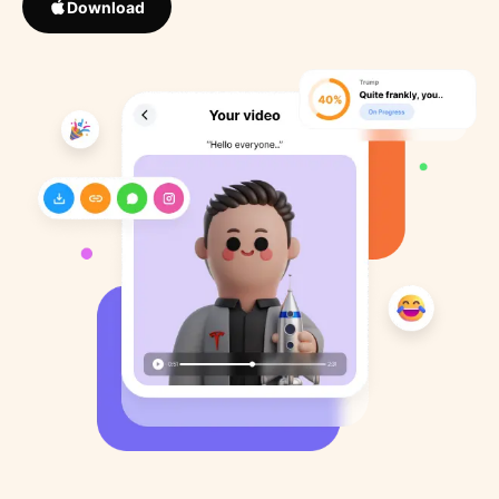
Download