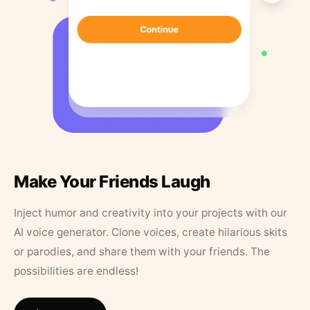
Make Your Friends Laugh
Inject humor and creativity into your projects with our
AI voice generator. Clone voices, create hilarious skits
or parodies, and share them with your friends. The
possibilities are endless!