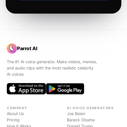
Parrot AI
The #1 AI voice generator. Make videos, memes,
and audio clips with the most realistic celebrity
AI voices.
COMPANY
AI VOICE GENERATORS
About Us
Joe Biden
Pricing
Barack Obama
How It Works
Donald Trump