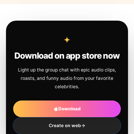
Download on app store now
Light up the group chat with epic audio clips,
roasts, and funny audio from your favorite
celebrities.
Download
Create on web