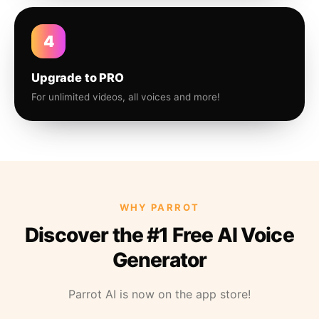
4
Upgrade to PRO
For unlimited videos, all voices and more!
WHY PARROT
Discover the #1 Free AI Voice
Generator
Parrot AI is now on the app store!