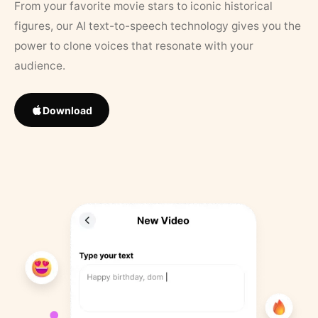
From your favorite movie stars to iconic historical
figures, our AI text-to-speech technology gives you the
power to clone voices that resonate with your
audience.
Download