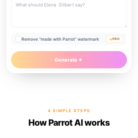
Remove “made with Parrot” watermark
PRO
Generate
4 SIMPLE STEPS
How Parrot AI works