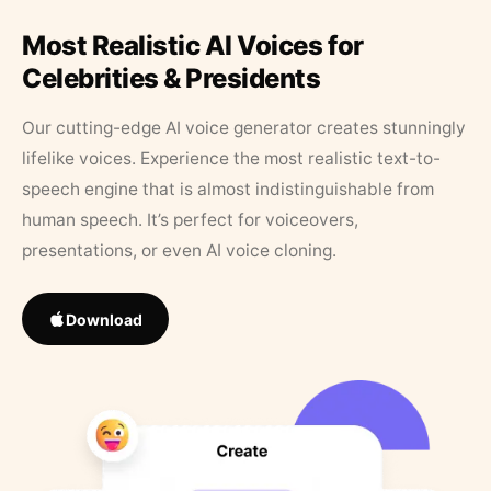
Most Realistic AI Voices for
Celebrities & Presidents
Our cutting-edge AI voice generator creates stunningly
lifelike voices. Experience the most realistic text-to-
speech engine that is almost indistinguishable from
human speech. It’s perfect for voiceovers,
presentations, or even AI voice cloning.
Download