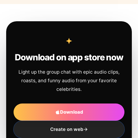
Download on app store now
Light up the group chat with epic audio clips,
roasts, and funny audio from your favorite
celebrities.
Download
Create on web