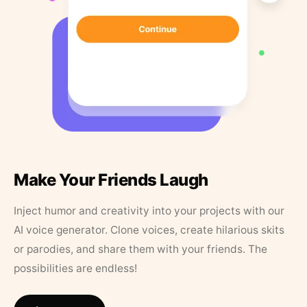
Make Your Friends Laugh
Inject humor and creativity into your projects with our
AI voice generator. Clone voices, create hilarious skits
or parodies, and share them with your friends. The
possibilities are endless!