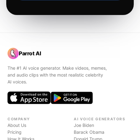
Parrot AI
The #1 AI voice generator. Make videos, memes,
and audio clips with the most realistic celebrity
AI voices.
COMPANY
AI VOICE GENERATORS
About Us
Joe Biden
Pricing
Barack Obama
How It Works
Donald Trump