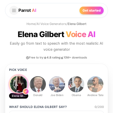
Parrot
AI
Get started
Home
/
AI Voice Generators
/
Elena Gilbert
Elena Gilbert
Voice AI
Easily go from text to speech with the most realistic AI
voice generator
Free to try
4.8 rating
10M+ downloads
PICK VOICE
Donald
Joe Biden
Obama
Andrew Tate
Ste
Elena Gilbert
WHAT SHOULD
ELENA GILBERT
SAY?
0
/
200