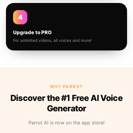
4
Upgrade to PRO
For unlimited videos, all voices and more!
WHY PARROT
Discover the #1 Free AI Voice
Generator
Parrot AI is now on the app store!