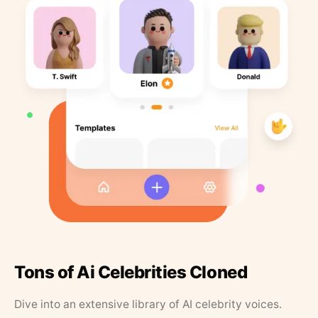
Tons of Ai Celebrities Cloned
Dive into an extensive library of AI celebrity voices.