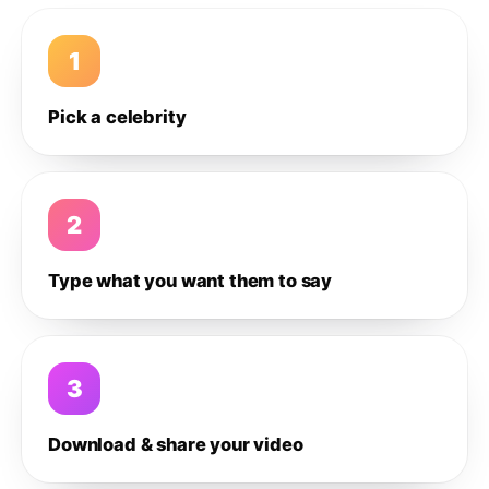
1
Pick a celebrity
2
Type what you want them to say
3
Download & share your video