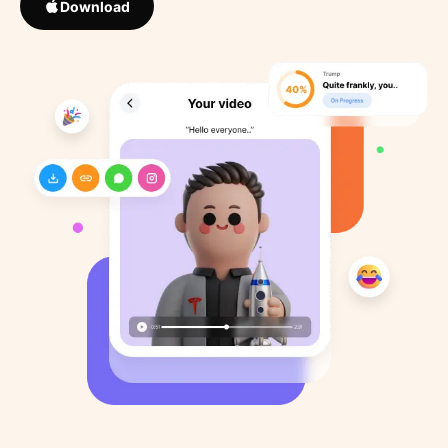
Download