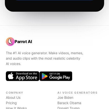
Parrot AI
The #1 AI voice generator. Make videos, memes,
and audio clips with the most realistic celebrity
AI voices.
COMPANY
AI VOICE GENERATORS
About Us
Joe Biden
Pricing
Barack Obama
How It Works
Donald Trump