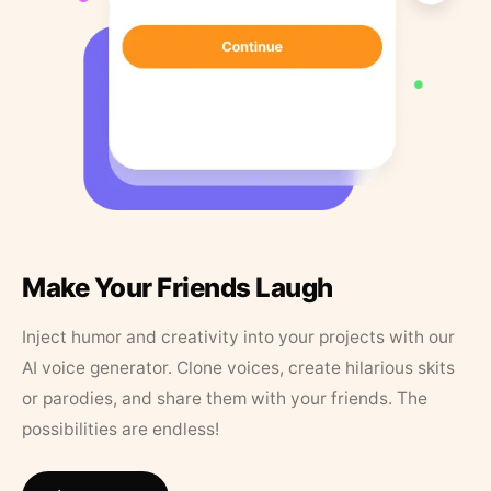
Make Your Friends Laugh
Inject humor and creativity into your projects with our
AI voice generator. Clone voices, create hilarious skits
or parodies, and share them with your friends. The
possibilities are endless!