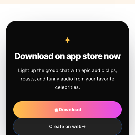
Download on app store now
Light up the group chat with epic audio clips,
roasts, and funny audio from your favorite
celebrities.
Download
Create on web