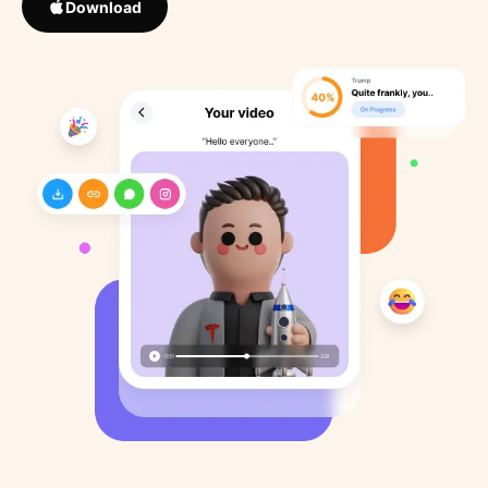
Download