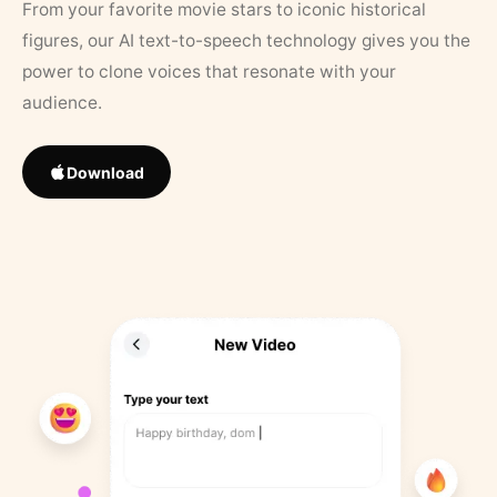
From your favorite movie stars to iconic historical
figures, our AI text-to-speech technology gives you the
power to clone voices that resonate with your
audience.
Download