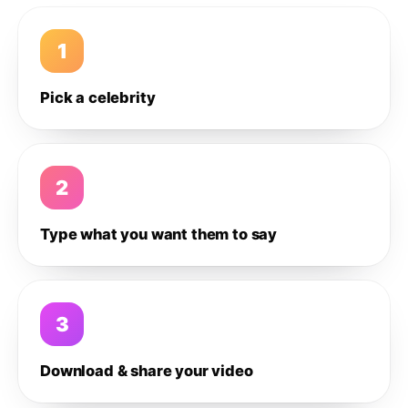
1
Pick a celebrity
2
Type what you want them to say
3
Download & share your video