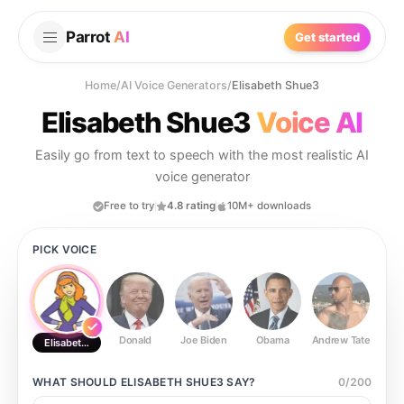
Parrot
AI
Get started
Home
/
AI Voice Generators
/
Elisabeth Shue3
Elisabeth Shue3
Voice AI
Easily go from text to speech with the most realistic AI
voice generator
Free to try
4.8 rating
10M+ downloads
PICK VOICE
Donald
Joe Biden
Obama
Andrew Tate
Ste
Elisabeth Shue3
WHAT SHOULD
ELISABETH SHUE3
SAY?
0
/
200