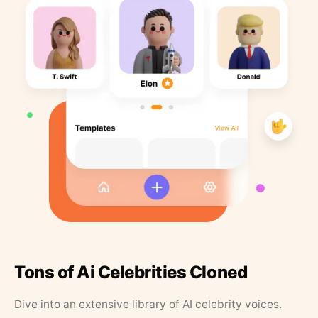
Tons of Ai Celebrities Cloned
Dive into an extensive library of AI celebrity voices.