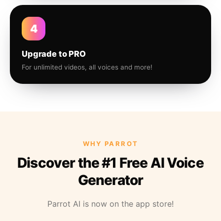
4
Upgrade to PRO
For unlimited videos, all voices and more!
WHY PARROT
Discover the #1 Free AI Voice
Generator
Parrot AI is now on the app store!