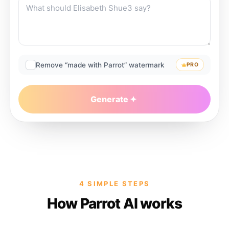
Remove “made with Parrot” watermark
PRO
Generate
4 SIMPLE STEPS
How Parrot AI works