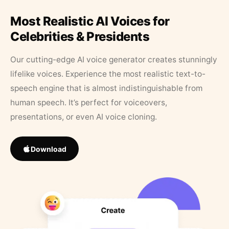
Most Realistic AI Voices for
Celebrities & Presidents
Our cutting-edge AI voice generator creates stunningly
lifelike voices. Experience the most realistic text-to-
speech engine that is almost indistinguishable from
human speech. It’s perfect for voiceovers,
presentations, or even AI voice cloning.
Download