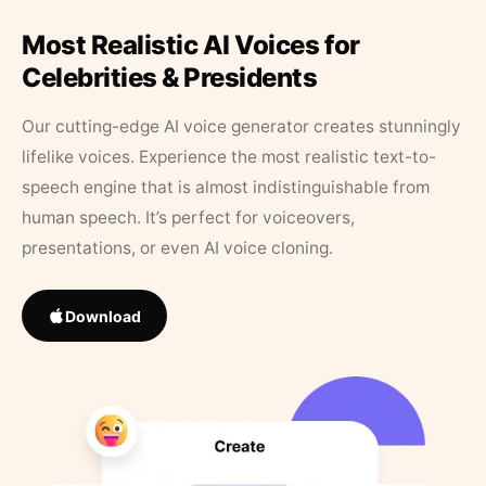
Most Realistic AI Voices for
Celebrities & Presidents
Our cutting-edge AI voice generator creates stunningly
lifelike voices. Experience the most realistic text-to-
speech engine that is almost indistinguishable from
human speech. It’s perfect for voiceovers,
presentations, or even AI voice cloning.
Download