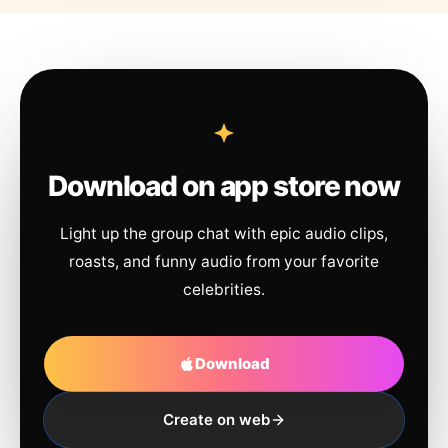
Download on app store now
Light up the group chat with epic audio clips,
roasts, and funny audio from your favorite
celebrities.
Download
Create on web