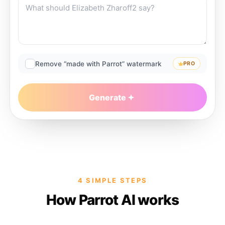
Remove “made with Parrot” watermark
PRO
Generate
4 SIMPLE STEPS
How Parrot AI works