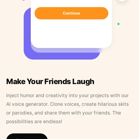
Make Your Friends Laugh
Inject humor and creativity into your projects with our
AI voice generator. Clone voices, create hilarious skits
or parodies, and share them with your friends. The
possibilities are endless!