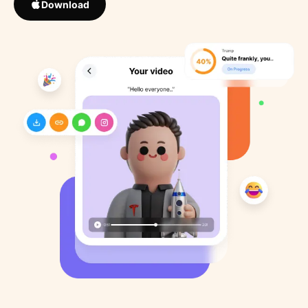
Download