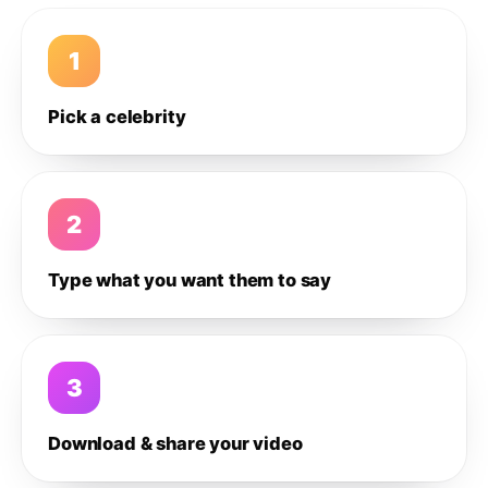
1
Pick a celebrity
2
Type what you want them to say
3
Download & share your video