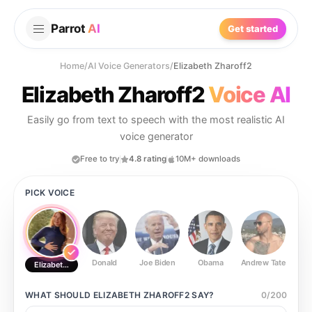
Parrot
AI
Get started
Home
/
AI Voice Generators
/
Elizabeth Zharoff2
Elizabeth Zharoff2
Voice AI
Easily go from text to speech with the most realistic AI
voice generator
Free to try
4.8 rating
10M+ downloads
PICK VOICE
Donald
Joe Biden
Obama
Andrew Tate
Ste
Elizabeth Zharoff2
WHAT SHOULD
ELIZABETH ZHAROFF2
SAY?
0
/
200