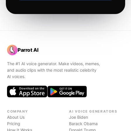
Parrot AI
The #1 AI voice generator. Make videos, memes,
and audio clips with the most realistic celebrity
AI voices.
COMPANY
AI VOICE GENERATORS
About Us
Joe Biden
Pricing
Barack Obama
How It Works
Donald Trump