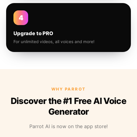
4
Upgrade to PRO
For unlimited videos, all voices and more!
WHY PARROT
Discover the #1 Free AI Voice
Generator
Parrot AI is now on the app store!