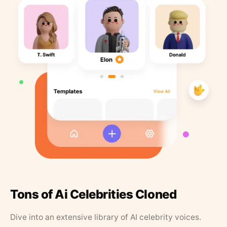
Tons of Ai Celebrities Cloned
Dive into an extensive library of AI celebrity voices.