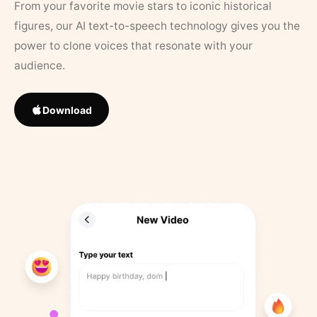
From your favorite movie stars to iconic historical
figures, our AI text-to-speech technology gives you the
power to clone voices that resonate with your
audience.
Download