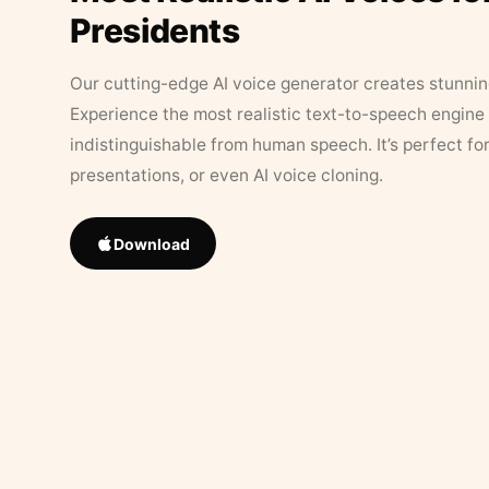
Presidents
Our cutting-edge AI voice generator creates stunningl
Experience the most realistic text-to-speech engine 
indistinguishable from human speech. It’s perfect fo
presentations, or even AI voice cloning.
Download