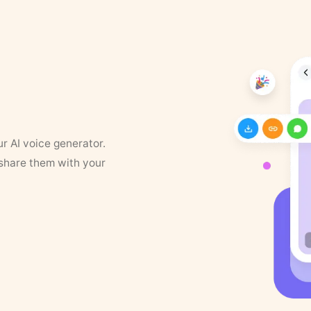
ur AI voice generator.
 share them with your