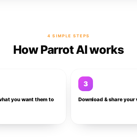
4 SIMPLE STEPS
How Parrot AI works
3
what you want them to
Download & share your 