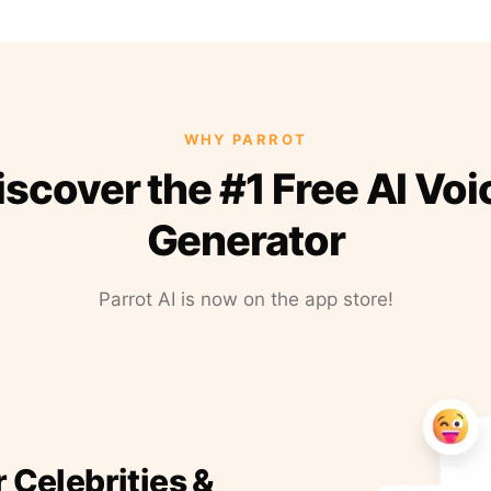
WHY PARROT
iscover the #1 Free AI Voi
Generator
Parrot AI is now on the app store!
r Celebrities &