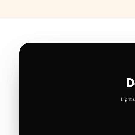
D
Light 