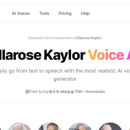
AI Voices
Tools
Pricing
Help
Home
/
AI Voice Generators
/
Ellarose Kaylor
llarose Kaylor
Voice 
sily go from text to speech with the most realistic AI vo
generator
Free to try
4.8 rating
10M+ downloads