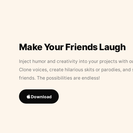
Make Your Friends Laugh
Inject humor and creativity into your projects with o
Clone voices, create hilarious skits or parodies, and
friends. The possibilities are endless!
Download