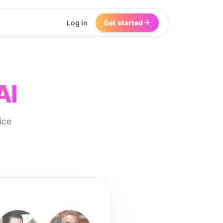
Log in
Get started
AI
ice