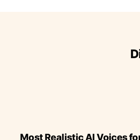
D
Most Realistic AI Voices fo