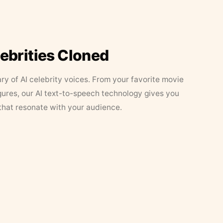
lebrities Cloned
ary of AI celebrity voices. From your favorite movie
figures, our AI text-to-speech technology gives you
that resonate with your audience.