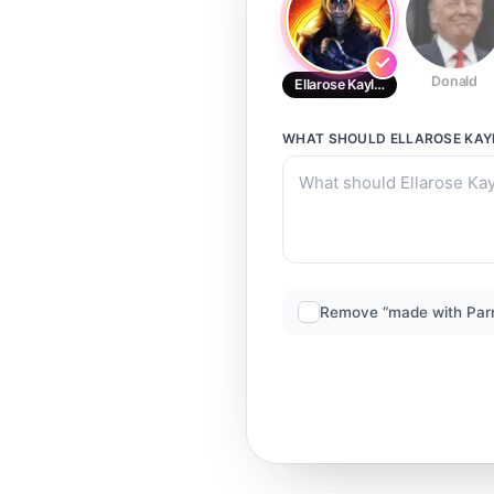
Donald
Ellarose Kaylor
WHAT SHOULD
ELLAROSE KAY
Remove “made with Par