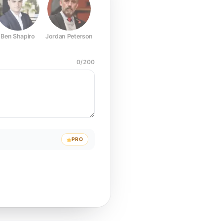
Ben Shapiro
Jordan Peterson
Joe Rogan
Elon Musk
Mark Z
0
/
200
PRO