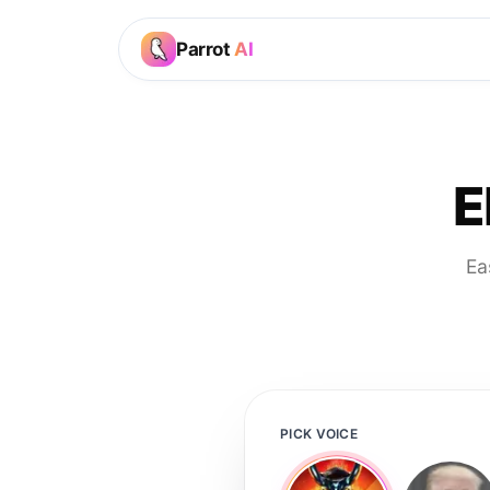
Parrot
AI
E
Ea
PICK VOICE