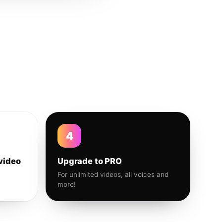
4
video
Upgrade to PRO
For unlimited videos, all voices and
more!