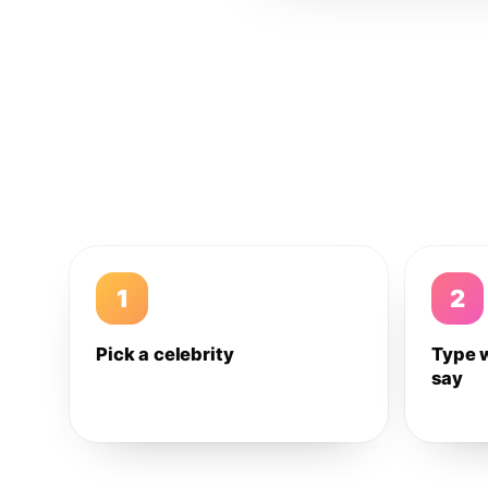
1
2
Pick a celebrity
Type 
say