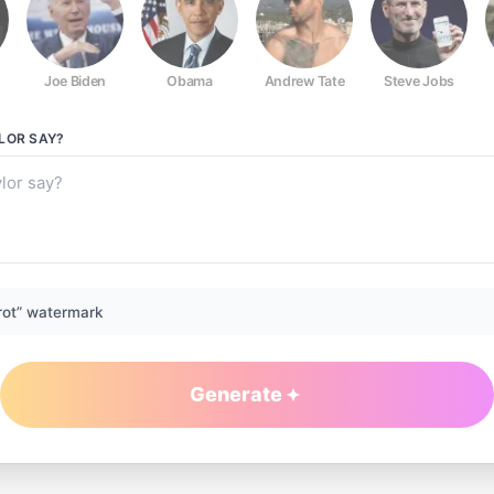
Joe Biden
Obama
Andrew Tate
Steve Jobs
LOR
SAY?
rot” watermark
Generate