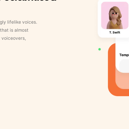
y lifelike voices.
that is almost
r voiceovers,