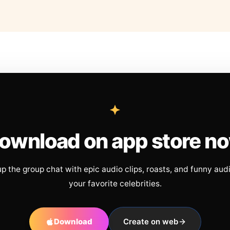
ownload on app store n
up the group chat with epic audio clips, roasts, and funny aud
your favorite celebrities.
Download
Create on web