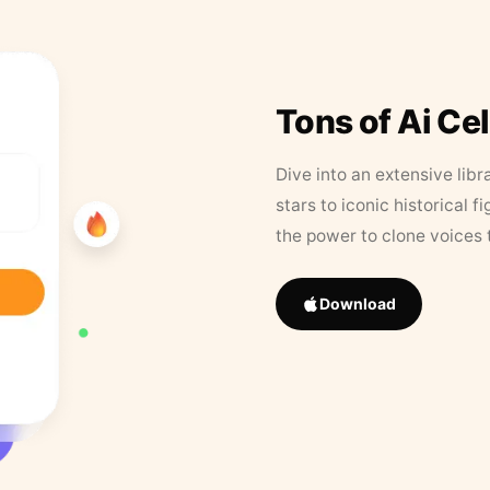
Tons of Ai Ce
Dive into an extensive libr
stars to iconic historical 
the power to clone voices 
Download