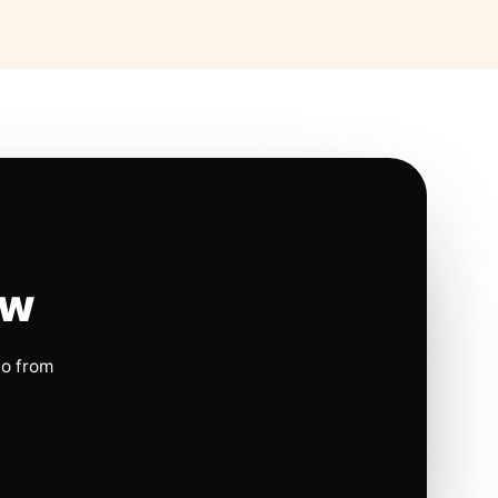
ow
io from