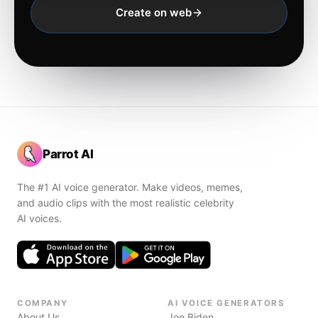
Create on web
Parrot AI
The #1 AI voice generator. Make videos, memes,
and audio clips with the most realistic celebrity
AI voices.
COMPANY
AI VOICE GENERATORS
About Us
Joe Biden