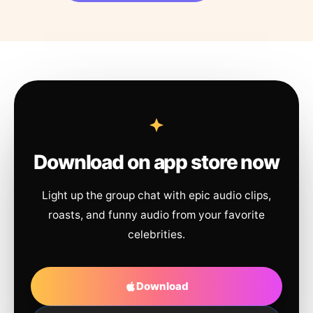
Download on app store now
Light up the group chat with epic audio clips,
roasts, and funny audio from your favorite
celebrities.
Download