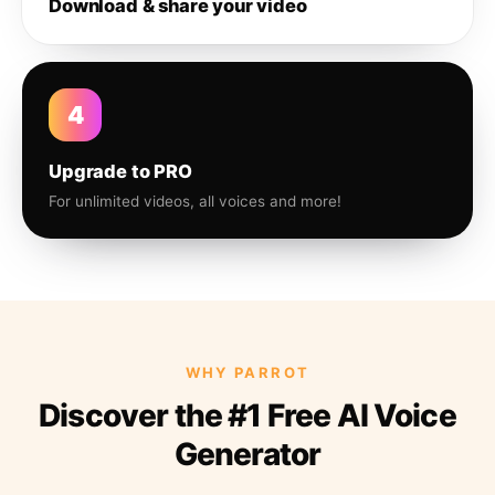
Download & share your video
4
Upgrade to PRO
For unlimited videos, all voices and more!
WHY PARROT
Discover the #1 Free AI Voice
Generator