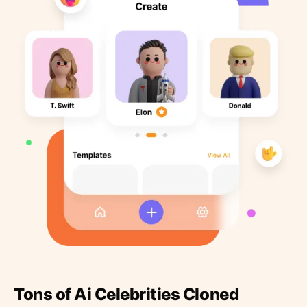
Tons of Ai Celebrities Cloned