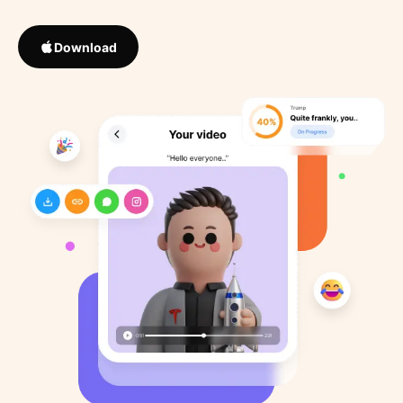
Download