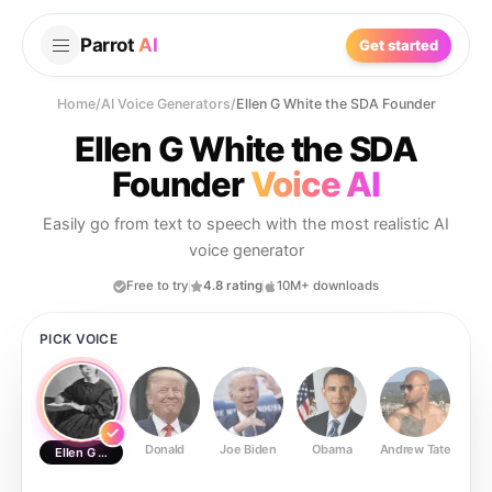
Parrot
AI
Get started
Home
/
AI Voice Generators
/
Ellen G White the SDA Founder
Ellen G White the SDA
Founder
Voice AI
Easily go from text to speech with the most realistic AI
voice generator
Free to try
4.8 rating
10M+ downloads
PICK VOICE
Donald
Joe Biden
Obama
Andrew Tate
Ste
Ellen G White the SDA Founder