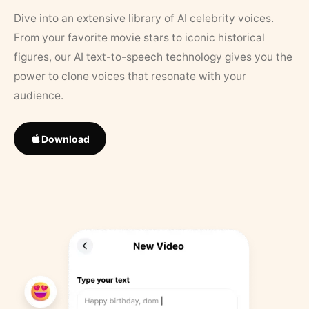
Dive into an extensive library of AI celebrity voices.
From your favorite movie stars to iconic historical
figures, our AI text-to-speech technology gives you the
power to clone voices that resonate with your
audience.
Download