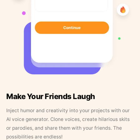
Make Your Friends Laugh
Inject humor and creativity into your projects with our
AI voice generator. Clone voices, create hilarious skits
or parodies, and share them with your friends. The
possibilities are endless!