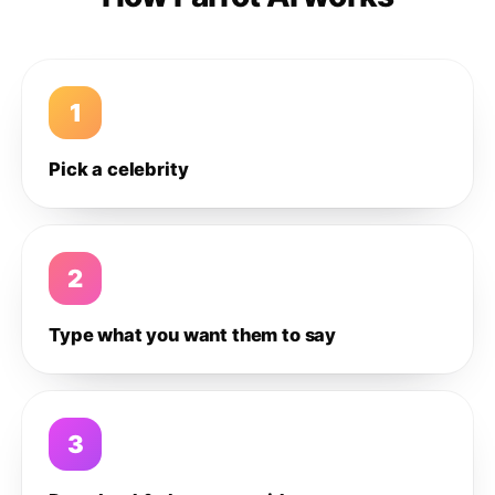
1
Pick a celebrity
2
Type what you want them to say
3