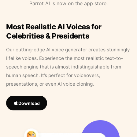
Parrot AI is now on the app store!
Most Realistic AI Voices for
Celebrities & Presidents
Our cutting-edge AI voice generator creates stunningly
lifelike voices. Experience the most realistic text-to-
speech engine that is almost indistinguishable from
human speech. It’s perfect for voiceovers,
presentations, or even AI voice cloning.
Download