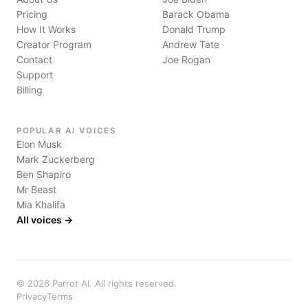
Pricing
Barack Obama
How It Works
Donald Trump
Creator Program
Andrew Tate
Contact
Joe Rogan
Support
Billing
POPULAR AI VOICES
Elon Musk
Mark Zuckerberg
Ben Shapiro
Mr Beast
Mia Khalifa
All voices →
©
2026
Parrot AI. All rights reserved.
Privacy
Terms