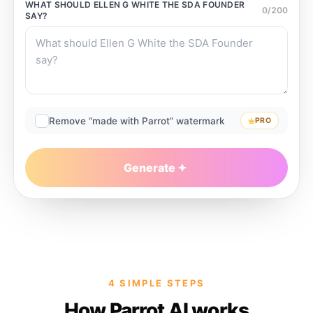
WHAT SHOULD
ELLEN G WHITE THE SDA FOUNDER
0
/
200
SAY?
Remove “made with Parrot” watermark
PRO
Generate
4 SIMPLE STEPS
How Parrot AI works