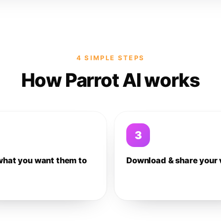
4 SIMPLE STEPS
How Parrot AI works
3
what you want them to
Download & share your 