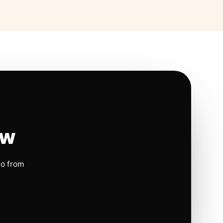
ow
io from