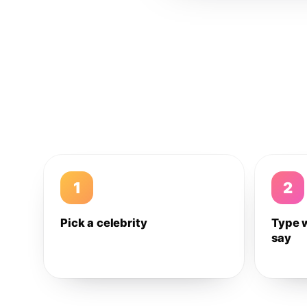
1
2
Pick a celebrity
Type 
say