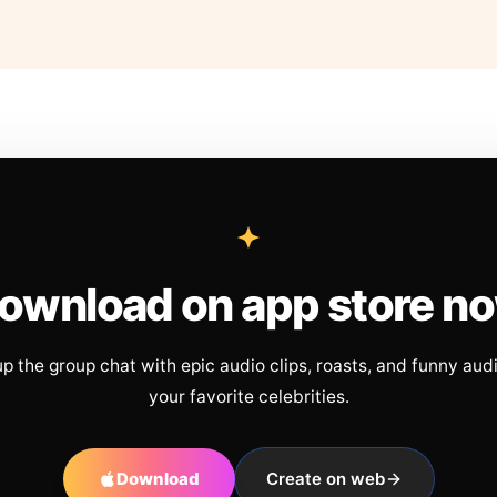
ownload on app store n
up the group chat with epic audio clips, roasts, and funny aud
your favorite celebrities.
Download
Create on web