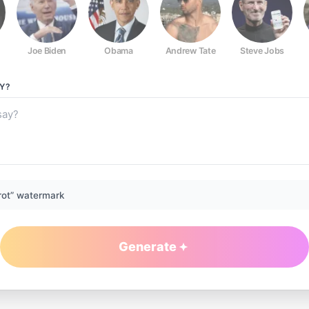
Joe Biden
Obama
Andrew Tate
Steve Jobs
Y?
rot” watermark
Generate