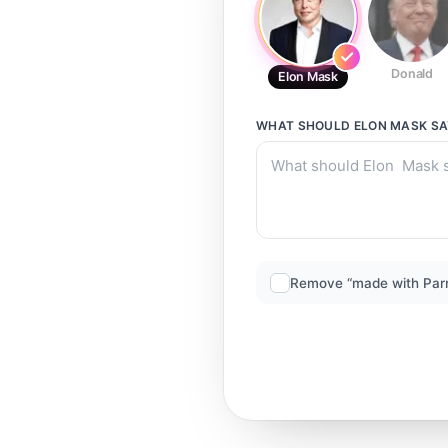
Donald
Elon Mask
WHAT SHOULD
ELON MASK
SA
Remove “made with Par