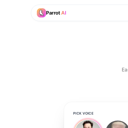
Parrot
AI
Ea
PICK VOICE