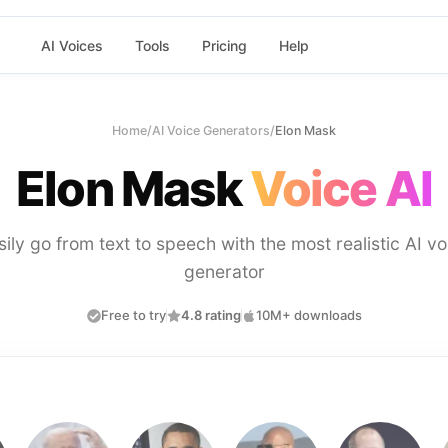
AI Voices
Tools
Pricing
Help
Home
/
AI Voice Generators
/
Elon Mask
Elon Mask
Voice AI
sily go from text to speech with the most realistic AI vo
generator
Free to try
4.8 rating
10M+ downloads