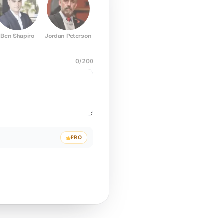
Ben Shapiro
Jordan Peterson
Joe Rogan
Elon Musk
Mark Z
0
/
200
PRO