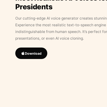
Presidents
Our cutting-edge AI voice generator creates stunningl
Experience the most realistic text-to-speech engine 
indistinguishable from human speech. It’s perfect fo
presentations, or even AI voice cloning.
Download