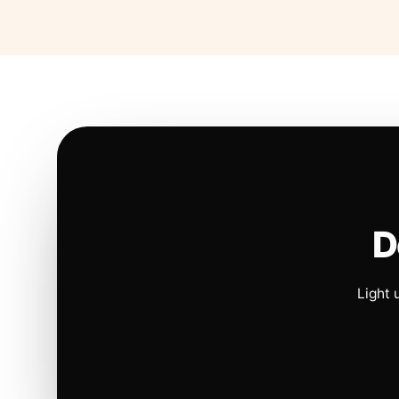
D
Light 