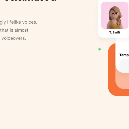
y lifelike voices.
that is almost
r voiceovers,