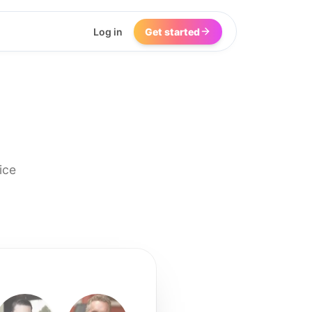
Log in
Get started
ice