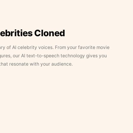
lebrities Cloned
ary of AI celebrity voices. From your favorite movie
figures, our AI text-to-speech technology gives you
that resonate with your audience.