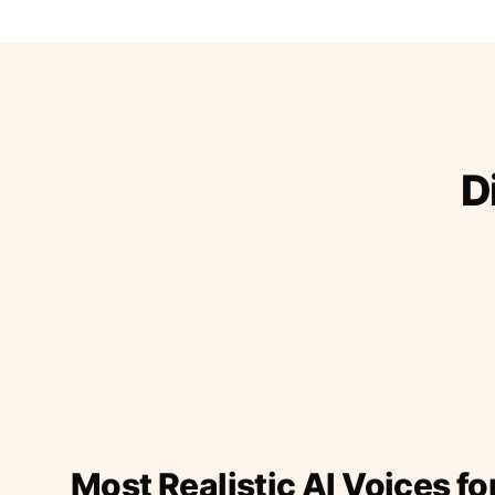
D
Most Realistic AI Voices fo