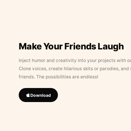
Make Your Friends Laugh
Inject humor and creativity into your projects with o
Clone voices, create hilarious skits or parodies, and
friends. The possibilities are endless!
Download