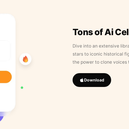
Tons of Ai Ce
Dive into an extensive libr
stars to iconic historical 
the power to clone voices 
Download