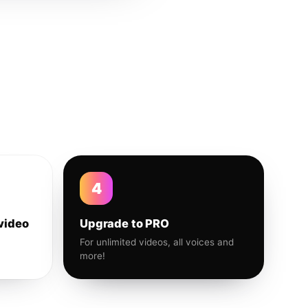
4
video
Upgrade to PRO
For unlimited videos, all voices and
more!