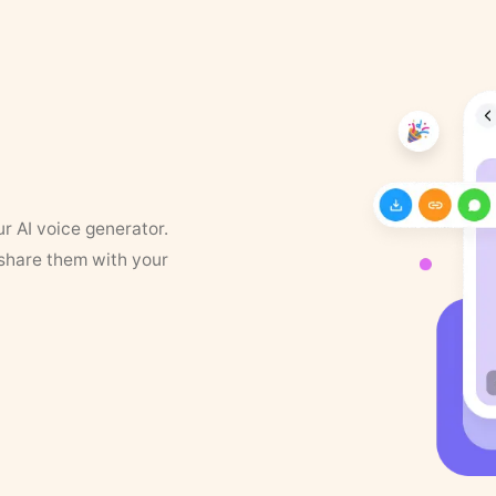
ur AI voice generator.
 share them with your