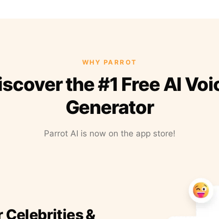
WHY PARROT
iscover the #1 Free AI Voi
Generator
Parrot AI is now on the app store!
r Celebrities &