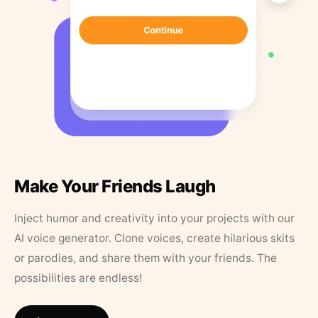
Make Your Friends Laugh
Inject humor and creativity into your projects with our
AI voice generator. Clone voices, create hilarious skits
or parodies, and share them with your friends. The
possibilities are endless!