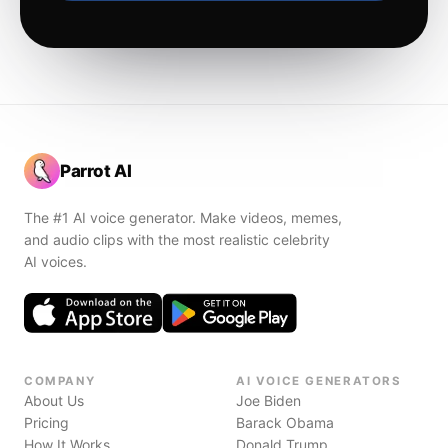
Parrot AI
The #1 AI voice generator. Make videos, memes,
and audio clips with the most realistic celebrity
AI voices.
COMPANY
AI VOICE GENERATORS
About Us
Joe Biden
Pricing
Barack Obama
How It Works
Donald Trump