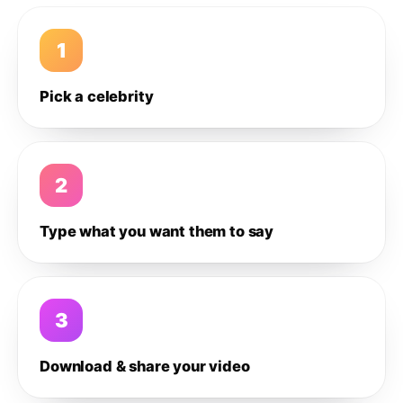
1
Pick a celebrity
2
Type what you want them to say
3
Download & share your video