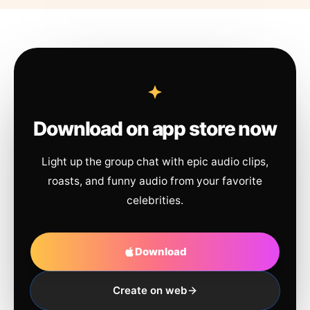
Download on app store now
Light up the group chat with epic audio clips,
roasts, and funny audio from your favorite
celebrities.
Download
Create on web