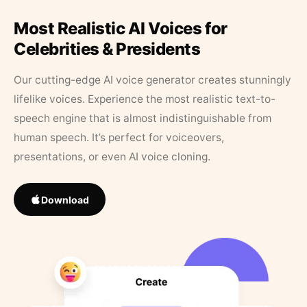
Most Realistic AI Voices for
Celebrities & Presidents
Our cutting-edge AI voice generator creates stunningly
lifelike voices. Experience the most realistic text-to-
speech engine that is almost indistinguishable from
human speech. It’s perfect for voiceovers,
presentations, or even AI voice cloning.
Download