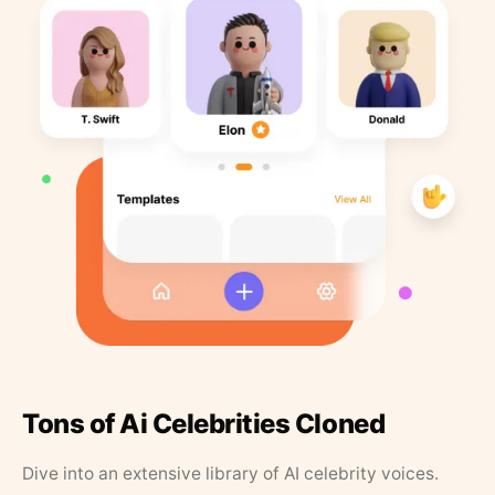
Tons of Ai Celebrities Cloned
Dive into an extensive library of AI celebrity voices.