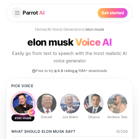
Parrot
AI
Get started
Home
/
AI Voice Generators
/
elon musk
elon musk
Voice AI
Easily go from text to speech with the most realistic AI
voice generator
Free to try
4.8 rating
10M+ downloads
PICK VOICE
Donald
Joe Biden
Obama
Andrew Tate
Ste
elon musk
WHAT SHOULD
ELON MUSK
SAY?
0
/
200