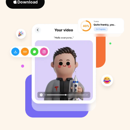
Download