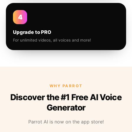
4
Upgrade to PRO
For unlimited videos, all voices and more!
WHY PARROT
Discover the #1 Free AI Voice
Generator
Parrot AI is now on the app store!