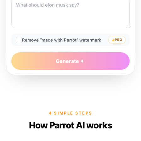
Remove “made with Parrot” watermark
PRO
Generate
4 SIMPLE STEPS
How Parrot AI works