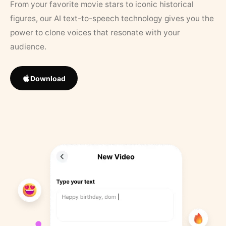
From your favorite movie stars to iconic historical
figures, our AI text-to-speech technology gives you the
power to clone voices that resonate with your
audience.
Download